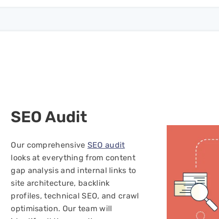
SEO
Audit
Our comprehensive
SEO audit
looks at everything from content
gap analysis and internal links to
site architecture, backlink
profiles, technical SEO, and crawl
optimisation. Our team will