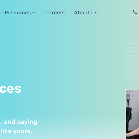
Careers
About Us
Resources
ices
s, and paying
like yours.