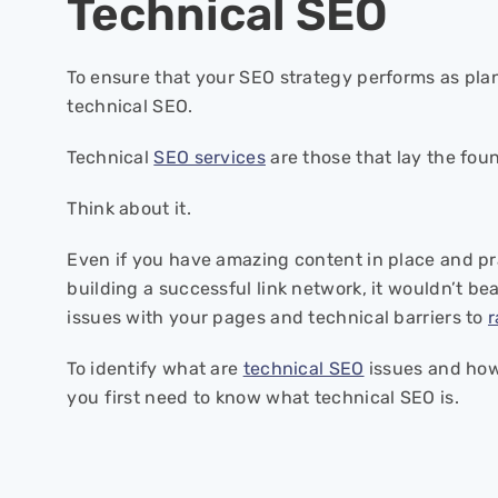
Technical SEO
To ensure that your SEO strategy performs as plan
technical SEO.
Technical
SEO services
are those that lay the fou
Think about it.
Even if you have amazing content in place and pra
building a successful link network, it wouldn’t bea
issues with your pages and technical barriers to
r
To identify what are
technical SEO
issues and how
you first need to know what technical SEO is.