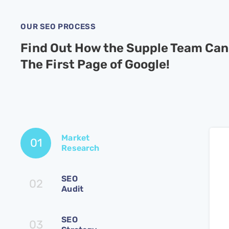
OUR SEO PROCESS
Find Out How the Supple Team Can
The First Page of Google!
Market
01
Research
SEO
02
Audit
SEO
03