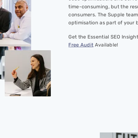
time-consuming, but the res
consumers. The Supple team 
optimisation as part of your
Get the Essential SEO Insigh
Free Audit
Available!