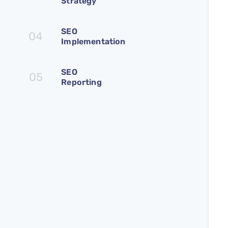
Strategy
SEO
04
Implementation
SEO
05
Reporting