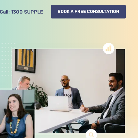
Call:
1300
SUPPLE
BOOK A FREE CONSULTATION