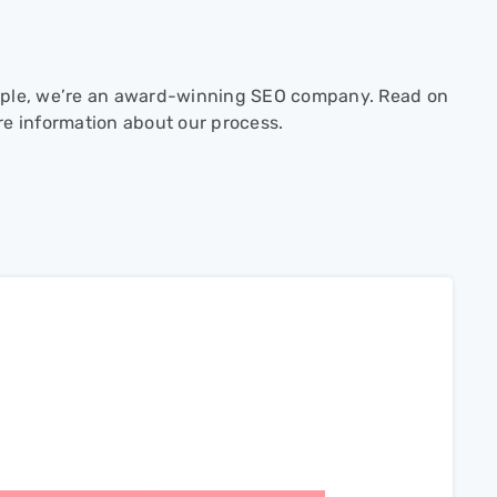
ple, we’re an award-winning SEO company. Read on
re information about our process.