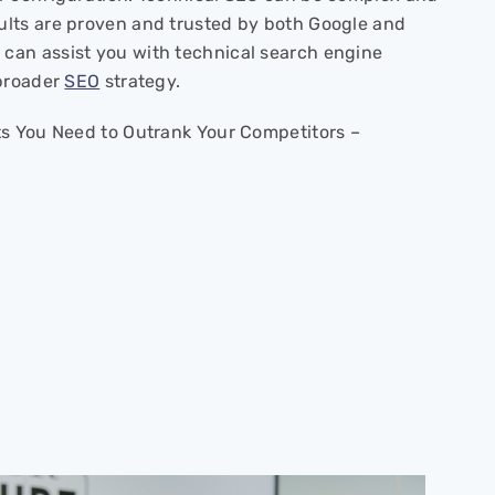
ults are proven and trusted by both Google and
can assist you with technical search engine
 broader
SEO
strategy.
ts You Need to Outrank Your Competitors –