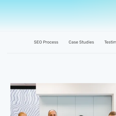
SEO Process
Case Studies
Testi