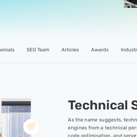
monials
SEO Team
Articles
Awards
Industr
Technical 
As the name suggests, techni
engines from a technical pers
code optimisation, and serv