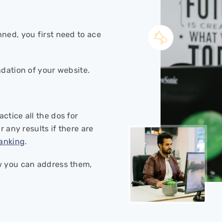
ned, you first need to ace
ndation of your website.
ctice all the dos for
r any results if there are
anking
.
 you can address them,