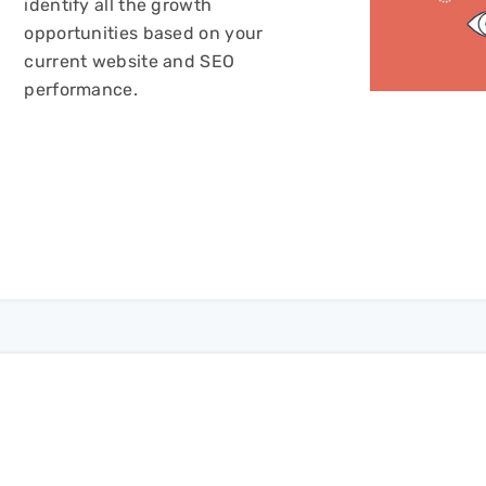
identify all the growth
opportunities based on your
current website and SEO
performance.