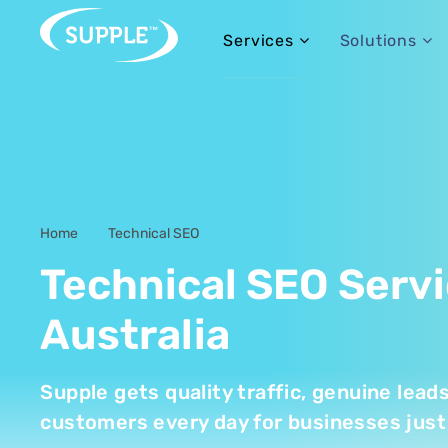
Services
Solutions
Home
Technical SEO
-
Technical SEO Serv
Australia
Supple gets quality traffic, genuine lead
customers every day for businesses just 