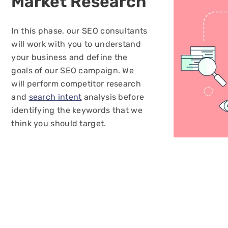
Market
Research
In this phase, our SEO consultants
will work with you to understand
your business and define the
goals of our SEO campaign. We
will perform competitor research
and
search intent
analysis before
identifying the keywords that we
think you should target.