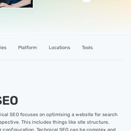
ies
Platform
Locations
Tools
SEO
cal SEO focuses on optimising a website for search
pective. This includes things like site structure,
er configuration. Technical SEO can be complex and