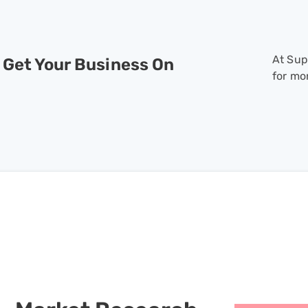
At Sup
 Get Your Business On
for mo