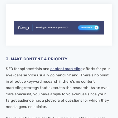
3. MAKE CONTENT A PRIORITY
SEO for optometrists and
content marketing
efforts for your
eye-care service usually go hand in hand. There’s no point
in effective keyword research if there’s no content
marketing strategy that executes the research. As an eye-
care specialist, you have ample topic avenues since your
target audience has a plethora of questions for which they
need a genuine opinion.