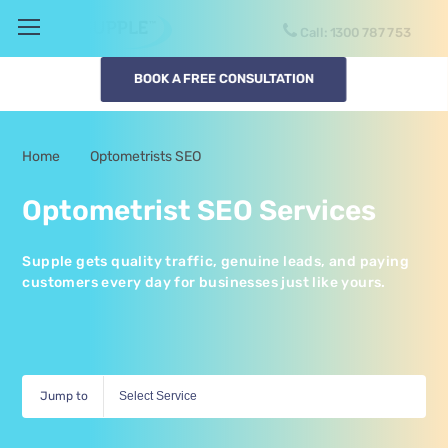
Call:
1300
SUPPLE
BOOK A FREE CONSULTATION
Home
Optometrists SEO
-
Optometrist SEO Services
Supple gets quality traffic, genuine leads, and paying
customers every day for businesses just like yours.
Jump to
Select Service