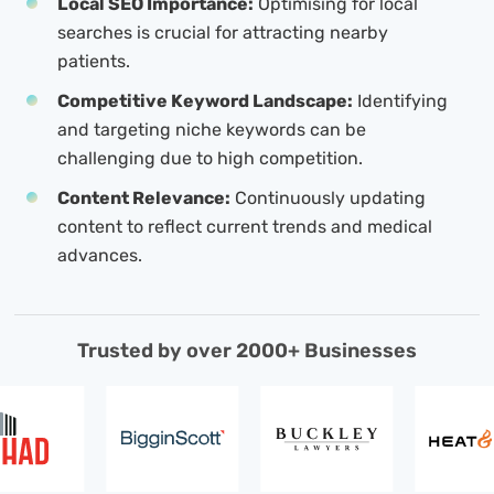
Local SEO Importance:
Optimising for local
searches is crucial for attracting nearby
patients.
Competitive Keyword Landscape:
Identifying
and targeting niche keywords can be
challenging due to high competition.
Content Relevance:
Continuously updating
content to reflect current trends and medical
advances.
Trusted by over 2000+ Businesses