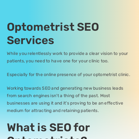
Optometrist SEO
Services
While you relentlessly work to provide a clear vision to your
patients, you need to have one for your clinic too.
Especially for the online presence of your optometrist clinic.
Working towards SEO and generating new business leads
from search engines isn’t a thing of the past. Most
businesses are using it and it’s proving to be an effective
medium for attracting and retaining patients.
What is SEO for