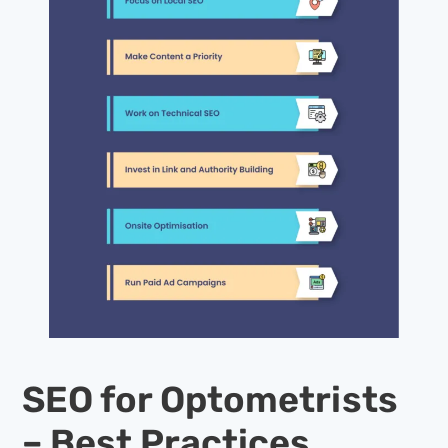
SEO for Optometrists
– Best Practices