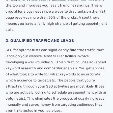
the top and improves your search engine rankings. This is
crucial for a business since a website that ranks on the first
page receives more than 50% of the clicks. A spot there
means you have a fairly high chance of getting appointment
calls.
2. QUALIFIED TRAFFIC AND LEADS
SEO for optometrists can significantly filter the traffic that
lands on your website. Most SEO activities involve
developing a well-rounded SEO plan that includes advanced
keyword research and competitor analysis. You get an idea
of what topics to write for, what keywords to incorporate,
which audience to target, etc. The people that you’re
attracting through your SEO activities are most likely those
who are actively looking to schedule an appointment with an
optometrist. This eliminates the process of qualifying leads
manually and saves money from targeting audiences that
aren’t interested in your services.