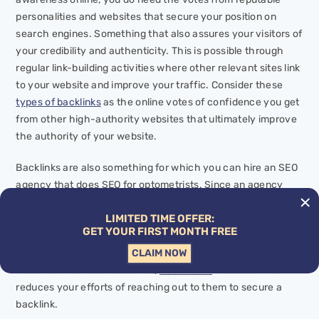
personalities and websites that secure your position on
search engines. Something that also assures your visitors of
your credibility and authenticity. This is possible through
regular link-building activities where other relevant sites link
to your website and improve your traffic. Consider these
types of backlinks
as the online votes of confidence you get
from other high-authority websites that ultimately improve
the authority of
your
website.
Backlinks are also something for which you can hire an SEO
agency that does SEO for optometrists. Since an agency
has been in the industry for a long time, it tells you which
LIMITED TIME OFFER:
platforms are best for securing a backlink and how you can
GET YOUR FIRST MONTH FREE
uplift your website through
internal linking
as well. Most
CLAIM NOW
times, it has established rapport with notable magazines and
websites in various industries,
healthcare
included. This
reduces your efforts of reaching out to them to secure a
backlink.