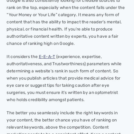
Google is also consistently looking for credible sources to
rank on the top, especially when the content falls under the
“Your Money or Your Life” category. It means any form of
content that has the ability to impact the reader’s mental,
physical, or financial health. If you’re able to produce
authoritative content written by experts, you have a fair
chance of ranking high on Google.
It considers the
E-E-A-T
(experience, expertise,
authoritativeness, and Trustworthiness) parameters while
determining a website’s rank in such form of content. So
when you publish articles that provide medical advice for
eye care or suggest tips for taking caution after eye
surgeries, you must ensure it’s written by an optometrist
who holds credibility amongst patients.
The better you seamlessly include the right keywords in
your content, the better chance you have of ranking on
relevant keywords, above the competition. Content