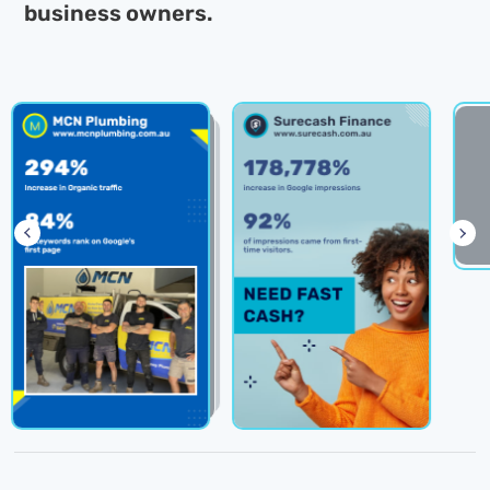
business owners.