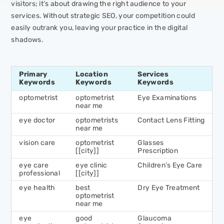
visitors; it’s about drawing the right audience to your
services. Without strategic SEO, your competition could
easily outrank you, leaving your practice in the digital
shadows.
Primary
Location
Services
Keywords
Keywords
Keywords
optometrist
optometrist
Eye Examinations
near me
eye doctor
optometrists
Contact Lens Fitting
near me
vision care
optometrist
Glasses
[[city]]
Prescription
eye care
eye clinic
Children’s Eye Care
professional
[[city]]
eye health
best
Dry Eye Treatment
optometrist
near me
eye
good
Glaucoma