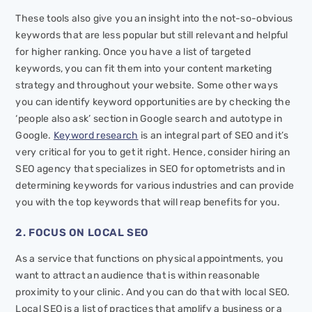
These tools also give you an insight into the not-so-obvious
keywords that are less popular but still relevant and helpful
for higher ranking. Once you have a list of targeted
keywords, you can fit them into your content marketing
strategy and throughout your website. Some other ways
you can identify keyword opportunities are by checking the
‘people also ask’ section in Google search and autotype in
Google.
Keyword research
is an integral part of SEO and it’s
very critical for you to get it right. Hence, consider hiring an
SEO agency that specializes in SEO for optometrists and in
determining keywords for various industries and can provide
you with the top keywords that will reap benefits for you.
2. FOCUS ON LOCAL SEO
As a service that functions on physical appointments, you
want to attract an audience that is within reasonable
proximity to your clinic. And you can do that with local SEO.
Local SEO is a list of practices that amplify a business or a