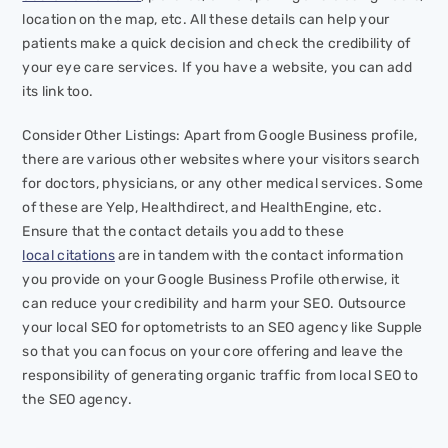
location on the map, etc. All these details can help your
patients make a quick decision and check the credibility of
your eye care services. If you have a website, you can add
its link too.
Consider Other Listings: Apart from Google Business profile,
there are various other websites where your visitors search
for doctors, physicians, or any other medical services. Some
of these are Yelp, Healthdirect, and HealthEngine, etc.
Ensure that the contact details you add to these
local citations
are in tandem with the contact information
you provide on your Google Business Profile otherwise, it
can reduce your credibility and harm your SEO. Outsource
your local SEO for optometrists to an SEO agency like Supple
so that you can focus on your core offering and leave the
responsibility of generating organic traffic from local SEO to
the SEO agency.