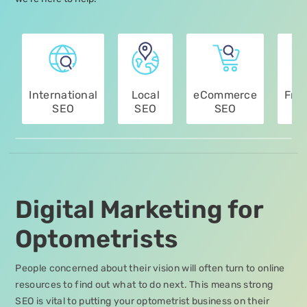
International
Local
eCommerce
Fra
SEO
SEO
SEO
Digital Marketing for
Optometrists
People concerned about their vision will often turn to online
resources to find out what to do next. This means strong
SEO is vital to putting your optometrist business on their