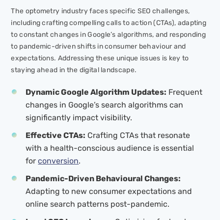
The optometry industry faces specific SEO challenges,
including crafting compelling calls to action (CTAs), adapting
to constant changes in Google’s algorithms, and responding
to pandemic-driven shifts in consumer behaviour and
expectations. Addressing these unique issues is key to
staying ahead in the digital landscape.
Dynamic Google Algorithm Updates:
Frequent
changes in Google’s search algorithms can
significantly impact visibility.
Effective CTAs:
Crafting CTAs that resonate
with a health-conscious audience is essential
for
conversion
.
Pandemic-Driven Behavioural Changes:
Adapting to new consumer expectations and
online search patterns post-pandemic.