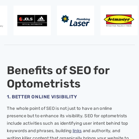
Benefits of SEO for
Optometrists
1. BETTER ONLINE VISIBILITY
The whole point of SEO is not just to have an online
presence but to enhance its visibility. SEO for optometrists
include activities such as identifying user intent behind top
keywords and phrases, building
links
and authority, and
writing killer content that organically brings your website to