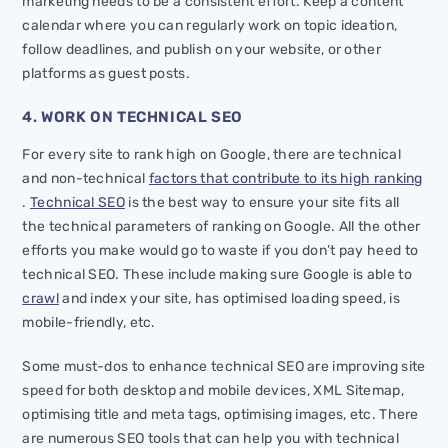
marketing needs to be a consistent effort. Keep a content
calendar where you can regularly work on topic ideation,
follow deadlines, and publish on your website, or other
platforms as guest posts.
4. WORK ON TECHNICAL SEO
For every site to rank high on Google, there are technical
and non-technical
factors that contribute to its high ranking
.
Technical SEO
is the best way to ensure your site fits all
the technical parameters of ranking on Google. All the other
efforts you make would go to waste if you don’t pay heed to
technical SEO. These include making sure Google is able to
crawl
and index your site, has optimised loading speed, is
mobile-friendly, etc.
Some must-dos to enhance technical SEO are improving site
speed for both desktop and mobile devices, XML Sitemap,
optimising title and meta tags, optimising images, etc. There
are numerous SEO tools that can help you with technical