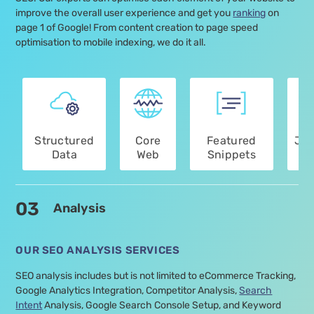
improve the overall user experience and get you
ranking
on
page 1 of Google! From content creation to page speed
optimisation to mobile indexing, we do it all.
Structured
Core
Featured
Jav
Data
Web
Snippets
Optimisation
Vitals
Optimisation
Services
03
Analysis
OUR SEO ANALYSIS SERVICES
SEO analysis includes but is not limited to eCommerce Tracking,
Google Analytics Integration, Competitor Analysis,
Search
Intent
Analysis, Google Search Console Setup, and Keyword