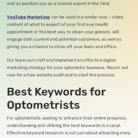
well as position you as a trusted expert in the field.
YouTube Marketing
can be used in a similar way – video
content of what to expect at your first eye health
appointment or the best way to clean your glasses, will
engage both current and potential customers, as well as
giving you a chance to show off your team and office.
Our team can craft and implement an effective digital
marketing strategy for your optometry business. Reach out
now for a free website audit and to start the process!
Best Keywords for
Optometrists
For optometrists seeking to enhance their online presence,
understanding and utilising the best keywords is crucial.
Effective keyword research is not just about attracting more