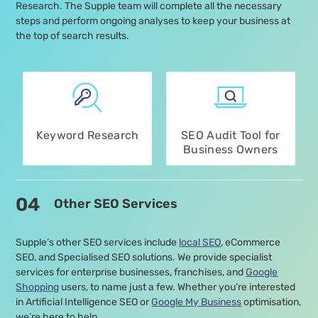
Research. The Supple team will complete all the necessary
steps and perform ongoing analyses to keep your business at
the top of search results.
Keyword Research
SEO Audit Tool for
Business Owners
04
Other SEO Services
Supple’s other SEO services include
local SEO
, eCommerce
SEO, and Specialised SEO solutions. We provide specialist
services for enterprise businesses, franchises, and
Google
Shopping
users, to name just a few. Whether you’re interested
in Artificial Intelligence SEO or
Google My Business
optimisation,
we’re here to help.