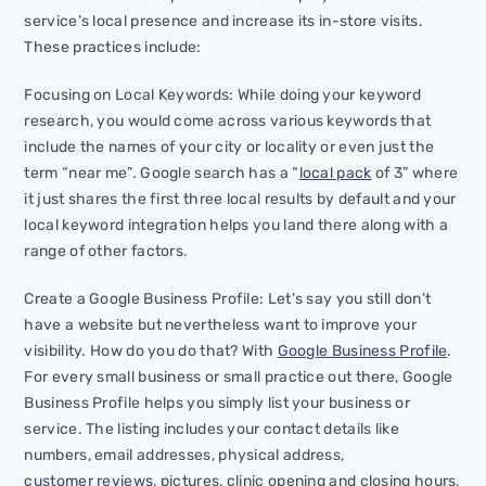
service’s local presence and increase its in-store visits.
These practices include:
Focusing on Local Keywords: While doing your keyword
research, you would come across various keywords that
include the names of your city or locality or even just the
term “near me”. Google search has a “
local pack
of 3” where
it just shares the first three local results by default and your
local keyword integration helps you land there along with a
range of other factors.
Create a Google Business Profile: Let’s say you still don’t
have a website but nevertheless want to improve your
visibility. How do you do that? With
Google Business Profile
.
For every small business or small practice out there, Google
Business Profile helps you simply list your business or
service. The listing includes your contact details like
numbers, email addresses, physical address,
customer reviews
, pictures, clinic opening and closing hours,