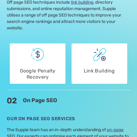
Off page SEO techniques include
link building
, directory
submissions, and online reputation management. Supple
utilises a range of off page SEO techniques to improve your
search engine rankings and attract more visitors to your
website.
Google Penalty
Link Building
Recovery
02
On Page SEO
OUR ON PAGE SEO SERVICES
The Supple team has an in-depth understanding of
on-page
SEO. Our experts can optimise each element of your website to