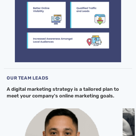
OUR TEAM LEADS
A digital marketing strategy is a tailored
plan to
meet your company's online
marketing goals.