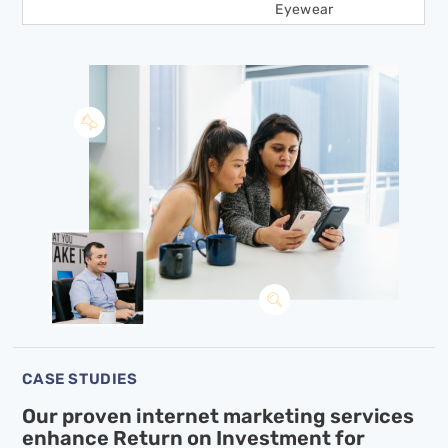
Eyewear
CASE STUDIES
Our proven internet marketing services
enhance
Return on Investment for