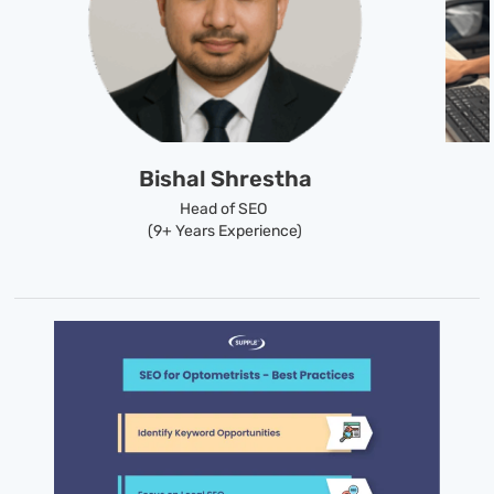
Bishal Shrestha
Head of SEO
(9+ Years Experience)