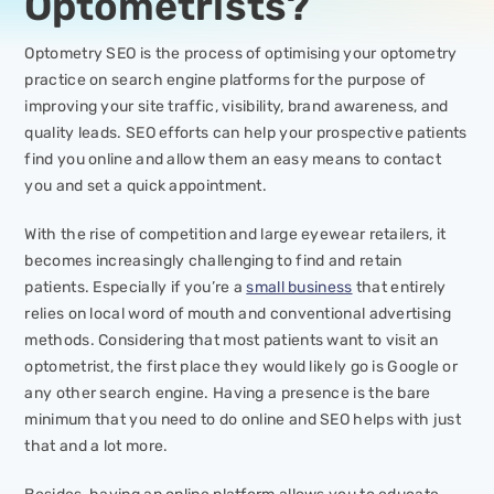
Optometrists?
Optometry SEO is the process of optimising your optometry
practice on search engine platforms for the purpose of
improving your site traffic, visibility, brand awareness, and
quality leads. SEO efforts can help your prospective patients
find you online and allow them an easy means to contact
you and set a quick appointment.
With the rise of competition and large eyewear retailers, it
becomes increasingly challenging to find and retain
patients. Especially if you’re a
small business
that entirely
relies on local word of mouth and conventional advertising
methods. Considering that most patients want to visit an
optometrist, the first place they would likely go is Google or
any other search engine. Having a presence is the bare
minimum that you need to do online and SEO helps with just
that and a lot more.