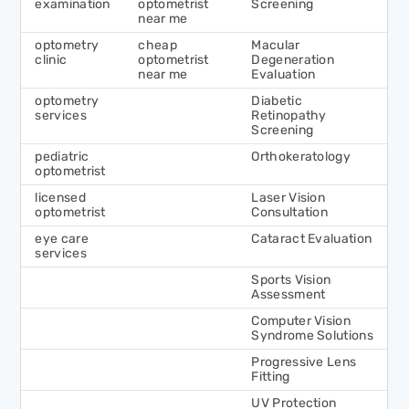
examination
optometrist
Screening
near me
optometry
cheap
Macular
clinic
optometrist
Degeneration
near me
Evaluation
optometry
Diabetic
services
Retinopathy
Screening
pediatric
Orthokeratology
optometrist
licensed
Laser Vision
optometrist
Consultation
eye care
Cataract Evaluation
services
Sports Vision
Assessment
Computer Vision
Syndrome Solutions
Progressive Lens
Fitting
UV Protection