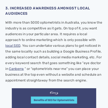
3. INCREASED AWARENESS AMONGST LOCAL
AUDIENCES
With more than 5000 optometrists in Australia, you know the
industry is as competitive as it gets. On top of it, you want
audiences in your particular area. It requires a local
approach to online marketing which is only possible with
local SEO
. You can undertake various plans to get noticed in
the same locality such as building a Google Business Profile,
adding local contact details, social media marketing, etc. For
every keyword search that goes something like “eye doctor
in
Canberra
” or “optometrists near me” you can place your
business at the top even without a website and schedule an
appointment straightaway from the search engine.