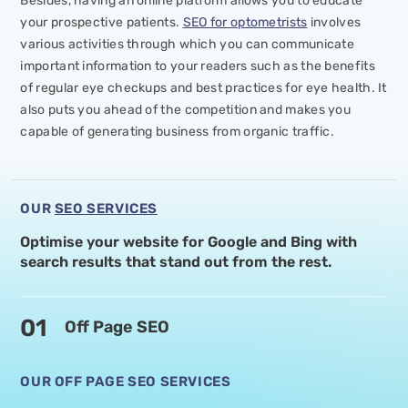
Besides, having an online platform allows you to educate
your prospective patients.
SEO for optometrists
involves
various activities through which you can communicate
important information to your readers such as the benefits
of regular eye checkups and best practices for eye health. It
also puts you ahead of the competition and makes you
capable of generating business from organic traffic.
OUR
SEO SERVICES
Optimise your website for Google and Bing with
search
results that stand out from the rest.
01
Off Page SEO
OUR OFF PAGE SEO SERVICES