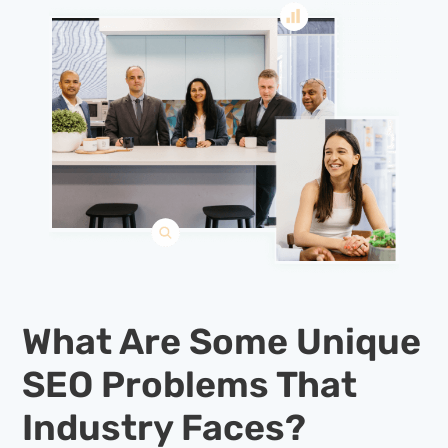
What Are Some Unique
SEO Problems That
Industry Faces?