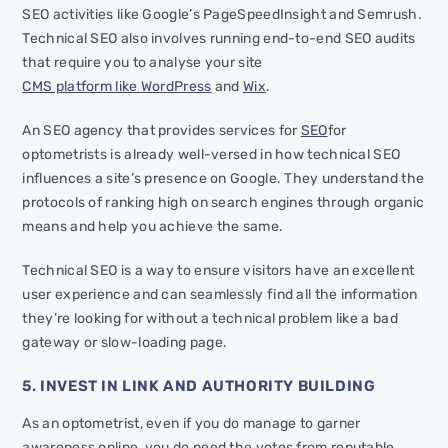
SEO activities like Google’s PageSpeedInsight and Semrush.
Technical SEO also involves running end-to-end SEO audits
that require you to analyse your site
CMS platform like WordPress
and
Wix
.
An SEO agency that provides services for
SEO
for
optometrists is already well-versed in how technical SEO
influences a site’s presence on Google. They understand the
protocols of ranking high on search engines through organic
means and help you achieve the same.
Technical SEO is a way to ensure visitors have an excellent
user experience and can seamlessly find all the information
they’re looking for without a technical problem like a bad
gateway or slow-loading page.
5. INVEST IN LINK AND AUTHORITY BUILDING
As an optometrist, even if you do manage to garner
awareness online, you do need the votes from reputable