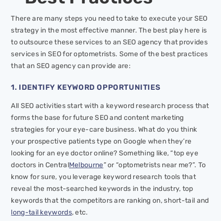
There are many steps you need to take to execute your SEO
strategy in the most effective manner. The best play here is
to outsource these services to an SEO agency that provides
services in SEO for optometrists. Some of the best practices
that an SEO agency can provide are:
1. IDENTIFY KEYWORD OPPORTUNITIES
All SEO activities start with a keyword research process that
forms the base for future SEO and content marketing
strategies for your eye-care business. What do you think
your prospective patients type on Google when they’re
looking for an eye doctor online? Something like, “top eye
doctors in Central
Melbourne
” or “optometrists near me?”. To
know for sure, you leverage keyword research tools that
reveal the most-searched keywords in the industry, top
keywords that the competitors are ranking on, short-tail and
long-tail keywords
, etc.