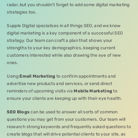
radar, but you shouldn’t forget to add some digital marketing
strategies too.
Supple Digital specialises in all things SEO, and we know
digital marketing is a key component of a successful SEO
strategy. Our team can craft a plan that shows your
strengths to your key demographics, keeping current
customers interested while also drawing the eye of new
ones.
Using
Email Marketing
to confirm appointments and
advertise new products and services, or send direct
reminders of upcoming visits via
Mobile Marketing
to
ensure your clients are keeping up with their eye health.
SEO Blogs
can be used to answer all sorts of common
questions you may get from your customers. Our team will
research strong keywords and frequently asked questions to
create blogs that will drive potential clients to your site, as