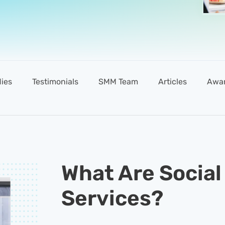
ies
Testimonials
SMM Team
Articles
Awa
What Are Social
Services?