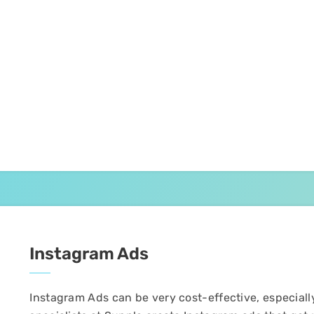
Instagram Ads
Instagram Ads can be very cost-effective, especiall