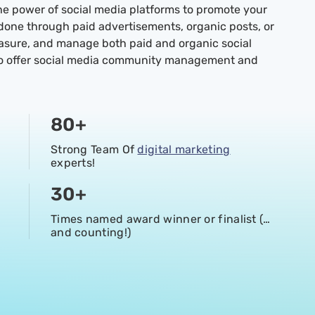
he power of social media platforms to promote your
 done through paid advertisements, organic posts, or
easure, and manage both paid and organic social
so offer social media community management and
80
+
Strong Team Of
digital marketing
experts!
30
+
Times named award winner or finalist (…
and counting!)