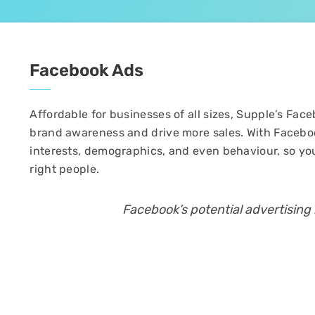
Facebook Ads
Affordable for businesses of all sizes, Supple’s F
brand awareness and drive more sales. With Facebo
interests, demographics, and even behaviour, so yo
right people.
Facebook’s potential advertising r