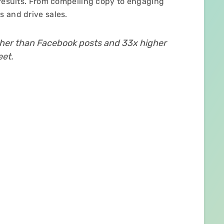
 results. From compelling copy to engaging
 and drive sales.
gher than Facebook posts and 33x higher
eet.