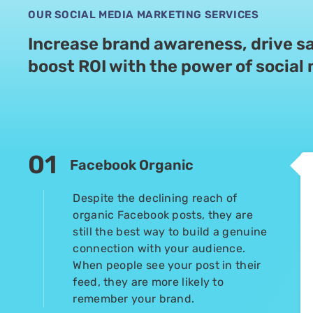
OUR SOCIAL MEDIA MARKETING SERVICES
Increase brand awareness, drive sa
boost
ROI with the power of social
01
Facebook Organic
Despite the declining reach of
organic Facebook posts, they are
still the best way to build a genuine
connection with your audience.
When people see your post in their
feed, they are more likely to
remember your brand.