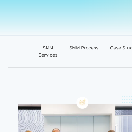
SMM
SMM Process
Case Stud
Services