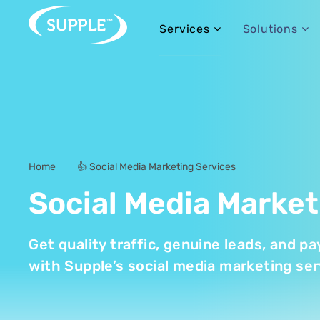
Services
Solutions
Home
👍 Social Media Marketing Services
-
Social Media Market
Get quality traffic, genuine leads, and 
with Supple’s social media marketing ser