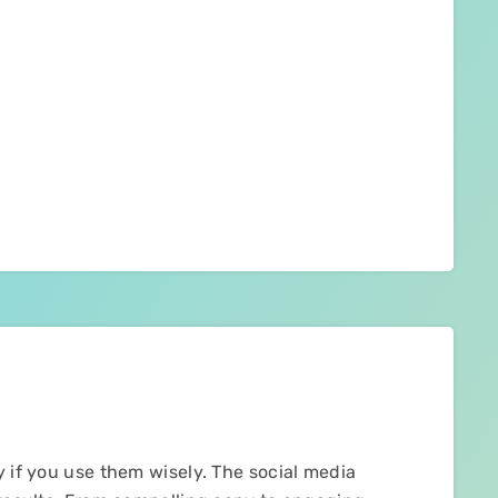
y if you use them wisely. The social media