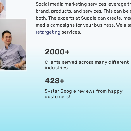
Social media marketing services leverage t
brand, products, and services. This can be
both. The experts at Supple can create, m
media campaigns for your business. We al
retargeting
services.
2000
+
Clients served across many different
industries!
428
+
5-star Google reviews from happy
customers!