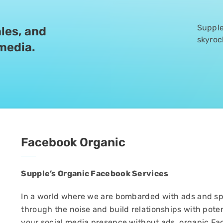
Supple’
les, and
skyroc
 media.
Facebook Organic
Supple’s Organic Facebook Services
In a world where we are bombarded with ads and sp
through the noise and build relationships with poten
your social media presence without ads, organic Fa