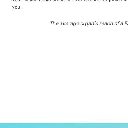
you.
The average organic reach of a 