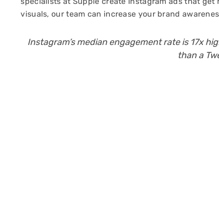
specialists at Supple create Instagram ads that get
visuals, our team can increase your brand awareness
Instagram’s median engagement rate is 17x hi
than a Tw