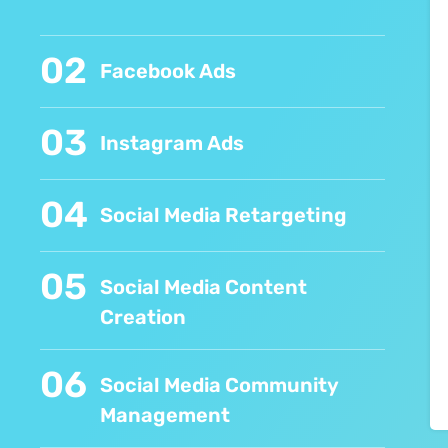
02
Facebook Ads
03
Instagram Ads
04
Social Media Retargeting
05
Social Media Content
Creation
06
Social Media Community
Management