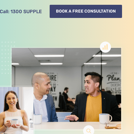
Call:
1300
SUPPLE
BOOK A FREE CONSULTATION