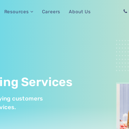
Careers
About Us
Resources
ing Services
paying customers
vices.