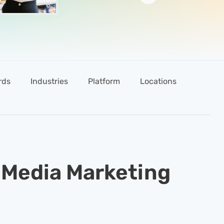
rds
Industries
Platform
Locations
Tools
 Media Marketing