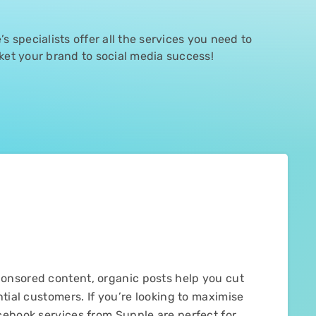
s specialists offer all the services you need to
ket your brand to social media success!
onsored content, organic posts help you cut
tial customers. If you’re looking to maximise
cebook services from Supple are perfect for