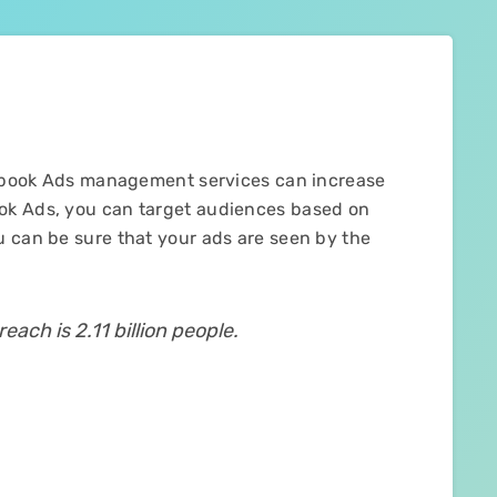
acebook Ads management services can increase
ok Ads, you can target audiences based on
u can be sure that your ads are seen by the
each is 2.11 billion people.