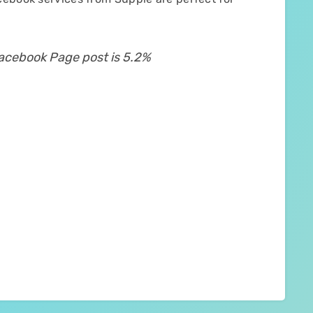
Facebook Page post is 5.2%