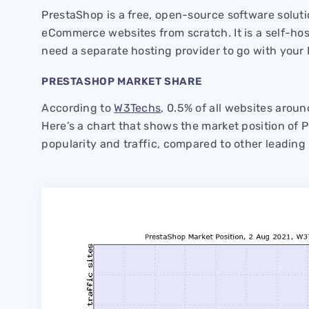
PrestaShop is a free, open-source software soluti
eCommerce websites from scratch. It is a self-host
need a separate hosting provider to go with your
PRESTASHOP MARKET SHARE
According to
W3Techs
, 0.5% of all websites arou
Here’s a chart that shows the market position of 
popularity and traffic, compared to other leading