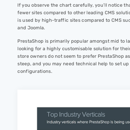
If you observe the chart carefully, you’ll notice t
fewer sites compared to other leading CMS solut
is used by high-traffic sites compared to CMS su
and Joomla.
PrestaShop is primarily popular amongst mid to l
looking for a highly customisable solution for th
store owners do not seem to prefer PrestaShop as 
steep, and you may need technical help to set u
configurations.