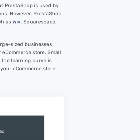
hat PrestaShop is used by
ions. However, PrestaShop
ch as
Wix
, Squarespace,
arge-sized businesses
eir eCommerce store. Small
the learning curve is
p your eCommerce store