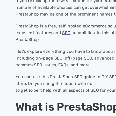
If you’re looking for a CMS solution for your eCo
number of available choices can get overwhelming
PrestaShop may be one of the prominent names t
PrestaShop is a free, self-hosted eCommerce solu
excellent features and
SEO
capabilities. In this u
PrestaShop
, let’s explore everything you have to know abou
including
on-page
SEO, off-page SEO, advanced 
common SEO issues, FAQs, and more.
You can use this PrestaShop SEO guide to DIY S
store. Or, you can get in touch with our
to get expert help with all aspects of SEO for you
What is PrestaSho