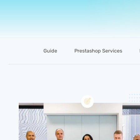
Guide
Prestashop Services