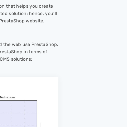
on that helps you create
ed solution; hence, you’ll
 PrestaShop website.
nd the web use PrestaShop.
PrestaShop in terms of
 CMS solutions: