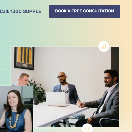
Call:
1300
SUPPLE
BOOK A FREE CONSULTATION