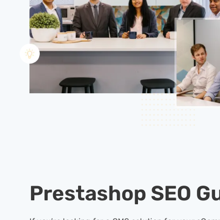
Prestashop SEO G