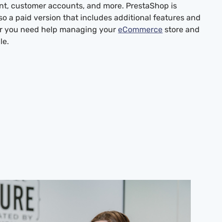
t, customer accounts, and more. PrestaShop is
so a paid version that includes additional features and
 or you need help managing your
eCommerce
store and
le.