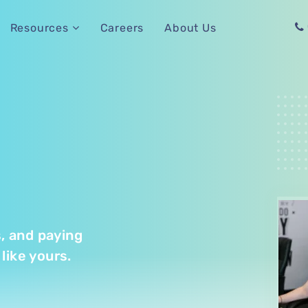
Careers
About Us
Resources
s, and paying
like yours.