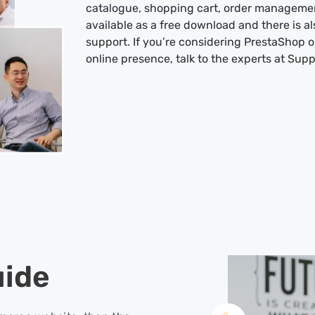
catalogue, shopping cart, order managemen
available as a free download and there is al
support. If you’re considering PrestaShop
online presence, talk to the experts at Supp
uide