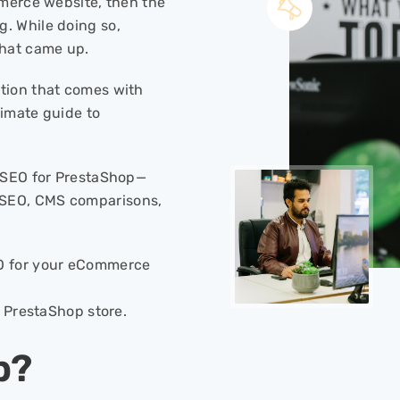
mmerce website, then the
. While doing so,
hat came up.
tion that comes with
ltimate guide to
t SEO for PrestaShop—
SEO, CMS comparisons,
EO for your eCommerce
r PrestaShop store.
p?