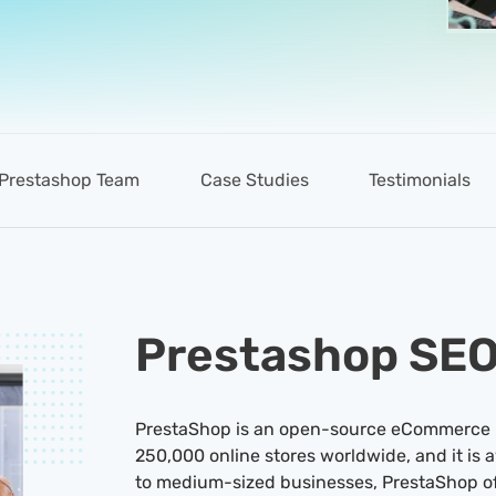
Prestashop Team
Case Studies
Testimonials
Prestashop SE
PrestaShop is an open-source eCommerce pl
250,000 online stores worldwide, and it is a
to medium-sized businesses, PrestaShop off