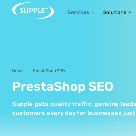
Services
Solutions
Home
PrestaShop SEO
-
PrestaShop SEO
Supple gets quality traffic, genuine lead
customers every day for businesses just 