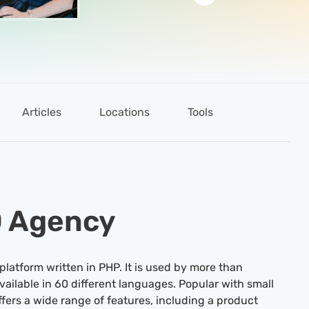
Articles
Locations
Tools
O Agency
atform written in PHP. It is used by more than
vailable in 60 different languages. Popular with small
ers a wide range of features, including a product