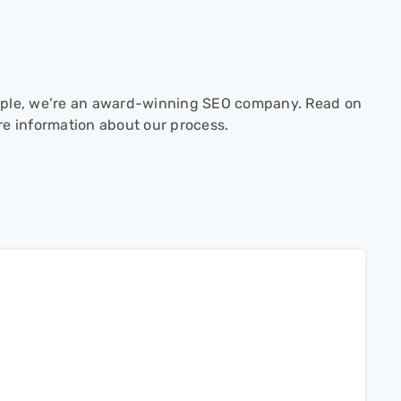
ple, we’re an award-winning SEO company. Read on
re information about our process.