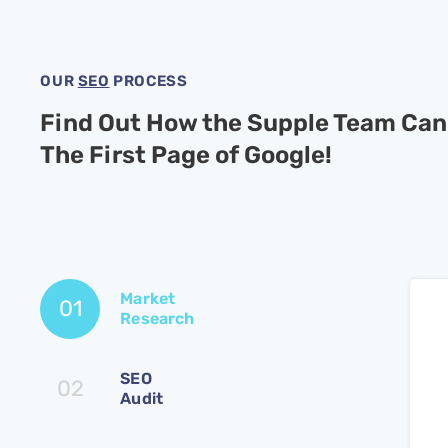
OUR
SEO
PROCESS
Find Out How the Supple Team Can
The First Page of Google!
Market
01
Research
SEO
02
Audit