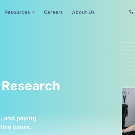
Careers
About Us
Resources
 Research
s, and paying
like yours.