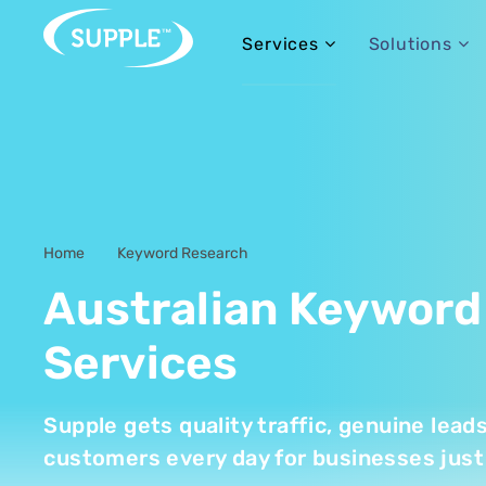
Services
Solutions
Home
Keyword Research
-
Australian Keyword
Services
Supple gets quality traffic, genuine lead
customers every day for businesses just 