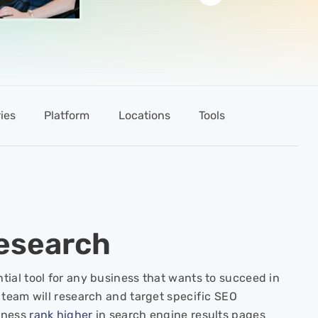
ies
Platform
Locations
Tools
esearch
tial tool for any business that wants to succeed in
 team will research and target specific SEO
iness
rank higher
in search engine results pages