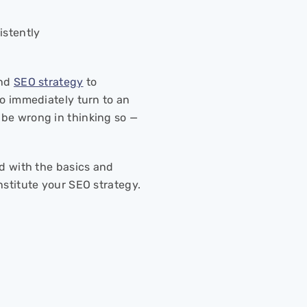
sistently
und
SEO strategy
to
to immediately turn to an
 be wrong in thinking so —
ed with the basics and
nstitute your SEO strategy.