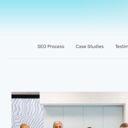
SEO Process
Case Studies
Testi