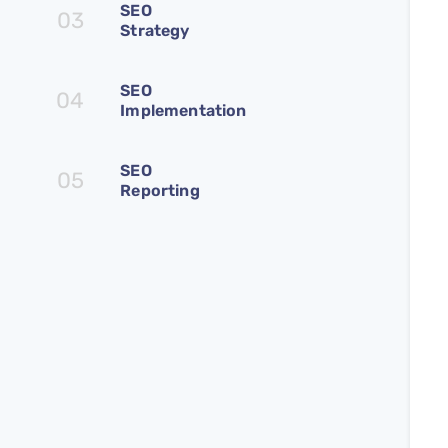
SEO
03
Strategy
SEO
04
Implementation
SEO
05
Reporting