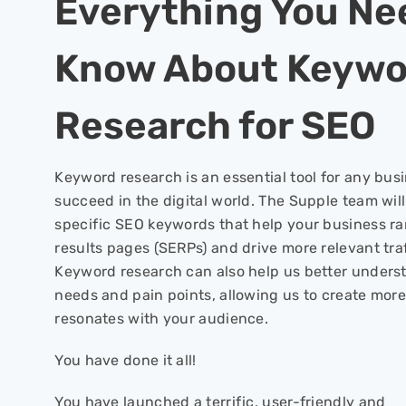
Everything You Ne
Know About Keywo
Research for SEO
Keyword research is an essential tool for any bus
succeed in the digital world. The Supple team wil
specific SEO keywords that help your business ra
results pages (SERPs) and drive more relevant traf
Keyword research can also help us better unders
needs and pain points, allowing us to create more
resonates with your audience.
You have done it all!
You have launched a terrific, user-friendly and