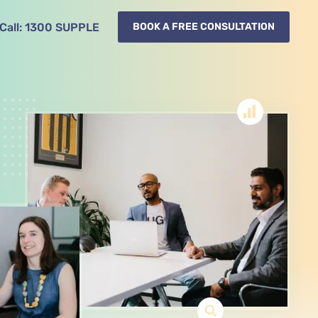
Call:
1300
SUPPLE
BOOK A FREE CONSULTATION