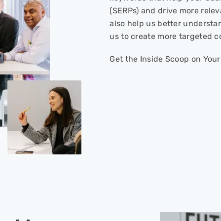
(SERPs) and drive more relev
also help us better understa
us to create more targeted c
Get the Inside Scoop on Your