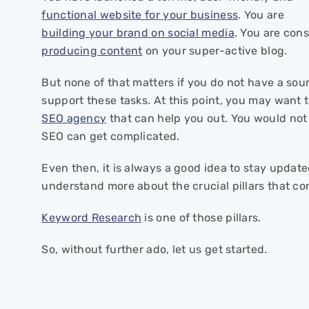
functional website for your business
. You are
building your brand on social media
. You are con
producing content
on your super-active blog.
But none of that matters if you do not have a so
support these tasks. At this point, you may want 
SEO agency
that can help you out. You would not
SEO can get complicated.
Even then, it is always a good idea to stay updat
understand more about the crucial pillars that co
Keyword Research
is one of those pillars.
So, without further ado, let us get started.