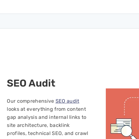
SEO
Audit
Our comprehensive
SEO audit
looks at everything from content
gap analysis and internal links to
site architecture, backlink
profiles, technical SEO, and crawl