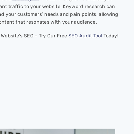
ant traffic to your website. Keyword research can
nd your customers’ needs and pain points, allowing
ontent that resonates with your audience.
 Website’s SEO – Try Our Free
SEO Audit Tool
Today!