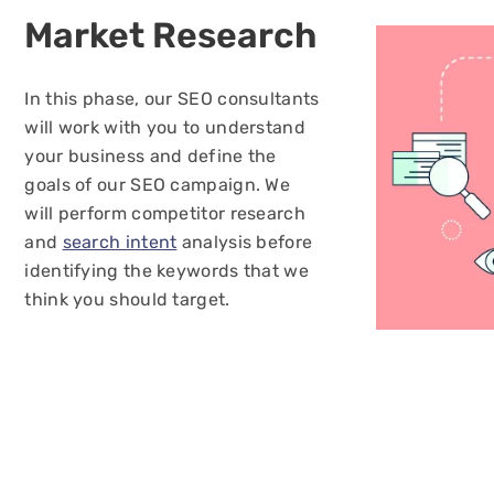
Market
Research
In this phase, our SEO consultants
will work with you to understand
your business and define the
goals of our SEO campaign. We
will perform competitor research
and
search intent
analysis before
identifying the keywords that we
think you should target.