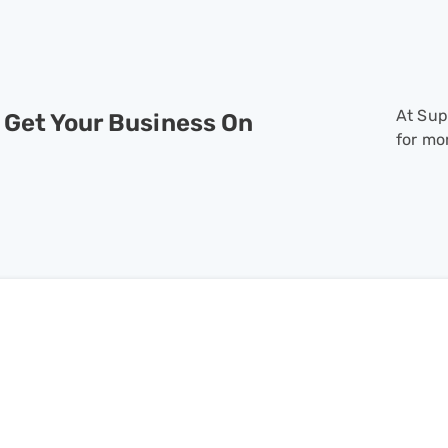
At Sup
 Get Your Business On
for mo