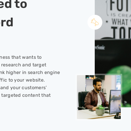
ed to
rd
iness that wants to
l research and target
nk higher in search engine
fic to your website.
tand your customers’
 targeted content that