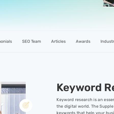
monials
SEO Team
Articles
Awards
Industr
Keyword R
Keyword research is an essen
the digital world. The Supple
keywords that help your bus