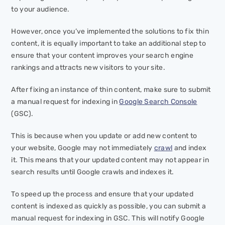
to your audience.
However, once you’ve implemented the solutions to fix thin
content, it is equally important to take an additional step to
ensure that your content improves your search engine
rankings and attracts new visitors to your site.
After fixing an instance of thin content, make sure to submit
a manual request for indexing in
Google Search Console
(GSC).
This is because when you update or add new content to
your website, Google may not immediately
crawl
and index
it. This means that your updated content may not appear in
search results until Google crawls and indexes it.
To speed up the process and ensure that your updated
content is indexed as quickly as possible, you can submit a
manual request for indexing in GSC. This will notify Google