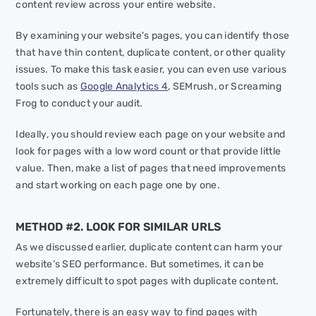
content review across your entire website.
By examining your website's pages, you can identify those
that have thin content, duplicate content, or other quality
issues. To make this task easier, you can even use various
tools such as
Google Analytics 4
, SEMrush, or Screaming
Frog to conduct your audit.
Ideally, you should review each page on your website and
look for pages with a low word count or that provide little
value. Then, make a list of pages that need improvements
and start working on each page one by one.
METHOD #2. LOOK FOR SIMILAR URLS
As we discussed earlier, duplicate content can harm your
website’s SEO performance. But sometimes, it can be
extremely difficult to spot pages with duplicate content.
Fortunately, there is an easy way to find pages with