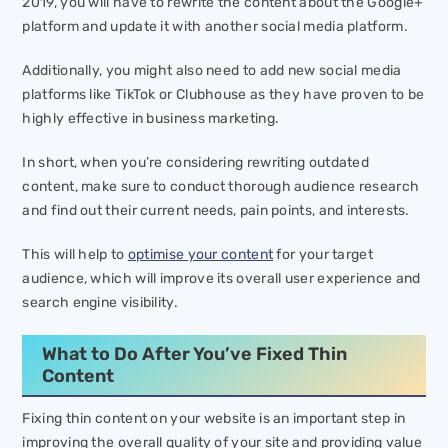
2019, you will have to rewrite the content about the Google+
platform and update it with another social media platform.
Additionally, you might also need to add new social media
platforms like TikTok or Clubhouse as they have proven to be
highly effective in business marketing.
In short, when you’re considering rewriting outdated
content, make sure to conduct thorough audience research
and find out their current needs, pain points, and interests.
This will help to
optimise your content
for your target
audience, which will improve its overall user experience and
search engine visibility.
What to Do After You’ve Fixed Thin
Content
Fixing thin content on your website is an important step in
improving the overall quality of your site and providing value