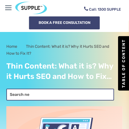
Call:
1300
SUPPLE
BOOK A FREE CONSULTATION
TABLE OF CONTENT
Home
Thin Content: What it is? Why it Hurts SEO and
-
How to Fix It?
Thin Content: What it is? Why
it Hurts SEO and How to Fix
It?