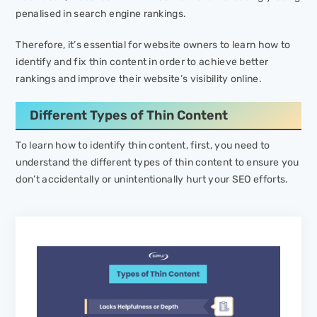
penalised in search engine rankings.
Therefore, it’s essential for website owners to learn how to
identify and fix thin content in order to achieve better
rankings and improve their website’s visibility online.
Different Types of Thin Content
To learn how to identify thin content, first, you need to
understand the different types of thin content to ensure you
don’t accidentally or unintentionally hurt your SEO efforts.