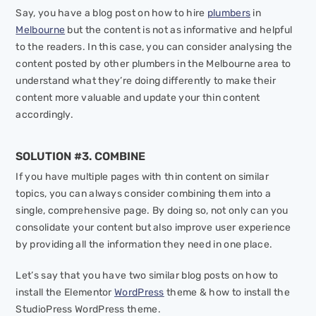
Say, you have a blog post on how to hire
plumbers
in
Melbourne
but the content is not as informative and helpful
to the readers. In this case, you can consider analysing the
content posted by other plumbers in the Melbourne area to
understand what they’re doing differently to make their
content more valuable and update your thin content
accordingly.
SOLUTION #3. COMBINE
If you have multiple pages with thin content on similar
topics, you can always consider combining them into a
single, comprehensive page. By doing so, not only can you
consolidate your content but also improve user experience
by providing all the information they need in one place.
Let’s say that you have two similar blog posts on how to
install the Elementor
WordPress
theme & how to install the
StudioPress WordPress theme.