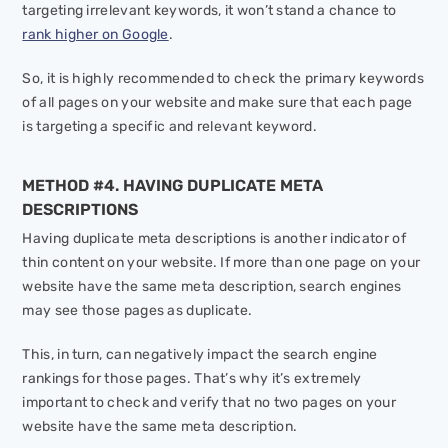
targeting irrelevant keywords, it won’t stand a chance to
rank higher on Google
.
So, it is highly recommended to check the primary keywords
of all pages on your website and make sure that each page
is targeting a specific and relevant keyword.
METHOD #4. HAVING DUPLICATE META
DESCRIPTIONS
Having duplicate meta descriptions is another indicator of
thin content on your website. If more than one page on your
website have the same meta description, search engines
may see those pages as duplicate.
This, in turn, can negatively impact the search engine
rankings for those pages. That’s why it’s extremely
important to check and verify that no two pages on your
website have the same meta description.