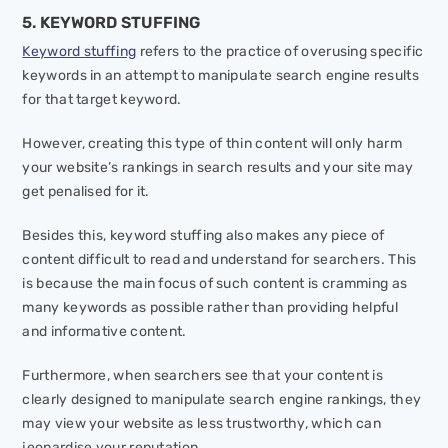
5. KEYWORD STUFFING
Keyword stuffing
refers to the practice of overusing specific
keywords in an attempt to manipulate search engine results
for that target keyword.
However, creating this type of thin content will only harm
your website’s rankings in search results and your site may
get penalised for it.
Besides this, keyword stuffing also makes any piece of
content difficult to read and understand for searchers. This
is because the main focus of such content is cramming as
many keywords as possible rather than providing helpful
and informative content.
Furthermore, when searchers see that your content is
clearly designed to manipulate search engine rankings, they
may view your website as less trustworthy, which can
jeopardise your reputation.