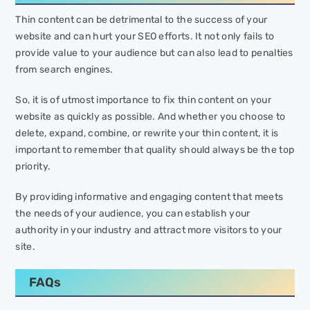
Thin content can be detrimental to the success of your
website and can hurt your SEO efforts. It not only fails to
provide value to your audience but can also lead to penalties
from search engines.
So, it is of utmost importance to fix thin content on your
website as quickly as possible. And whether you choose to
delete, expand, combine, or rewrite your thin content, it is
important to remember that quality should always be the top
priority.
By providing informative and engaging content that meets
the needs of your audience, you can establish your
authority in your industry and attract more visitors to your
site.
FAQs