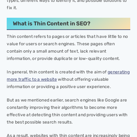
types, different ways to identify it, and possible solutions to
fix it.
What is Thin Content in SEO?
Thin content refers to pages or articles that have little to no
value for users or search engines. These pages often
contain only a small amount of text, lack relevant
information, or provide duplicate or low-quality content.
In general, thin content is created with the aim of
generating
more traffic to a website
without offering valuable
information or providing a positive user experience.
But as we mentioned earlier, search engines like Google are
constantly improving their algorithms to become more
effective at detecting thin content and providing users with
the best possible search results.
As a result, websites with thin content are increasingly being