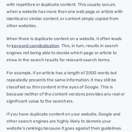
with repetitive or duplicate content. This usually occurs
when a website has more than one web page or article with
identical or similar content, or content simply copied from
other websites.
When there is duplicate content on a website, it often leads
to
keyword cannibalisation
. This, in turn, results in search
engines not being able to decide which page or article to
show in the search results for relevant search terms.
For example, if an article has a length of 2000 words but
repeatedly presents the same information, it may still be
classified as thin content in the eyes of Google. This is
because neither of the content versions provides any real or
significant value to the searchers.
If you have duplicate content on your website, Google and
other search engines are highly likely to demote your
website’s rankings because it goes against their guidelines.