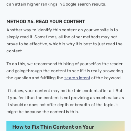
can attain higher rankings in Google search results.
METHOD #6. READ YOUR CONTENT
Another way to identify thin content on your website is to
simply read it. Sometimes, all the other methods may not
prove to be effective, which is why it is best to just read the
content.
To do this, we recommend thinking of yourself as the reader
and going through the content to see if it is really answering
the question and fulfilling the
search intent
of the keyword.
If it does, your content may not be thin content after all. But
if you feel that the content is not providing as much value as
it should or does not offer depth or breadth of the topic, it
might be because the content is thin.
How to Fix Thin Content on Your