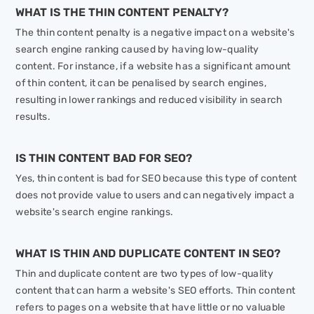
WHAT IS THE THIN CONTENT PENALTY?
The thin content penalty is a negative impact on a website's
search engine ranking caused by having low-quality
content. For instance, if a website has a significant amount
of thin content, it can be penalised by search engines,
resulting in lower rankings and reduced visibility in search
results.
IS THIN CONTENT BAD FOR SEO?
Yes, thin content is bad for SEO because this type of content
does not provide value to users and can negatively impact a
website's search engine rankings.
WHAT IS THIN AND DUPLICATE CONTENT IN SEO?
Thin and duplicate content are two types of low-quality
content that can harm a website's SEO efforts. Thin content
refers to pages on a website that have little or no valuable