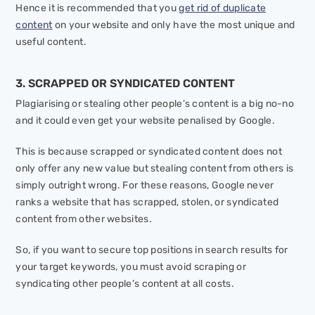
Hence it is recommended that you
get rid of duplicate
content
on your website and only have the most unique and
useful content.
3. SCRAPPED OR SYNDICATED CONTENT
Plagiarising or stealing other people’s content is a big no-no
and it could even get your website penalised by Google.
This is because scrapped or syndicated content does not
only offer any new value but stealing content from others is
simply outright wrong. For these reasons, Google never
ranks a website that has scrapped, stolen, or syndicated
content from other websites.
So, if you want to secure top positions in search results for
your target keywords, you must avoid scraping or
syndicating other people’s content at all costs.