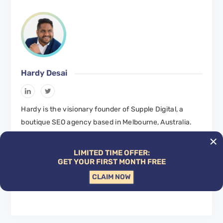
Hardy Desai
Hardy is the visionary founder of Supple Digital, a
boutique SEO agency based in Melbourne, Australia.
With a profound understanding of the digital landscape
and a deep passion for innovation, Hardy has steered
LIMITED TIME OFFER:
Supple Digital to become a leading name in the SEO
GET YOUR FIRST MONTH FREE
domain.
CLAIM NOW