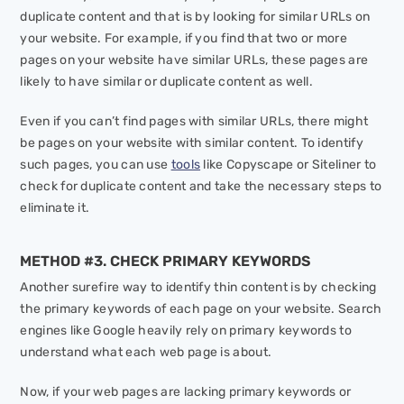
duplicate content and that is by looking for similar URLs on
your website. For example, if you find that two or more
pages on your website have similar URLs, these pages are
likely to have similar or duplicate content as well.
Even if you can’t find pages with similar URLs, there might
be pages on your website with similar content. To identify
such pages, you can use
tools
like Copyscape or Siteliner to
check for duplicate content and take the necessary steps to
eliminate it.
METHOD #3. CHECK PRIMARY KEYWORDS
Another surefire way to identify thin content is by checking
the primary keywords of each page on your website. Search
engines like Google heavily rely on primary keywords to
understand what each web page is about.
Now, if your web pages are lacking primary keywords or