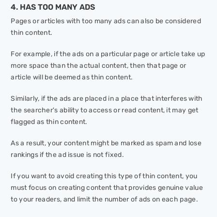
4. HAS TOO MANY ADS
Pages or articles with too many ads can also be considered
thin content.
For example, if the ads on a particular page or article take up
more space than the actual content, then that page or
article will be deemed as thin content.
Similarly, if the ads are placed in a place that interferes with
the searcher's ability to access or read content, it may get
flagged as thin content.
As a result, your content might be marked as spam and lose
rankings if the ad issue is not fixed.
If you want to avoid creating this type of thin content, you
must focus on creating content that provides genuine value
to your readers, and limit the number of ads on each page.