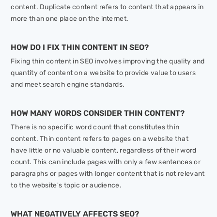
content. Duplicate content refers to content that appears in
more than one place on the internet.
HOW DO I FIX THIN CONTENT IN SEO?
Fixing thin content in SEO involves improving the quality and
quantity of content on a website to provide value to users
and meet search engine standards.
HOW MANY WORDS CONSIDER THIN CONTENT?
There is no specific word count that constitutes thin
content. Thin content refers to pages on a website that
have little or no valuable content, regardless of their word
count. This can include pages with only a few sentences or
paragraphs or pages with longer content that is not relevant
to the website's topic or audience.
WHAT NEGATIVELY AFFECTS SEO?