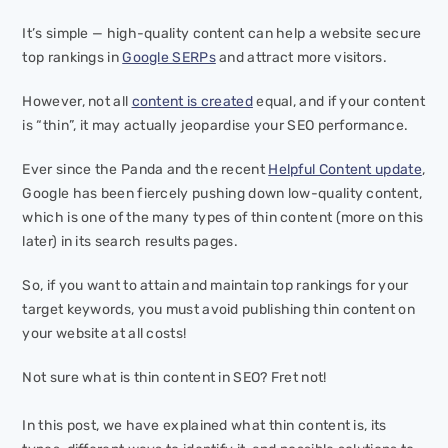
It’s simple — high-quality content can help a website secure
top rankings in
Google SERPs
and attract more visitors.
However, not all
content is created
equal, and if your content
is “thin”, it may actually jeopardise your SEO performance.
Ever since the Panda and the recent
Helpful Content update
,
Google has been fiercely pushing down low-quality content,
which is one of the many types of thin content (more on this
later) in its search results pages.
So, if you want to attain and maintain top rankings for your
target keywords, you must avoid publishing thin content on
your website at all costs!
Not sure what is thin content in SEO? Fret not!
In this post, we have explained what thin content is, its