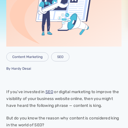
Content Marketing
SEO
By
Hardy Desai
If you’ve invested in
SEO
or digital marketing to improve the
visibility of your business website online, then you might
have heard the following phrase —
content is king
.
But do you know the reason why content is considered king
in the world of SEO?