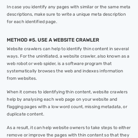
In case you identify any pages with similar or the same meta
descriptions, make sure to write a unique meta description
for each identified page.
METHOD #5. USE A WEBSITE CRAWLER
Website crawlers can help to identify thin content in several
ways. For the uninitiated, a website crawler, also known as a
web robot or web spider, is a software program that
systematically browses the web and indexes information
from websites.
When it comes to identifying thin content, website crawlers
help by analysing each web page on your website and
flagging pages with a low word count, missing metadata, or
duplicate content.
As a result, it can help website owners to take steps to either
remove or improve the pages with thin content so that they