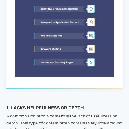
1. LACKS HELPFULNESS OR DEPTH
A common sign of thin content is the lack of usefulness or
depth. This type of content often contains very little amount