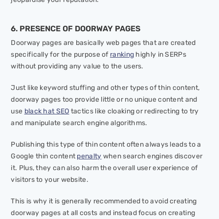
6. PRESENCE OF DOORWAY PAGES
Doorway pages are basically web pages that are created
specifically for the purpose of
ranking
highly in SERPs
without providing any value to the users.
Just like keyword stuffing and other types of thin content,
doorway pages too provide little or no unique content and
use
black hat SEO
tactics like cloaking or redirecting to try
and manipulate search engine algorithms.
Publishing this type of thin content often always leads to a
Google thin content
penalty
when search engines discover
it. Plus, they can also harm the overall user experience of
visitors to your website.
This is why it is generally recommended to avoid creating
doorway pages at all costs and instead focus on creating