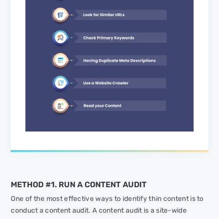
METHOD #1. RUN A CONTENT AUDIT
One of the most effective ways to identify thin content is to
conduct a content audit. A content audit is a site-wide