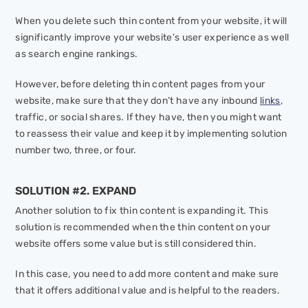
When you delete such thin content from your website, it will
significantly improve your website’s user experience as well
as search engine rankings.
However, before deleting thin content pages from your
website, make sure that they don’t have any inbound
links
,
traffic, or social shares. If they have, then you might want
to reassess their value and keep it by implementing solution
number two, three, or four.
SOLUTION #2. EXPAND
Another solution to fix thin content is expanding it. This
solution is recommended when the thin content on your
website offers some value but is still considered thin.
In this case, you need to add more content and make sure
that it offers additional value and is helpful to the readers.