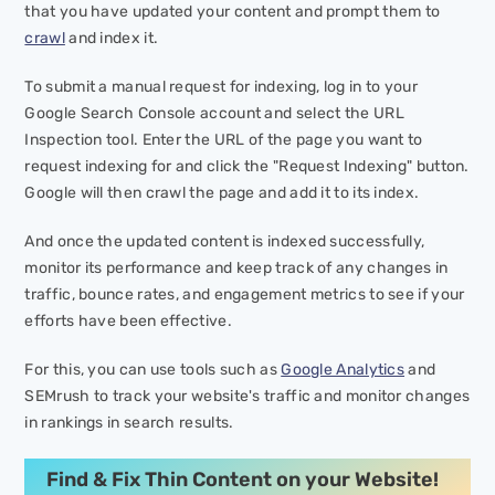
that you have updated your content and prompt them to
crawl
and index it.
To submit a manual request for indexing, log in to your
Google Search Console account and select the URL
Inspection tool. Enter the URL of the page you want to
request indexing for and click the "Request Indexing" button.
Google will then crawl the page and add it to its index.
And once the updated content is indexed successfully,
monitor its performance and keep track of any changes in
traffic, bounce rates, and engagement metrics to see if your
efforts have been effective.
For this, you can use tools such as
Google Analytics
and
SEMrush to track your website's traffic and monitor changes
in rankings in search results.
Find & Fix Thin Content on your Website!