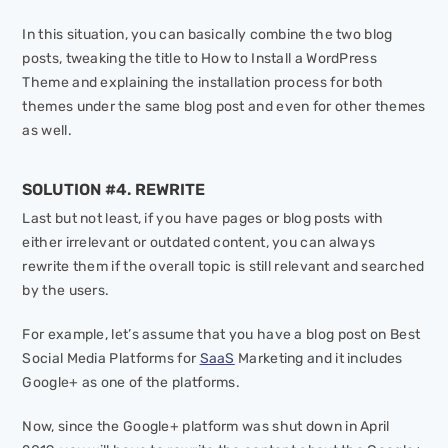
In this situation, you can basically combine the two blog
posts, tweaking the title to
How to Install a WordPress
Theme
and explaining the installation process for both
themes under the same blog post and even for other themes
as well.
SOLUTION #4. REWRITE
Last but not least, if you have pages or blog posts with
either irrelevant or outdated content, you can always
rewrite them if the overall topic is still relevant and searched
by the users.
For example, let’s assume that you have a blog post on Best
Social Media Platforms for
SaaS
Marketing and it includes
Google+ as one of the platforms.
Now, since the Google+ platform was shut down in April