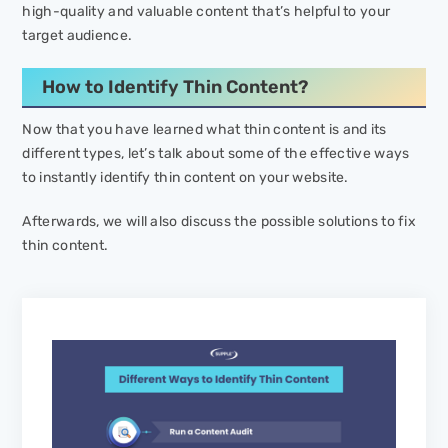
high-quality and valuable content that’s helpful to your
target audience.
How to Identify Thin Content?
Now that you have learned what thin content is and its
different types, let’s talk about some of the effective ways
to instantly identify thin content on your website.
Afterwards, we will also discuss the possible solutions to fix
thin content.