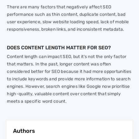
There are many factors that negatively affect SEO
performance such as thin content, duplicate content, bad
user experience, slow website loading speed, lack of mobile
responsiveness, broken links, and inconsistent metadata.
DOES CONTENT LENGTH MATTER FOR SEO?
Content length can impact SEO, but it's not the only factor
that matters. In the past, longer content was often
considered better for SEO because it had more opportunities
to include keywords and provide more information to search
engines. However, search engines like Google now prioritise
high-quality, valuable content over content that simply
meets a specific word count.
Authors