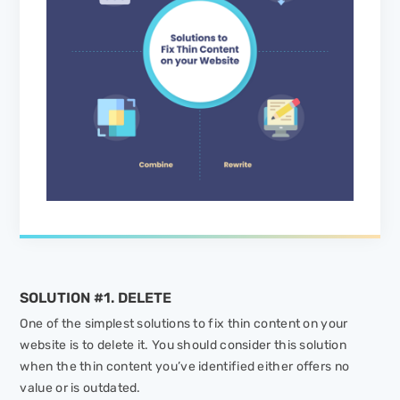
SOLUTION #1. DELETE
One of the simplest solutions to fix thin content on your
website is to delete it. You should consider this solution
when the thin content you’ve identified either offers no
value or is outdated.