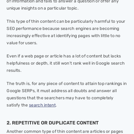
of information and fails to answer a question or offer any
unique insights on a particular topic.
This type of thin content can be particularly harmful to your
SEO performance because search engines are becoming
increasingly effective at identifying pages with little to no
value for users.
Even if a web page or article has a lot of content but lacks
helpfulness or depth, it still won’t rank well in Google search
results.
The truth is, for any piece of content to attain top rankings in
Google SERPs, it must address all doubts and answer all
questions that the searchers may have to completely
satisfy the
search intent
.
2. REPETITIVE OR DUPLICATE CONTENT
Another common type of thin content are articles or pages