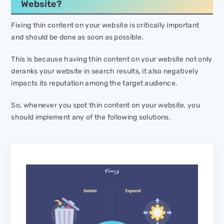
Website?
Fixing thin content on your website is critically important
and should be done as soon as possible.
This is because having thin content on your website not only
deranks your website in search results, it also negatively
impacts its reputation among the target audience.
So, whenever you spot thin content on your website, you
should implement any of the following solutions.