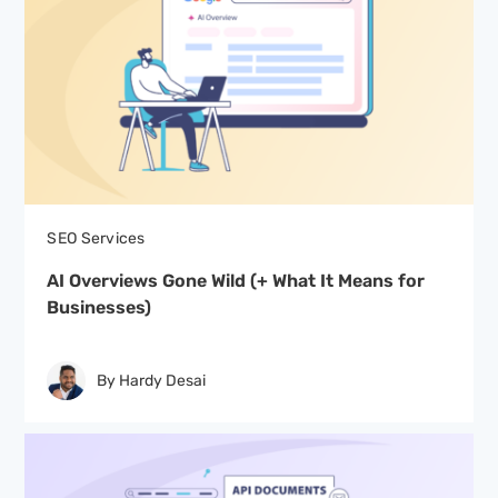
SEO Services
AI Overviews Gone Wild (+ What It Means for
Businesses)
By Hardy Desai