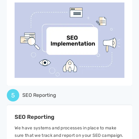
5
SEO Reporting
SEO
Reporting
We have systems and processes in place to make
sure that we track and report on your SEO campaign.