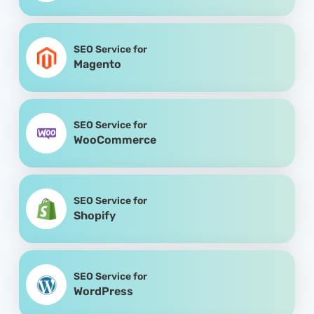
SEO Service for
Magento
SEO Service for
WooCommerce
SEO Service for
Shopify
SEO Service for
WordPress