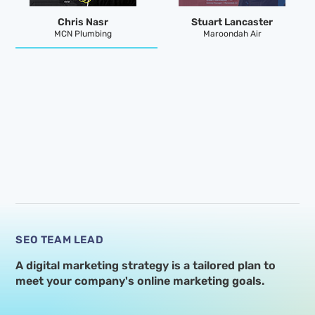
Chris Nasr
Stuart Lancaster
MCN Plumbing
Maroondah Air
SEO TEAM LEAD
A digital marketing strategy is a tailored plan to
meet your
company's online marketing goals.