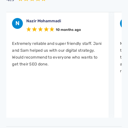
Nazir Mohammadi
N
H
10 months ago
Extremely reliable and super friendly staff. Jani
Mar
and Sam helped us with our digital strategy.
to w
Would recommend to everyone who wants to
took
get their SEO done.
and 
real