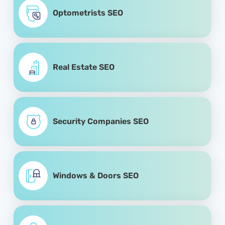
Optometrists SEO
Real Estate SEO
Security Companies SEO
Windows & Doors SEO