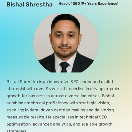
Bishal Shrestha
Head of SEO
(9+ Years Experience)
Bishal Shrestha is an innovative SEO leader and digital
strategist with over 9 years of expertise in driving organic
growth for businesses across diverse industries. Bishal
combines technical proficiency with strategic vision,
excelling in data-driven decision making and delivering
measurable results. He specialises in technical SEO
optimisation, advanced analytics, and scalable growth
strategies.