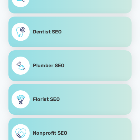
Dentist SEO
Plumber SEO
Florist SEO
Nonprofit SEO