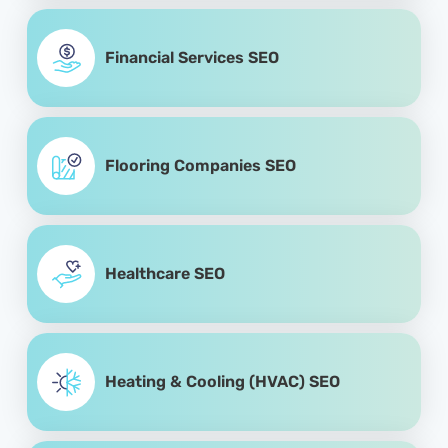
Financial Services SEO
Flooring Companies SEO
Healthcare SEO
Heating & Cooling (HVAC) SEO