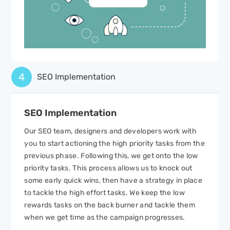
4
SEO Implementation
SEO
Implementation
Our SEO team, designers and developers work with
you to start actioning the high priority tasks from the
previous phase. Following this, we get onto the low
priority tasks. This process allows us to knock out
some early quick wins, then have a strategy in place
to tackle the high effort tasks. We keep the low
rewards tasks on the back burner and tackle them
when we get time as the campaign progresses.