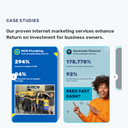
CASE STUDIES
Our proven internet marketing services enhance
Return on Investment for business owners.