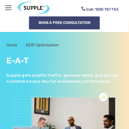
Call:
1300
SUPPL6
BOOK A FREE CONSULTATION
Home
EEAT Optimisation
-
E-A-T
Supple gets quality traffic, genuine leads, and paying
customers every day for businesses just like yours.