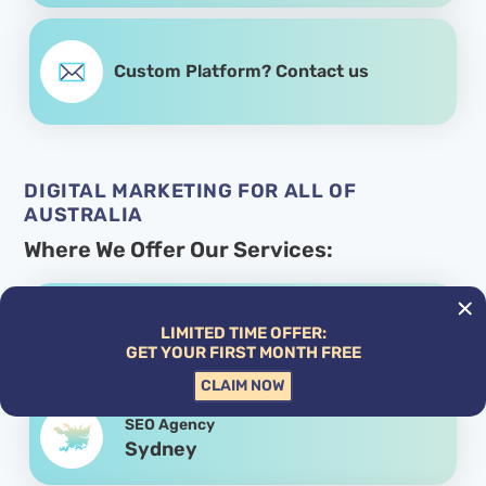
Custom Platform? Contact us
DIGITAL MARKETING FOR ALL OF
AUSTRALIA
Where We Offer Our Services:
SEO Agency
LIMITED TIME OFFER:
Melbourne
GET YOUR FIRST MONTH FREE
CLAIM NOW
SEO Agency
Sydney