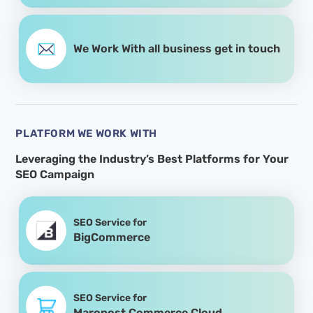
We Work With all business get in touch
PLATFORM WE WORK WITH
Leveraging the Industry’s Best Platforms for
Your
SEO Campaign
SEO Service for
BigCommerce
SEO Service for
Maropost Commerce Cloud