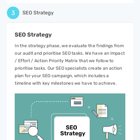
3
SEO Strategy
SEO
Strategy
In the strategy phase, we evaluate the findings from
our audit and prioritise SEO tasks. We have an Impact
/ Effort / Action Priority Matrix that we follow to
prioritise tasks. Our SEO specialists create an action
plan for your SEO campaign, which includes a
timeline with key milestones we have to achieve.