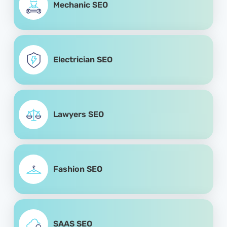
Mechanic SEO
Electrician SEO
Lawyers SEO
Fashion SEO
SAAS SEO