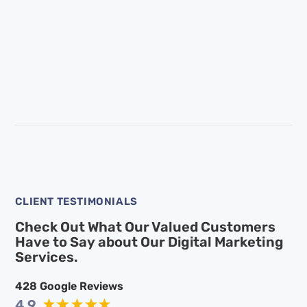
CLIENT TESTIMONIALS
Check Out What Our Valued Customers
Have to Say
about Our Digital Marketing
Services.
428
Google Reviews
4.9