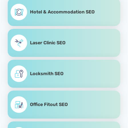
Hotel & Accommodation SEO
Laser Clinic SEO
Locksmith SEO
Office Fitout SEO