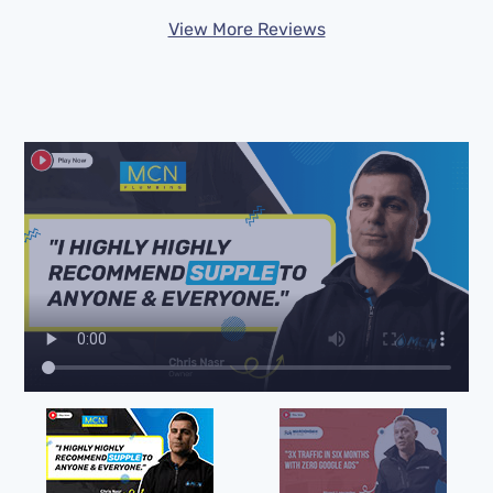
View More Reviews