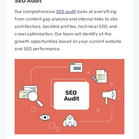
SEO
Audit
Our comprehensive
SEO audit
looks at everything
from content gap analysis and internal links to site
architecture, backlink profiles, technical SEO, and
crawl optimisation. Our team will identify all the
growth opportunities based on your current website
and SEO performance.