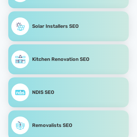
Solar Installers SEO
Kitchen Renovation SEO
NDIS SEO
Removalists SEO