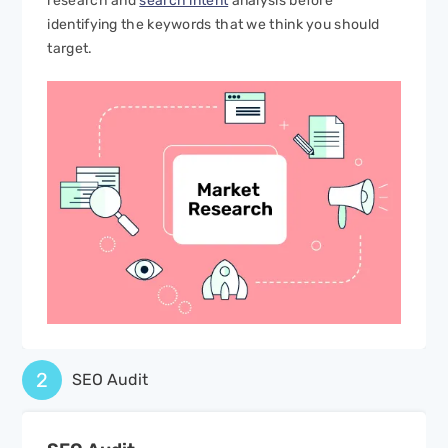
research and
search intent
analysis before
identifying the keywords that we think you should
target.
2
SEO Audit