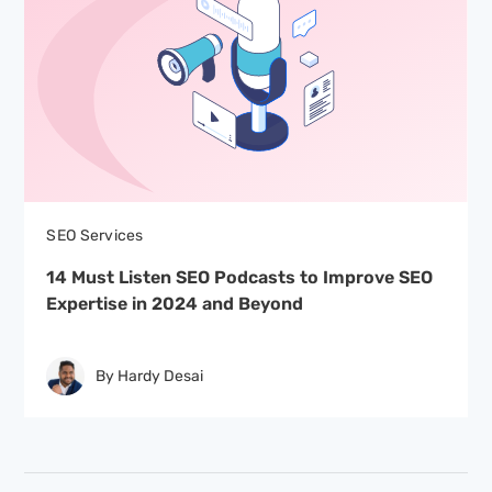
SEO Services
14 Must Listen SEO Podcasts to Improve SEO
Expertise in 2024 and Beyond
By Hardy Desai