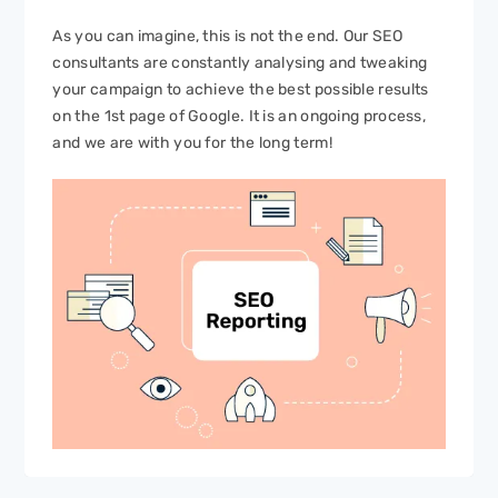
As you can imagine, this is not the end. Our SEO
consultants are constantly analysing and tweaking
your campaign to achieve the best possible results
on the 1st page of Google. It is an ongoing process,
and we are with you for the long term!