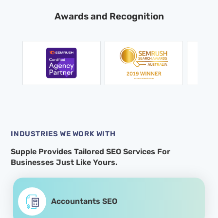
Awards and Recognition
INDUSTRIES WE WORK WITH
Supple Provides Tailored SEO Services For
Businesses Just Like Yours.
Accountants SEO