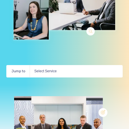
Jump to
Select Service