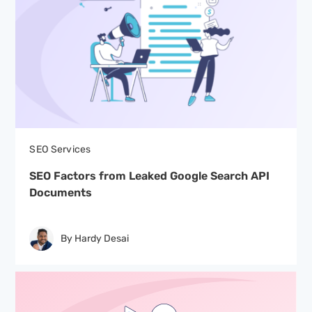
SEO Services
SEO Factors from Leaked Google Search API
Documents
By Hardy Desai