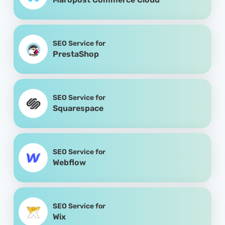
SEO Service for
PrestaShop
SEO Service for
Squarespace
SEO Service for
Webflow
SEO Service for
Wix