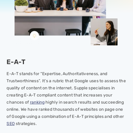
E-A-T
E-A-T stands for “Expertise, Authoritativeness, and
Trustworthiness”. It’s a rubric that Google uses to assess the
quality of content on the internet. Supple specialises in
creating E-A-T compliant content that increases your
chances of
ranking
highly in search results and succeeding
online. We have ranked thousands of websites on page one
of Google using a combination of E-A-T principles and other
SEO
strategies.