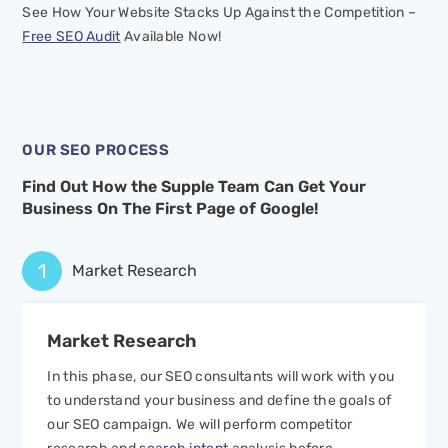
See How Your Website Stacks Up Against the Competition –
Free SEO Audit
Available Now!
OUR SEO PROCESS
Find Out How the Supple Team Can Get Your
Business On
The First Page of Google!
1
Market Research
Market
Research
In this phase, our SEO consultants will work with you
to understand your business and define the goals of
our SEO campaign. We will perform competitor