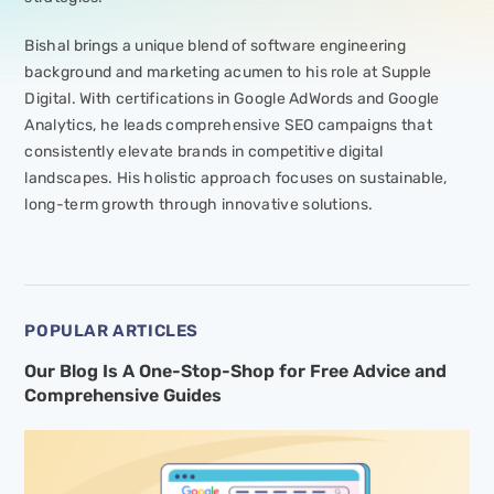
Bishal brings a unique blend of software engineering
background and marketing acumen to his role at Supple
Digital. With certifications in Google AdWords and Google
Analytics, he leads comprehensive SEO campaigns that
consistently elevate brands in competitive digital
landscapes. His holistic approach focuses on sustainable,
long-term growth through innovative solutions.
POPULAR ARTICLES
Our Blog Is A One-Stop-Shop for Free Advice and
Comprehensive Guides