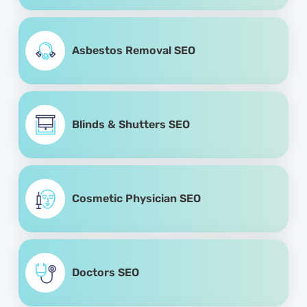
Asbestos Removal SEO
Blinds & Shutters SEO
Cosmetic Physician SEO
Doctors SEO