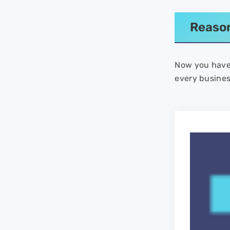
Reason
Now you have 
every busines