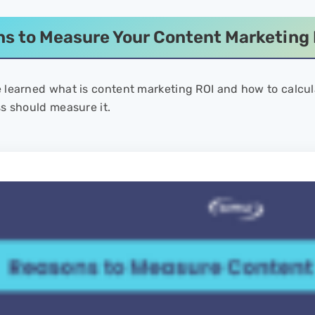
s to Measure Your Content Marketing 
learned what is content marketing ROI and how to calcula
s should measure it.