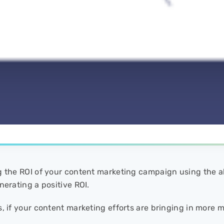
g the ROI of your content marketing campaign using the a
nerating a positive ROI.
s, if your content marketing efforts are bringing in more 