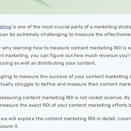
eting
is one of the most crucial parts of a marketing stra
t can be extremely challenging to measure the effectivene
ly why learning how to measure content marketing ROI is s
nt marketing, you can figure out how much revenue you’
ucing as well as distributing your content.
uggling to measure the success of your content marketing
tually struggle to define and measure their content mark
measuring content marketing ROI is not rocket science. By
measure the exact ROI of your content marketing efforts b
e, we will explore the content marketing ROI in detail, cov
asure it.