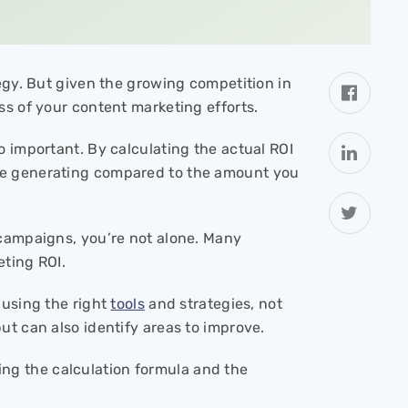
tegy. But given the growing competition in
ss of your content marketing efforts.
o important. By calculating the actual ROI
re generating compared to the amount you
 campaigns, you’re not alone. Many
eting ROI.
 using the right
tools
and strategies, not
ut can also identify areas to improve.
ering the calculation formula and the