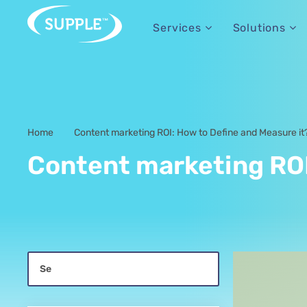
Services
Solutions
Home
Content marketing ROI: How to Define and Measure it
-
Content marketing ROI