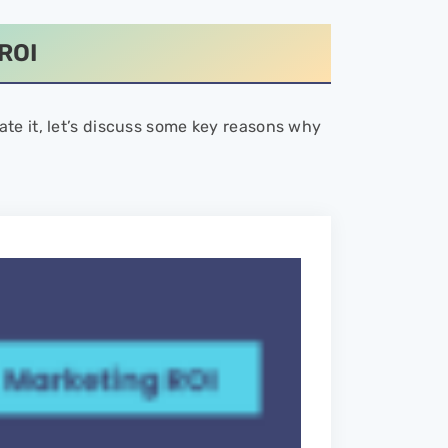
ROI
te it, let’s discuss some key reasons why