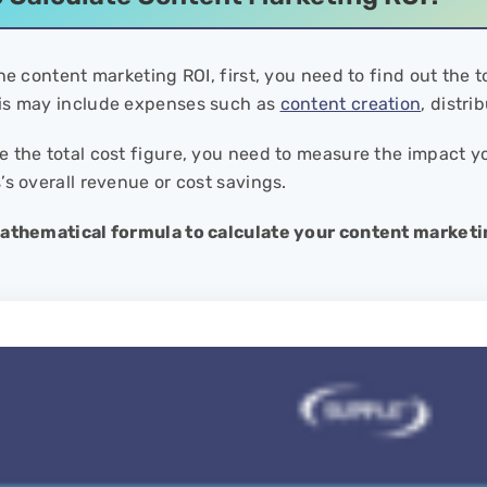
he content marketing ROI, first, you need to find out the 
is may include expenses such as
content creation
, distri
 the total cost figure, you need to measure the impact 
’s overall revenue or cost savings.
mathematical formula to calculate your content marketi