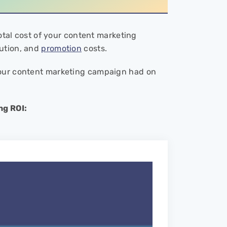
total cost of your content marketing
bution, and
promotion
costs.
your content marketing campaign had on
ng ROI: