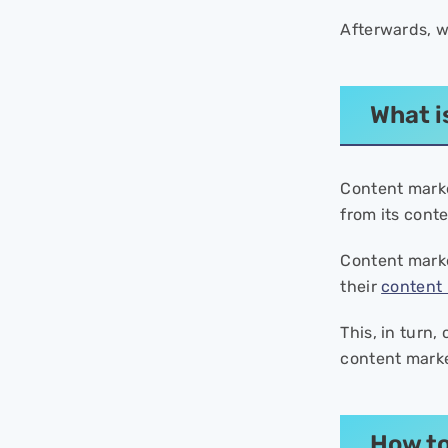
ROI?
- What can be considered a
Afterwards, w
good conversion rate for
content marketing?
- What are the main four steps
What i
to measure content marketing
ROI?
Content mark
from its cont
Content marke
their
content 
This, in turn,
content marke
How to