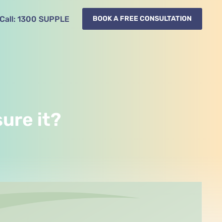
Call:
1300
SUPPLE
BOOK A FREE CONSULTATION
ure it?