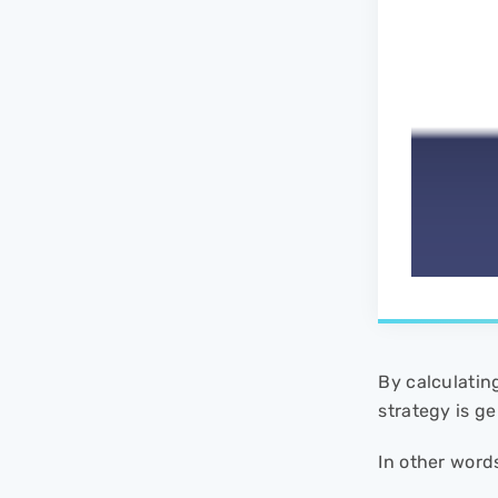
By calculatin
strategy is ge
In other word