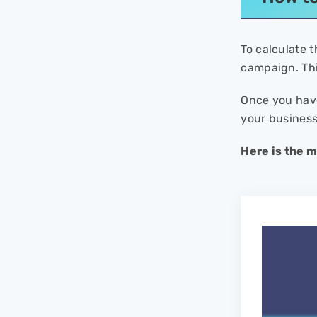
To calculate t
campaign. Th
Once you have
your business
Here is the 