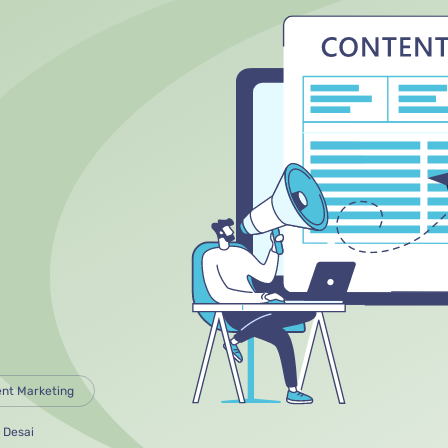
nt Marketing
 Desai