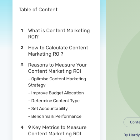
Table of Content
What is Content Marketing
ROI?
How to Calculate Content
Marketing ROI?
Reasons to Measure Your
Content Marketing ROI
- Optimise Content Marketing
Strategy
- Improve Budget Allocation
- Determine Content Type
- Set Accountability
- Benchmark Performance
Conte
9 Key Metrics to Measure
Content Marketing ROI
By
Hardy