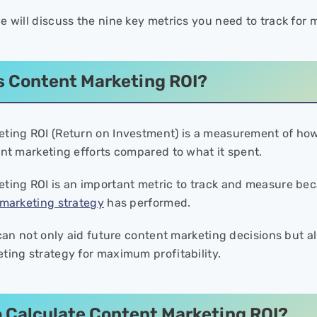
e will discuss the nine key metrics you need to track for
s Content Marketing ROI?
eting ROI (Return on Investment) is a measurement of h
ent marketing efforts compared to what it spent.
ting ROI is an important metric to track and measure bec
marketing strategy
has performed.
 can not only aid future content marketing decisions but a
ting strategy for maximum profitability.
 Calculate Content Marketing ROI?