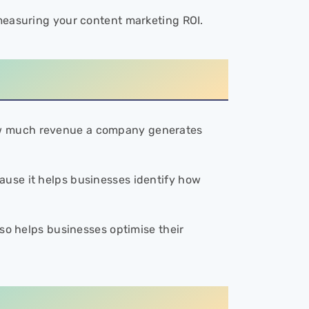
 measuring your content marketing ROI.
ow much revenue a company generates
ause it helps businesses identify how
lso helps businesses optimise their