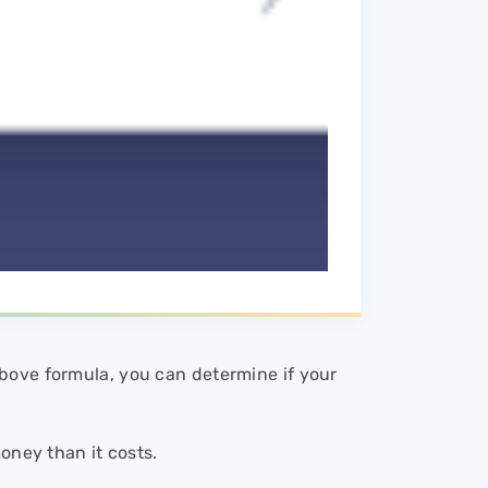
bove formula, you can determine if your
money than it costs.