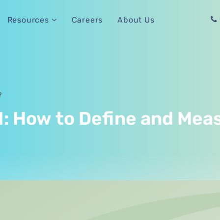
Careers
About Us
Resources
?
: How to Define and Meas