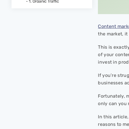
- 1. Organic Traffic
- 2. Average Time on Page
- 3. User Engagement
- 4. Social Shares
Content mark
- 5. Backlinks
the market, i
- 6. Number of Leads
- 3. Lead Quality
This is exact
- 8. Conversion Rate
of your conte
- 9. Sales
invest in prod
Start Measuring your
Content Marketing ROI
If you’re str
businesses ac
FAQs
- What is the ROI of content
Fortunately, 
strategy?
only can you 
- How to calculate ROI of a
content marketing campaign?
In this articl
- How much time does it take
for content marketing to show
reasons to me