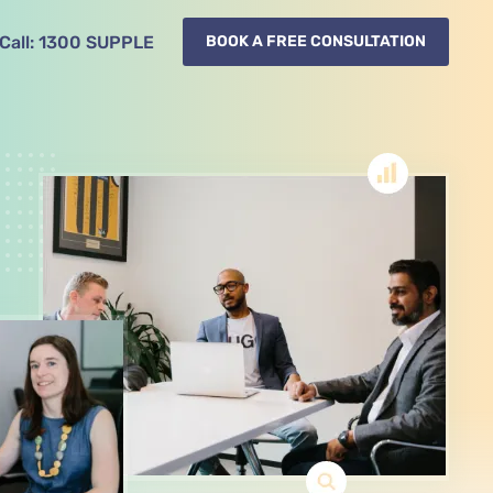
Call:
1300
SUPPLE
BOOK A FREE CONSULTATION