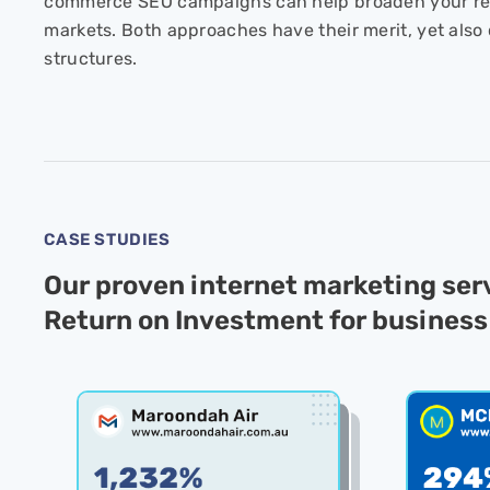
commerce SEO campaigns can help broaden your re
markets. Both approaches have their merit, yet also 
structures.
CASE STUDIES
Our proven internet marketing se
Return on Investment for business