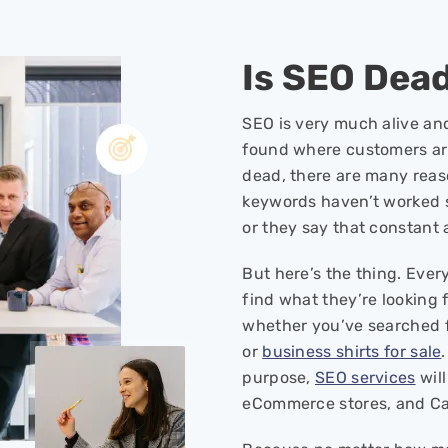
Is SEO Dea
SEO is very much alive and
found where customers are 
dead, there are many reas
keywords haven’t worked 
or they say that constant
But here’s the thing. Eve
find what they’re looking f
whether you’ve searched 
or
business shirts for sale
purpose,
SEO services
will
eCommerce stores, and Can