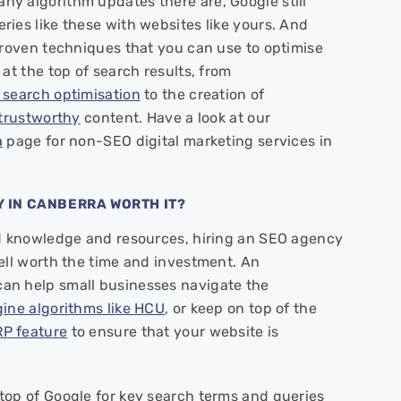
y algorithm updates there are, Google still
ies like these with websites like yours. And
proven techniques that you can use to optimise
at the top of search results, from
 search optimisation
to the creation of
 trustworthy
content. Have a look at our
a
page for non-SEO digital marketing services in
Y IN CANBERRA WORTH IT?
ed knowledge and resources, hiring an SEO agency
ell worth the time and investment. An
an help small businesses navigate the
ine algorithms like HCU
, or keep on top of the
P feature
to ensure that your website is
top of Google for key search terms and queries