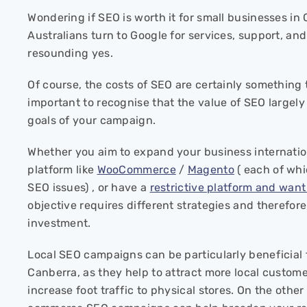
Wondering if SEO is worth it for small businesses i
Australians turn to Google for services, support, and
resounding yes.
Of course, the costs of SEO are certainly something t
important to recognise that the value of SEO largel
goals of your campaign.
Whether you aim to expand your business internati
platform like
WooCommerce
/
Magento
( each of whi
SEO issues) , or have a
restrictive platform and wan
objective requires different strategies and therefore,
investment.
Local SEO campaigns can be particularly beneficial 
Canberra, as they help to attract more local custome
increase foot traffic to physical stores. On the other