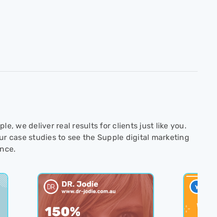
le, we deliver real results for clients just like you.
ur case studies to see the Supple digital marketing
ence.