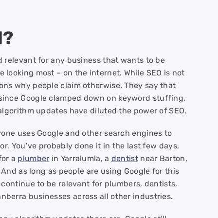
d?
 relevant for any business that wants to be
looking most – on the internet. While SEO is not
ons why people claim otherwise. They say that
since Google clamped down on keyword stuffing,
 algorithm updates have diluted the power of SEO.
ryone uses Google and other search engines to
or. You’ve probably done it in the last few days,
for a
plumber
in Yarralumla, a
dentist
near Barton,
. And as long as people are using Google for this
 continue to be relevant for plumbers, dentists,
berra businesses across all other industries.