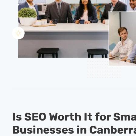
Is SEO Worth It for Sma
Businesses in Canberr