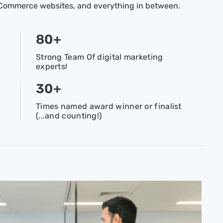
 eCommerce websites, and everything in between.
80
+
Strong Team Of digital marketing
experts!
30
+
Times named award winner or finalist
(...and counting!)