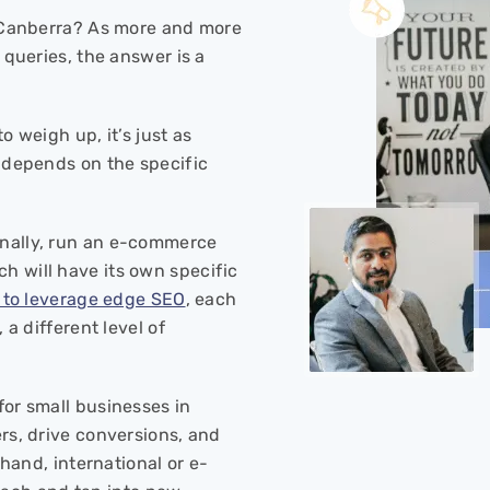
n Canberra? As more and more
 queries, the answer is a
o weigh up, it’s just as
y depends on the specific
onally, run an e-commerce
ch will have its own specific
t to leverage edge SEO
, each
 a different level of
for small businesses in
rs, drive conversions, and
 hand, international or e-