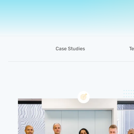
Case Studies
Te