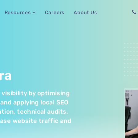
Careers
About Us
Resources
ra
isibility by optimising
and applying local SEO
tion, technical audits,
rease website traffic and