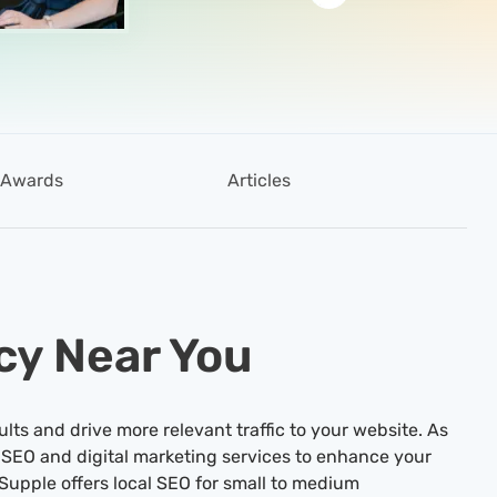
Awards
Articles
cy Near You
ults and drive more relevant traffic to your website. As
 SEO and digital marketing services to enhance your
Supple offers local SEO for small to medium