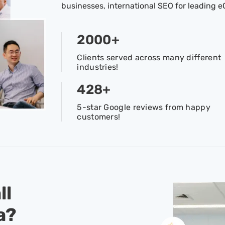
businesses, international SEO for leading
2000
+
Clients served across many different
industries!
428
+
5-star Google reviews from happy
customers!
ll
a?