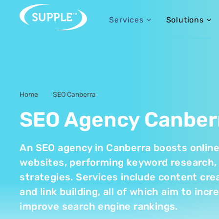
Services
Solutions
Home
SEO Canberra
-
SEO Agency Canber
An SEO agency in Canberra boosts online v
websites, performing keyword research, 
strategies. Services include content crea
and link building, all of which aim to inc
improve search engine rankings.