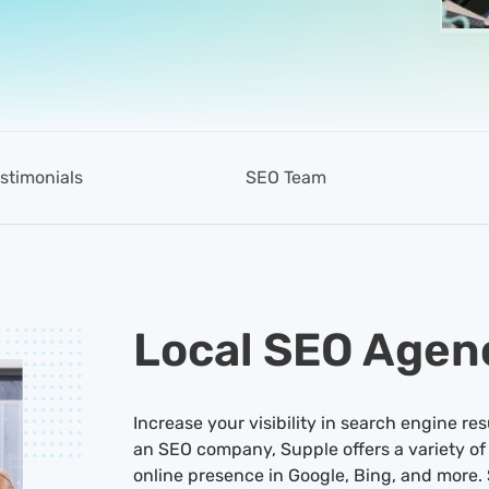
stimonials
SEO Team
Local SEO Agen
Increase your visibility in search engine res
an SEO company, Supple offers a variety of
online presence in Google, Bing, and more. 