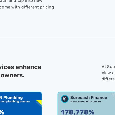
ach and tap into new
come with different pricing
rvices enhance
At Supp
View o
 owners.
differ