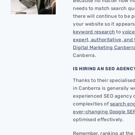
Because no matter how man
needs to match search quer
there will continue to be 
your website so it appears 
keyword research
to
voice
expert, authoritative, and
Digital Marketing Canberr
Canberra.
IS HIRING AN SEO AGENC
Thanks to their specialis
in Canberra is generally w
experienced SEO agency c
complexities of
search eng
ever-changing Google SER
optimised effectively.
Remember, ranking at the 