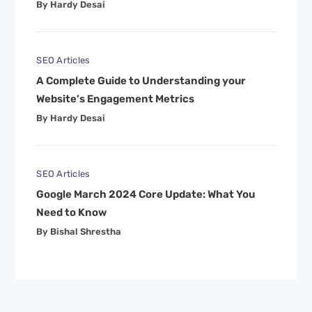
By Hardy Desai
SEO Articles
A Complete Guide to Understanding your
Website’s Engagement Metrics
By Hardy Desai
SEO Articles
Google March 2024 Core Update: What You
Need to Know
By Bishal Shrestha