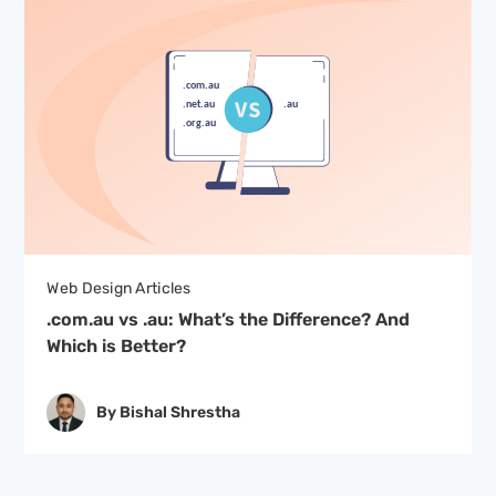
Web Design Articles
.com.au vs .au: What’s the Difference? And
Which is Better?
By Bishal Shrestha