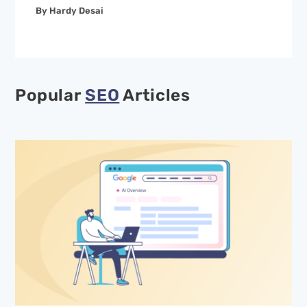
By Hardy Desai
Popular
SEO
Articles