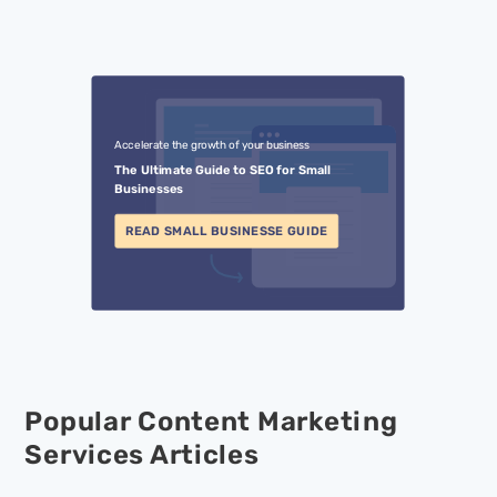
Accelerate the growth of your business
The Ultimate Guide to SEO for Small
Businesses
READ SMALL BUSINESSE GUIDE
Popular Content Marketing
Services Articles