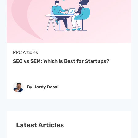
PPC Articles
SEO vs SEM: Which is Best for Startups?
By Hardy Desai
Latest Articles