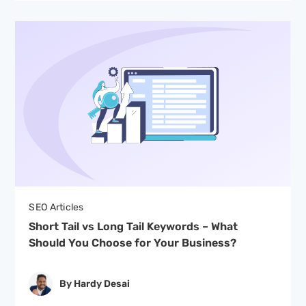
SEO Articles
Short Tail vs Long Tail Keywords – What
Should You Choose for Your Business?
By Hardy Desai