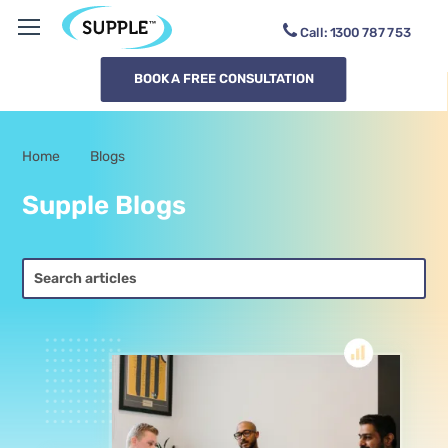
Call:
1300
SAMB9K
BOOK A FREE CONSULTATION
Home
Blogs
-
Supple Blogs