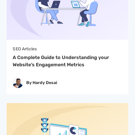
SEO Articles
A Complete Guide to Understanding your
Website’s Engagement Metrics
By Hardy Desai