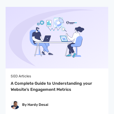
SEO Articles
A Complete Guide to Understanding your
Website’s Engagement Metrics
By Hardy Desai