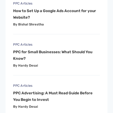
PPC Articles
How to Set Up a Google Ads Account for your
Website?
By Bishal Shrestha
PPC Articles
PPC for Small Businesses: What Should You
Know?
By Hardy Desai
PPC Articles
PPC Advertising: A Must Read Guide Before
You Begin to Invest
By Hardy Desai