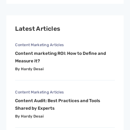
Latest Articles
Content Marketing Articles
Content marketing ROI: How to Define and
Measure it?
By Hardy Desai
Content Marketing Articles
Content Audit: Best Practices and Tools
Shared by Experts
By Hardy Desai