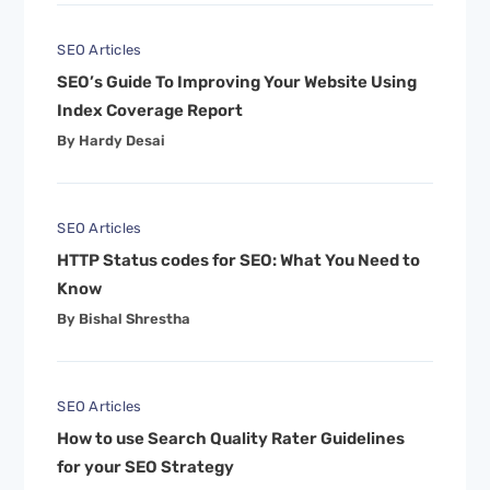
SEO Articles
SEO’s Guide To Improving Your Website Using
Index Coverage Report
By Hardy Desai
SEO Articles
HTTP Status codes for SEO: What You Need to
Know
By Bishal Shrestha
SEO Articles
How to use Search Quality Rater Guidelines
for your SEO Strategy