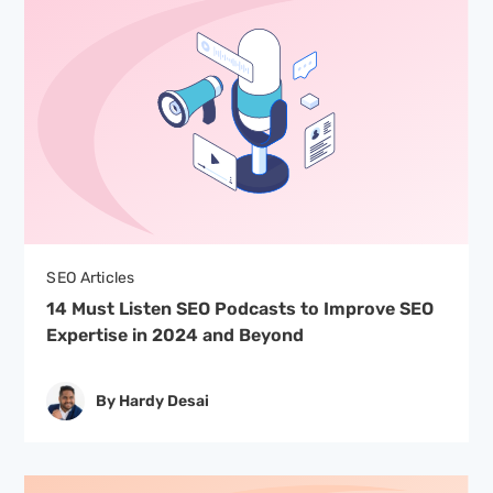
SEO Articles
14 Must Listen SEO Podcasts to Improve SEO
Expertise in 2024 and Beyond
By Hardy Desai