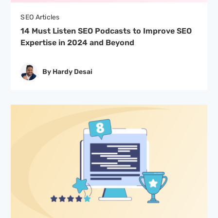
SEO Articles
14 Must Listen SEO Podcasts to Improve SEO
Expertise in 2024 and Beyond
By Hardy Desai