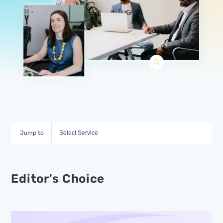
Jump to
Select Service
Editor's Choice