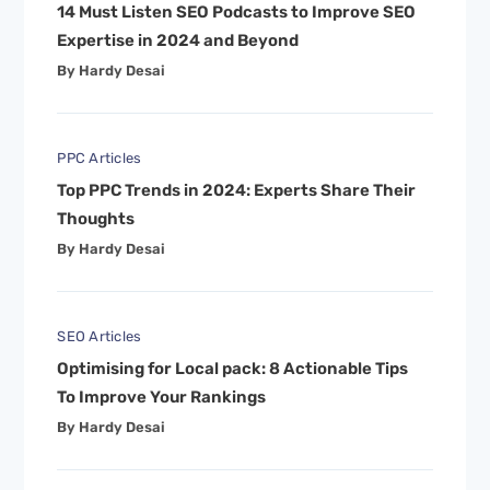
14 Must Listen SEO Podcasts to Improve SEO
Expertise in 2024 and Beyond
By Hardy Desai
PPC Articles
Top PPC Trends in 2024: Experts Share Their
Thoughts
By Hardy Desai
SEO Articles
Optimising for Local pack: 8 Actionable Tips
To Improve Your Rankings
By Hardy Desai