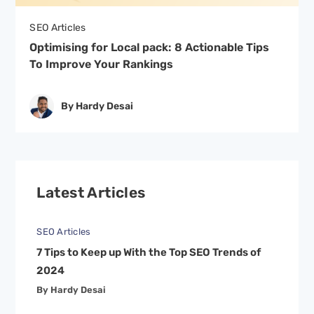
SEO Articles
Optimising for Local pack: 8 Actionable Tips
To Improve Your Rankings
By Hardy Desai
Latest Articles
SEO Articles
7 Tips to Keep up With the Top SEO Trends of
2024
By Hardy Desai