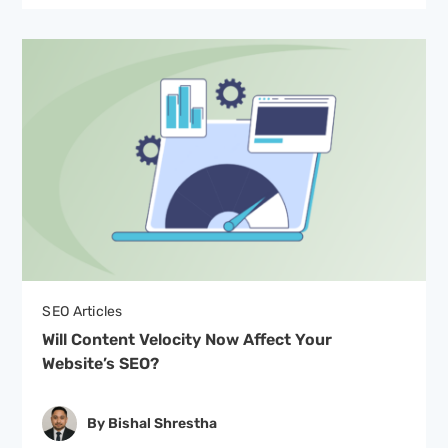
SEO Articles
Will Content Velocity Now Affect Your
Website’s SEO?
By Bishal Shrestha