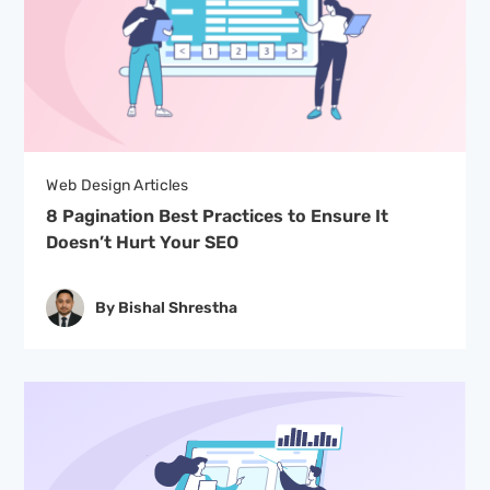
Web Design Articles
8 Pagination Best Practices to Ensure It
Doesn’t Hurt Your SEO
By Bishal Shrestha