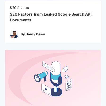
SEO Articles
SEO Factors from Leaked Google Search API
Documents
By Hardy Desai