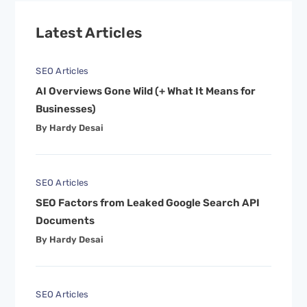
Latest Articles
SEO Articles
AI Overviews Gone Wild (+ What It Means for
Businesses)
By Hardy Desai
SEO Articles
SEO Factors from Leaked Google Search API
Documents
By Hardy Desai
SEO Articles