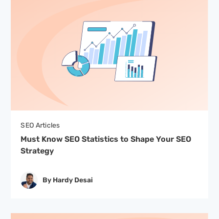
SEO Articles
Must Know SEO Statistics to Shape Your SEO
Strategy
By Hardy Desai