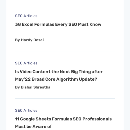
SEO Articles
38 Excel Formulas Every SEO Must Know
By Hardy Desai
SEO Articles
Is Video Content the Next Big Thing after
May’22 Broad Core Algorithm Update?
By Bishal Shrestha
SEO Articles
11 Google Sheets Formulas SEO Professionals
Must be Aware of