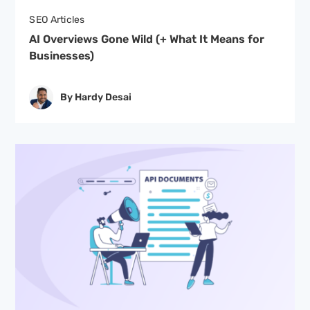
SEO Articles
AI Overviews Gone Wild (+ What It Means for
Businesses)
By Hardy Desai