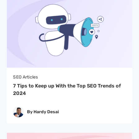
SEO Articles
7 Tips to Keep up With the Top SEO Trends of
2024
By Hardy Desai