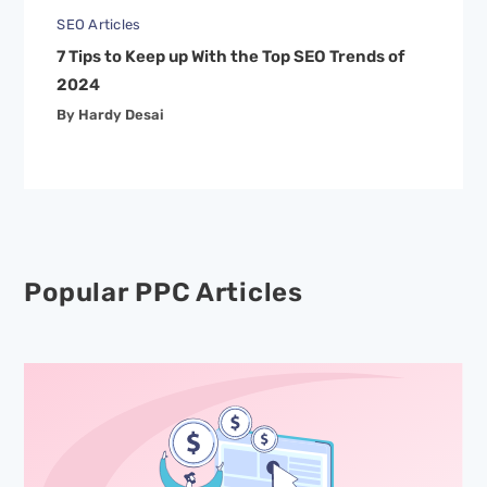
SEO Articles
7 Tips to Keep up With the Top SEO Trends of
2024
By Hardy Desai
Popular PPC Articles