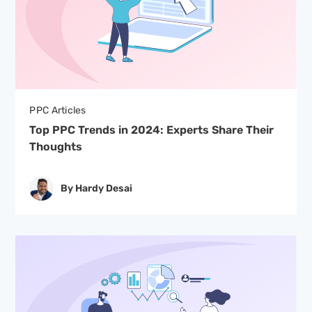
PPC Articles
Top PPC Trends in 2024: Experts Share Their
Thoughts
By Hardy Desai