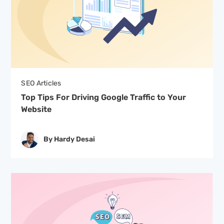
SEO Articles
Top Tips For Driving Google Traffic to Your
Website
By Hardy Desai