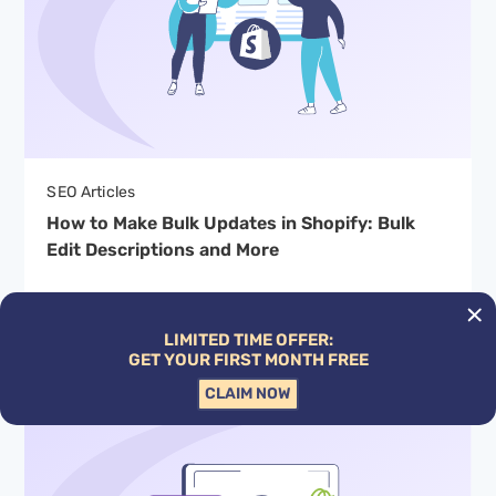
SEO Articles
How to Make Bulk Updates in Shopify: Bulk
Edit Descriptions and More
By Hardy Desai
LIMITED TIME OFFER:
GET YOUR FIRST MONTH FREE
CLAIM NOW