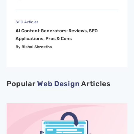
SEO Articles
AI Content Generators: Reviews, SEO
Applications, Pros & Cons
By Bishal Shrestha
Popular
Web Design
Articles