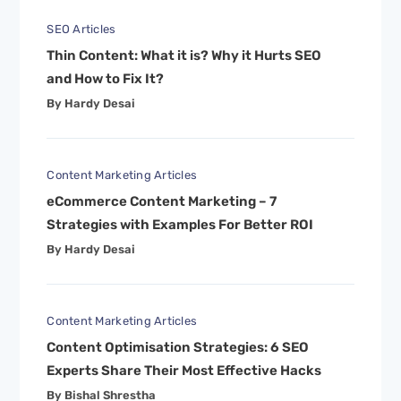
SEO Articles
Thin Content: What it is? Why it Hurts SEO
and How to Fix It?
By Hardy Desai
Content Marketing Articles
eCommerce Content Marketing – 7
Strategies with Examples For Better ROI
By Hardy Desai
Content Marketing Articles
Content Optimisation Strategies: 6 SEO
Experts Share Their Most Effective Hacks
By Bishal Shrestha