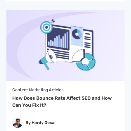
Content Marketing Articles
How Does Bounce Rate Affect SEO and How
Can You Fix It?
By Hardy Desai