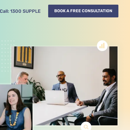
Call:
1300
SUPPLE
BOOK A FREE CONSULTATION