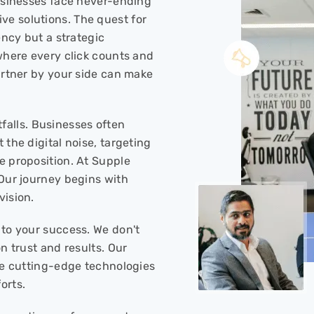
businesses face never-ending
e solutions. The quest for
ency but a strategic
where every click counts and
artner by your side can make
itfalls. Businesses often
 the digital noise, targeting
e proposition. At Supple
 Our journey begins with
vision.
 to your success. We don't
n trust and results. Our
ise cutting-edge technologies
orts.