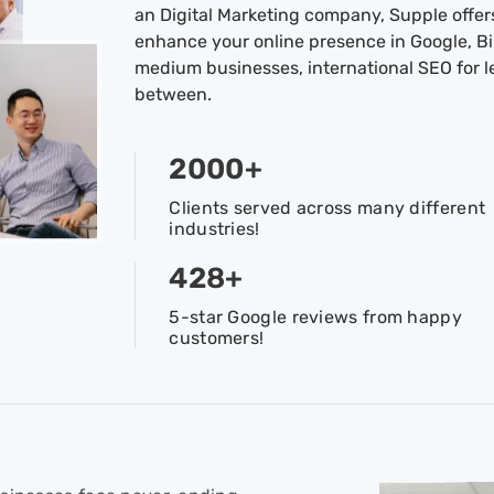
an Digital Marketing company, Supple offers
enhance your online presence in Google, Bin
medium businesses, international SEO for 
between.
2000
+
Clients served across many different
industries!
428
+
5-star Google reviews from happy
customers!