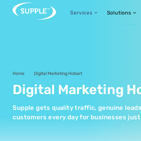
Services
Solutions
Home
Digital Marketing Hobart
-
Digital Marketing H
Supple gets quality traffic, genuine lead
customers every day for businesses just 