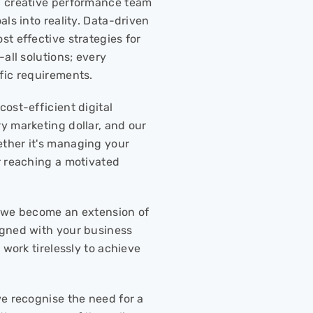
a creative performance team
ls into reality. Data-driven
t effective strategies for
all solutions; every
fic requirements.
ost-efficient digital
y marketing dollar, and our
ther it's managing your
r reaching a motivated
r; we become an extension of
igned with your business
 work tirelessly to achieve
we recognise the need for a