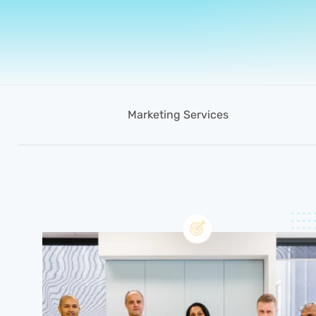
Marketing Services