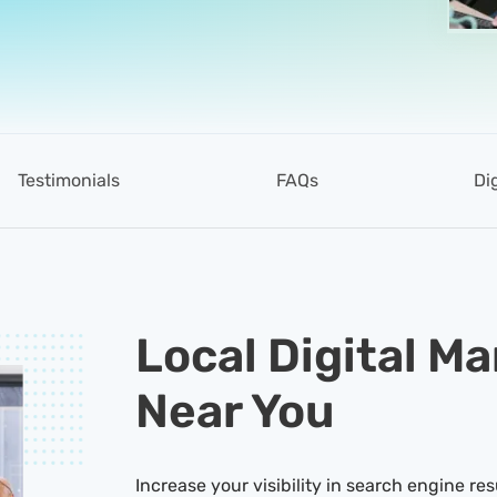
Testimonials
FAQs
Di
Local Digital M
Near You
Increase your visibility in search engine res