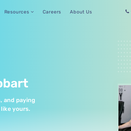
Careers
About Us
Resources
obart
s, and paying
like yours.