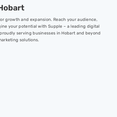
 Hobart
or growth and expansion. Reach your audience,
ine your potential with Supple – a leading digital
proudly serving businesses in Hobart and beyond
 marketing solutions.