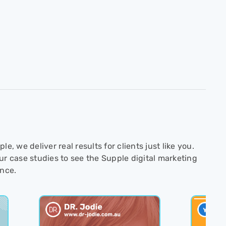
le, we deliver real results for clients just like you.
ur case studies to see the Supple digital marketing
ence.