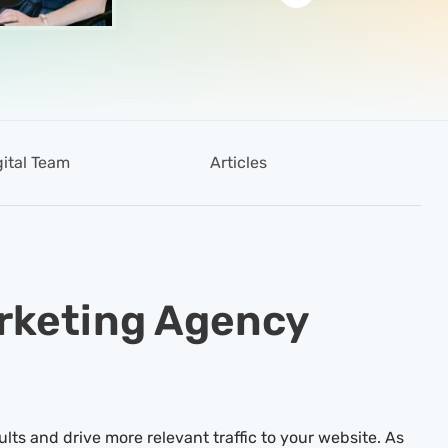
gital Team
Articles
arketing Agency
ults and drive more relevant traffic to your website. As