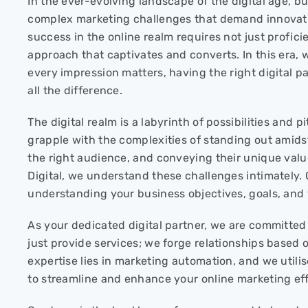
In the ever-evolving landscape of the digital age, 
complex marketing challenges that demand innovativ
success in the online realm requires not just profici
approach that captivates and converts. In this era, 
every impression matters, having the right digital p
all the difference.
The digital realm is a labyrinth of possibilities and p
grapple with the complexities of standing out amidst
the right audience, and conveying their unique valu
Digital, we understand these challenges intimately.
understanding your business objectives, goals, and 
As your dedicated digital partner, we are committed
just provide services; we forge relationships based o
expertise lies in marketing automation, and we util
to streamline and enhance your online marketing eff