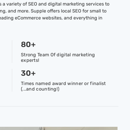
 a variety of SEO and digital marketing services to
g, and more. Supple offers local SEO for small to
leading eCommerce websites, and everything in
80
+
Strong Team Of digital marketing
experts!
30
+
Times named award winner or finalist
(...and counting!)