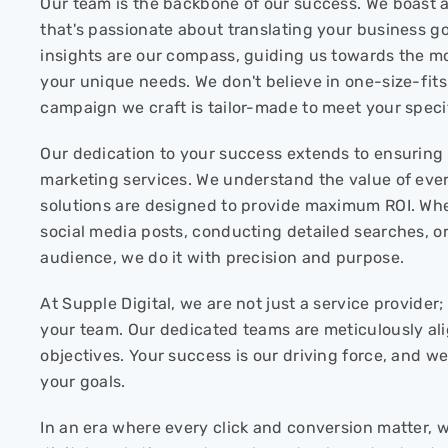
Our team is the backbone of our success. We boast 
that's passionate about translating your business goa
insights are our compass, guiding us towards the mos
your unique needs. We don't believe in one-size-fits-
campaign we craft is tailor-made to meet your speci
Our dedication to your success extends to ensuring c
marketing services. We understand the value of ever
solutions are designed to provide maximum ROI. Whe
social media posts, conducting detailed searches, o
audience, we do it with precision and purpose.
At Supple Digital, we are not just a service provide
your team. Our dedicated teams are meticulously al
objectives. Your success is our driving force, and we
your goals.
In an era where every click and conversion matter, 