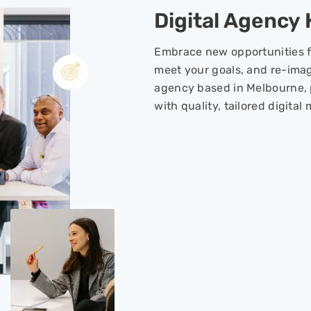
Digital Agency
Embrace new opportunities f
meet your goals, and re-imag
agency based in Melbourne, 
with quality, tailored digital