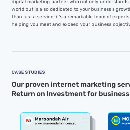
digital marketing partner who not only understands 
world but is also dedicated to your business's growt
than just a service; it's a remarkable team of exper
helping you meet and exceed your business objecti
CASE STUDIES
Our proven internet marketing se
Return on Investment for business