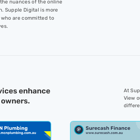
the nuances of the online
h. Supple Digital is more
ts who are committed to
ves.
rvices enhance
At Supp
View o
 owners.
differ