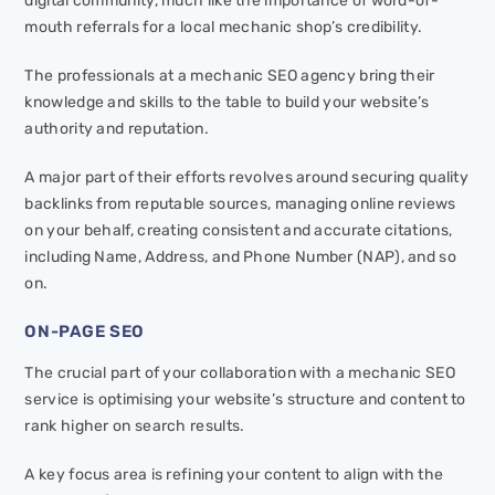
digital community, much like the importance of word-of-
mouth referrals for a local mechanic shop’s credibility.
The professionals at a mechanic SEO agency bring their
knowledge and skills to the table to build your website’s
authority and reputation.
A major part of their efforts revolves around securing quality
backlinks from reputable sources, managing online reviews
on your behalf, creating consistent and accurate citations,
including Name, Address, and Phone Number (NAP), and so
on.
ON-PAGE SEO
The crucial part of your collaboration with a mechanic SEO
service is optimising your website’s structure and content to
rank higher on search results.
A key focus area is refining your content to align with the