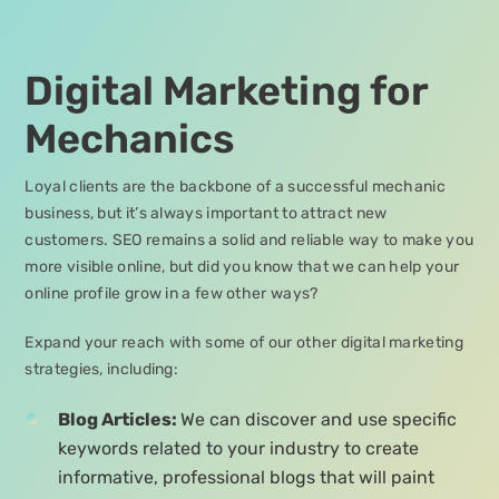
Digital Marketing for
Mechanics
Loyal clients are the backbone of a successful mechanic
business, but it’s always important to attract new
customers. SEO remains a solid and reliable way to make you
more visible online, but did you know that we can help your
online profile grow in a few other ways?
Expand your reach with some of our other digital marketing
strategies, including:
Blog Articles:
We can discover and use specific
keywords related to your industry to create
informative, professional blogs that will paint