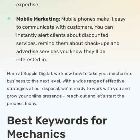
expertise.
Mobile Marketing:
Mobile phones make it easy
to communicate with customers. You can
instantly alert clients about discounted
services, remind them about check-ups and
advertise services you know they’ll be
interested in.
Here at Supple Digital, we know how to take your mechanics
business to the next level. With a wide range of effective
strategies at our disposal, we’re ready to work with you and
grow your online presence – reach out and let’s start the
process today.
Best Keywords for
Mechanics