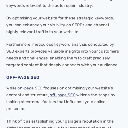
keywords relevant to the auto repair industry.
By optimising your website for these strategic keywords,
you can enhance your visibility on SERPs and channel
highly relevant traffic to your website.
Furthermore, meticulous keyword analysis conducted by
SEO experts provides valuable insights into your customers’
needs and challenges, enabling them to craft precisely
targeted content that deeply connects with your audience.
OFF-PAGE SEO
While
on-page SEO
focuses on optimising your website’s
content and structure,
off-page SEO
widens the scope by
looking at external factors that influence your online
presence.
Think of it as establishing your garage’s reputation in the