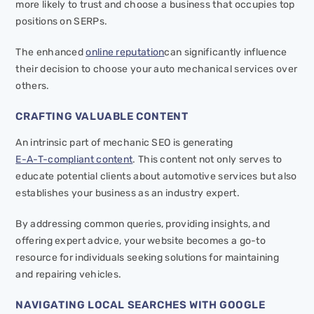
more likely to trust and choose a business that occupies top
positions on SERPs.
The enhanced
online reputation
can significantly influence
their decision to choose your auto mechanical services over
others.
CRAFTING VALUABLE CONTENT
An intrinsic part of mechanic SEO is generating
E-A-T-compliant content
. This content not only serves to
educate potential clients about automotive services but also
establishes your business as an industry expert.
By addressing common queries, providing insights, and
offering expert advice, your website becomes a go-to
resource for individuals seeking solutions for maintaining
and repairing vehicles.
NAVIGATING LOCAL SEARCHES WITH GOOGLE