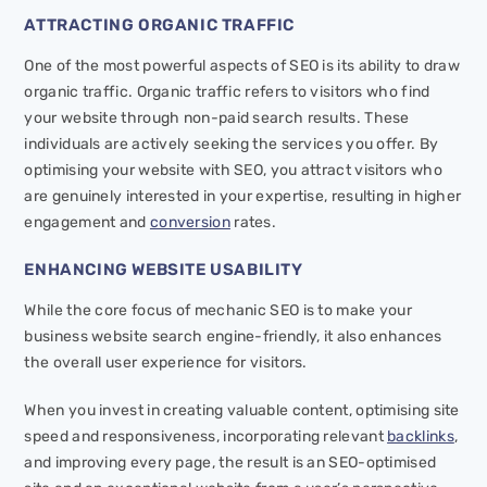
ATTRACTING ORGANIC TRAFFIC
One of the most powerful aspects of SEO is its ability to draw
organic traffic. Organic traffic refers to visitors who find
your website through non-paid search results. These
individuals are actively seeking the services you offer. By
optimising your website with SEO, you attract visitors who
are genuinely interested in your expertise, resulting in higher
engagement and
conversion
rates.
ENHANCING WEBSITE USABILITY
While the core focus of mechanic SEO is to make your
business website search engine-friendly, it also enhances
the overall user experience for visitors.
When you invest in creating valuable content, optimising site
speed and responsiveness, incorporating relevant
backlinks
,
and improving every page, the result is an SEO-optimised