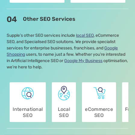
04
Other SEO Services
Supple’s other SEO services include
local SEO
, eCommerce
SEO, and Specialised SEO solutions. We provide specialist
services for enterprise businesses, franchises, and
Google
Shopping
users, to name just a few. Whether you’re interested
in Artificial Intelligence SEO or
Google My Business
optimisation,
we’re here to help.
International
Local
eCommerce
Fra
SEO
SEO
SEO