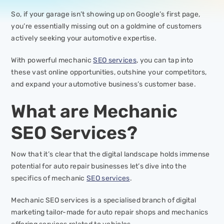
So, if your garage isn’t showing up on Google’s first page,
you’re essentially missing out on a goldmine of customers
actively seeking your automotive expertise.
With powerful mechanic
SEO services
, you can tap into
these vast online opportunities, outshine your competitors,
and expand your automotive business’s customer base.
What are Mechanic
SEO Services?
Now that it’s clear that the digital landscape holds immense
potential for auto repair businesses let’s dive into the
specifics of mechanic
SEO services
.
Mechanic SEO services is a specialised branch of digital
marketing tailor-made for auto repair shops and mechanics