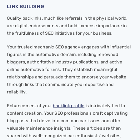
LINK BUILDING
Quality backlinks, much like referrals in the physical world,
are digital endorsements and hold immense importance in
the fruitfulness of SEO initiatives for your business.
Your trusted mechanic SEO agency engages with influential
figures in the automotive domain, including renowned
bloggers, authoritative industry publications, and active
online automotive forums. They establish meaningful
relationships and persuade them to endorse your website
through links that communicate your expertise and
reliability.
Enhancement of your
backlink profile
is intricately tied to
content creation. Your SEO professionals craft captivating
blog posts that delve into common car issues and offer
valuable maintenance insights. These articles are then
shared with well-recognized car enthusiasts’ websites,