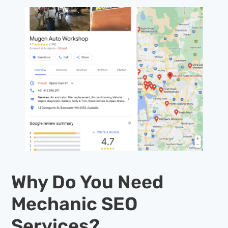
Why Do You Need
Mechanic SEO
Services?