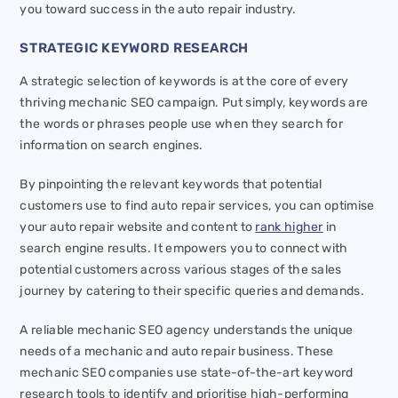
you toward success in the auto repair industry.
STRATEGIC KEYWORD RESEARCH
A strategic selection of keywords is at the core of every
thriving mechanic SEO campaign. Put simply, keywords are
the words or phrases people use when they search for
information on search engines.
By pinpointing the relevant keywords that potential
customers use to find auto repair services, you can optimise
your auto repair website and content to
rank higher
in
search engine results. It empowers you to connect with
potential customers across various stages of the sales
journey by catering to their specific queries and demands.
A reliable mechanic SEO agency understands the unique
needs of a mechanic and auto repair business. These
mechanic SEO companies use state-of-the-art keyword
research tools to identify and prioritise high-performing