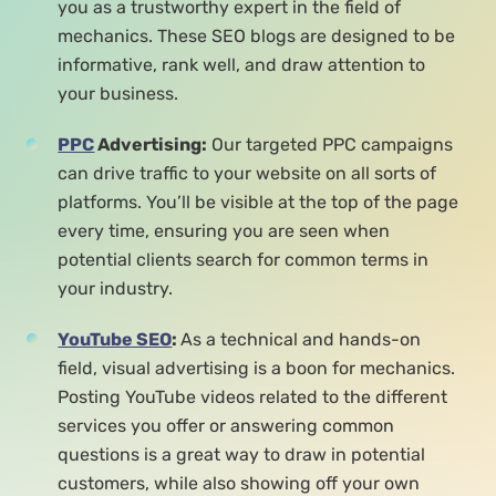
you as a trustworthy expert in the field of
mechanics. These SEO blogs are designed to be
informative, rank well, and draw attention to
your business.
PPC
Advertising:
Our targeted PPC campaigns
can drive traffic to your website on all sorts of
platforms. You’ll be visible at the top of the page
every time, ensuring you are seen when
potential clients search for common terms in
your industry.
YouTube SEO
:
As a technical and hands-on
field, visual advertising is a boon for mechanics.
Posting YouTube videos related to the different
services you offer or answering common
questions is a great way to draw in potential
customers, while also showing off your own