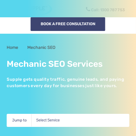
Call:
1300
SUPPLE
BOOK A FREE CONSULTATION
Home
Mechanic SEO
-
Mechanic SEO Services
Supple gets quality traffic, genuine leads, and paying
customers every day for businesses just like yours.
Jump to
Select Service