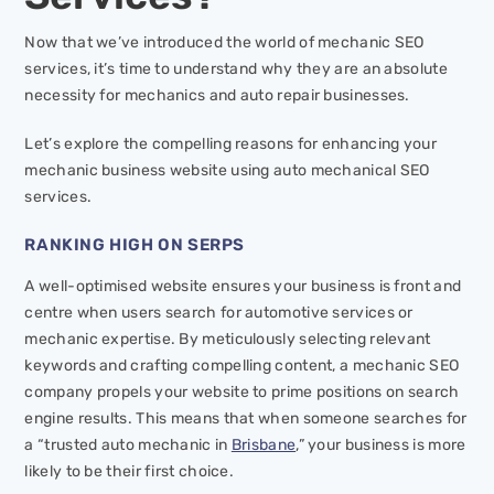
Now that we’ve introduced the world of mechanic SEO
services, it’s time to understand why they are an absolute
necessity for mechanics and auto repair businesses.
Let’s explore the compelling reasons for enhancing your
mechanic business website using auto mechanical SEO
services.
RANKING HIGH ON SERPS
A well-optimised website ensures your business is front and
centre when users search for automotive services or
mechanic expertise. By meticulously selecting relevant
keywords and crafting compelling content, a mechanic SEO
company propels your website to prime positions on search
engine results. This means that when someone searches for
a “trusted auto mechanic in
Brisbane
,” your business is more
likely to be their first choice.