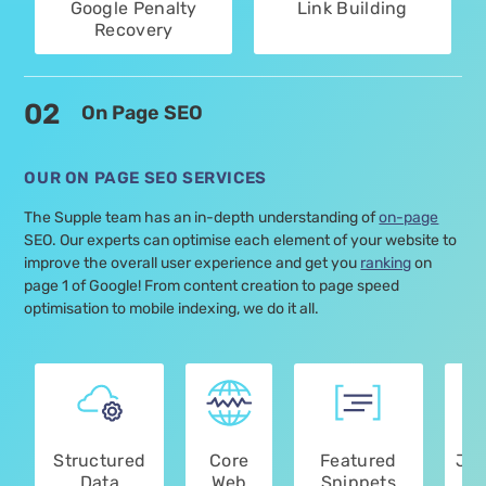
Google Penalty
Link Building
Recovery
02
On Page SEO
OUR ON PAGE SEO SERVICES
The Supple team has an in-depth understanding of
on-page
SEO. Our experts can optimise each element of your website to
improve the overall user experience and get you
ranking
on
page 1 of Google! From content creation to page speed
optimisation to mobile indexing, we do it all.
Structured
Core
Featured
Jav
Data
Web
Snippets