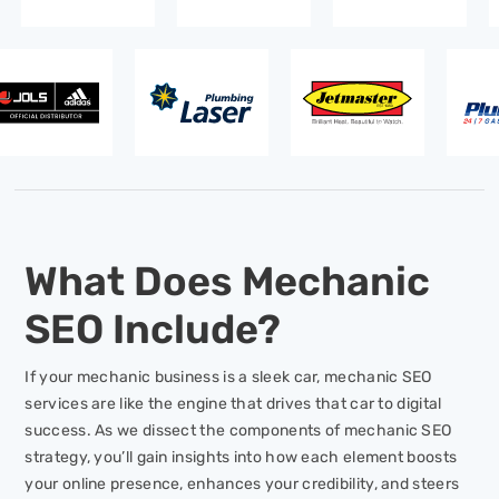
What Does Mechanic
SEO Include?
If your mechanic business is a sleek car, mechanic SEO
services are like the engine that drives that car to digital
success. As we dissect the components of mechanic SEO
strategy, you’ll gain insights into how each element boosts
your online presence, enhances your credibility, and steers