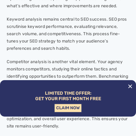
what’s effective and where improvements are needed.
Keyword analysis remains central to SEO success. SEO pros
scrutinise keyword performance, evaluating relevance,
search volume, and competitiveness. This process fine-
tunes your SEO strategy to match your audience’s
preferences and search habits.
Competitor analysis is another vital element. Your agency
monitors competitors, studying their online tactics and
identifying opportunities to outperform them. Benchmarking
your performance against rivals gives you a competitive
edge.
LIMITED TIME OFFER:
GET YOUR FIRST MONTH FREE
A technical
SEO audit
ensures your website functions
CLAIM NOW
smoothly. Experts check for website speed, mobile
optimization, and overall user experience. This ensures your
site remains user-friendly.