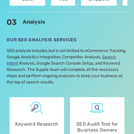
Optimisation
Vitals
Optimisation
Services
03
Analysis
OUR SEO ANALYSIS SERVICES
SEO analysis includes but is not limited to eCommerce Tracking,
Google Analytics Integration, Competitor Analysis,
Search
Intent
Analysis, Google Search Console Setup, and Keyword
Research. The Supple team will complete all the necessary
steps and perform ongoing analyses to keep your business at
the top of search results.
Keyword Research
SEO Audit Tool for
Business Owners