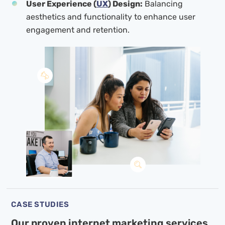
User Experience (
UX
) Design:
Balancing
aesthetics and functionality to enhance user
engagement and retention.
CASE STUDIES
Our proven internet marketing services