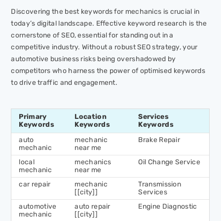
Discovering the best keywords for mechanics is crucial in
today’s digital landscape. Effective keyword research is the
cornerstone of SEO, essential for standing out in a
competitive industry. Without a robust SEO strategy, your
automotive business risks being overshadowed by
competitors who harness the power of optimised keywords
to drive traffic and engagement.
Primary
Location
Services
Keywords
Keywords
Keywords
auto
mechanic
Brake Repair
mechanic
near me
local
mechanics
Oil Change Service
mechanic
near me
car repair
mechanic
Transmission
[[city]]
Services
automotive
auto repair
Engine Diagnostic
mechanic
[[city]]