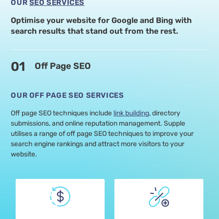
OUR
SEO SERVICES
Optimise your website for Google and Bing with
search
results that stand out from the rest.
01
Off Page SEO
OUR OFF PAGE SEO SERVICES
Off page SEO techniques include
link building
, directory
submissions, and online reputation management. Supple
utilises a range of off page SEO techniques to improve your
search engine rankings and attract more visitors to your
website.