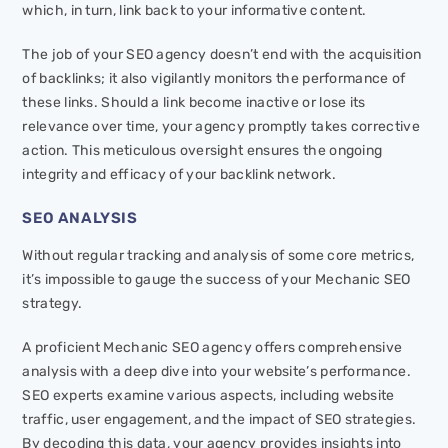
which, in turn, link back to your informative content.
The job of your SEO agency doesn’t end with the acquisition
of backlinks; it also vigilantly monitors the performance of
these links. Should a link become inactive or lose its
relevance over time, your agency promptly takes corrective
action. This meticulous oversight ensures the ongoing
integrity and efficacy of your backlink network.
SEO ANALYSIS
Without regular tracking and analysis of some core metrics,
it’s impossible to gauge the success of your Mechanic SEO
strategy.
A proficient Mechanic SEO agency offers comprehensive
analysis with a deep dive into your website’s performance.
SEO experts examine various aspects, including website
traffic, user engagement, and the impact of SEO strategies.
By decoding this data, your agency provides insights into