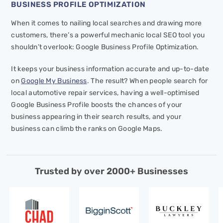
BUSINESS PROFILE OPTIMIZATION
When it comes to nailing local searches and drawing more
customers, there’s a powerful mechanic local SEO tool you
shouldn’t overlook: Google Business Profile Optimization.
It keeps your business information accurate and up-to-date
on
Google My Business
. The result? When people search for
local automotive repair services, having a well-optimised
Google Business Profile boosts the chances of your
business appearing in their search results, and your
business can climb the ranks on Google Maps.
Trusted by over 2000+ Businesses