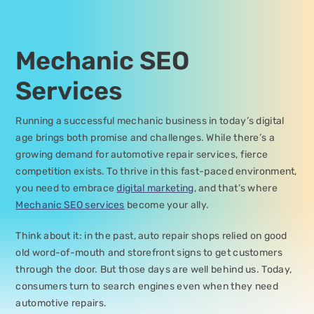
Mechanic SEO
Services
Running a successful mechanic business in today’s digital
age brings both promise and challenges. While there’s a
growing demand for automotive repair services, fierce
competition exists. To thrive in this fast-paced environment,
you need to embrace
digital marketing
, and that’s where
Mechanic SEO services
become your ally.
Think about it: in the past, auto repair shops relied on good
old word-of-mouth and storefront signs to get customers
through the door. But those days are well behind us. Today,
consumers turn to search engines even when they need
automotive repairs.