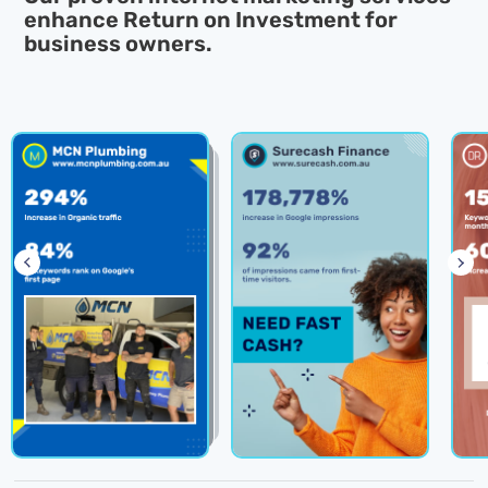
enhance
Return on Investment for
business owners.