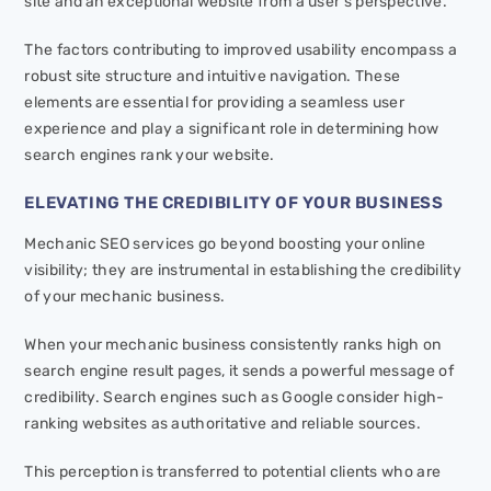
site and an exceptional website from a user’s perspective.
The factors contributing to improved usability encompass a
robust site structure and intuitive navigation. These
elements are essential for providing a seamless user
experience and play a significant role in determining how
search engines rank your website.
ELEVATING THE CREDIBILITY OF YOUR BUSINESS
Mechanic SEO services go beyond boosting your online
visibility; they are instrumental in establishing the credibility
of your mechanic business.
When your mechanic business consistently ranks high on
search engine result pages, it sends a powerful message of
credibility. Search engines such as Google consider high-
ranking websites as authoritative and reliable sources.
This perception is transferred to potential clients who are