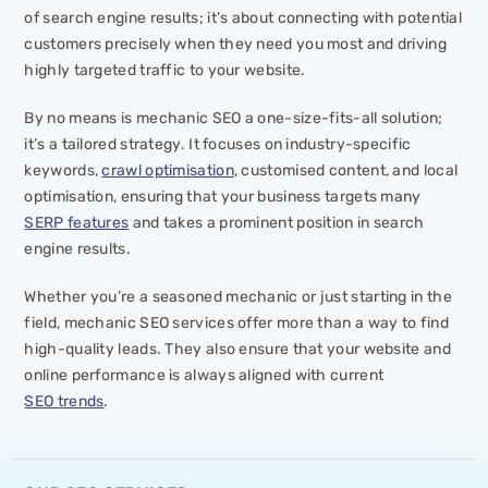
of search engine results; it’s about connecting with potential
customers precisely when they need you most and driving
highly targeted traffic to your website.
By no means is mechanic SEO a one-size-fits-all solution;
it’s a tailored strategy. It focuses on industry-specific
keywords,
crawl optimisation
, customised content, and local
optimisation, ensuring that your business targets many
SERP features
and takes a prominent position in search
engine results.
Whether you’re a seasoned mechanic or just starting in the
field, mechanic SEO services offer more than a way to find
high-quality leads. They also ensure that your website and
online performance is always aligned with current
SEO trends
.