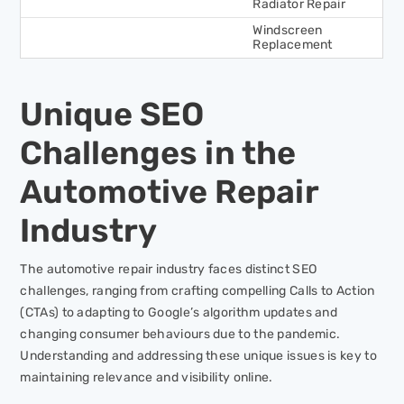
Radiator Repair
Windscreen
Replacement
Unique SEO
Challenges in the
Automotive Repair
Industry
The automotive repair industry faces distinct SEO
challenges, ranging from crafting compelling Calls to Action
(CTAs) to adapting to Google’s algorithm updates and
changing consumer behaviours due to the pandemic.
Understanding and addressing these unique issues is key to
maintaining relevance and visibility online.