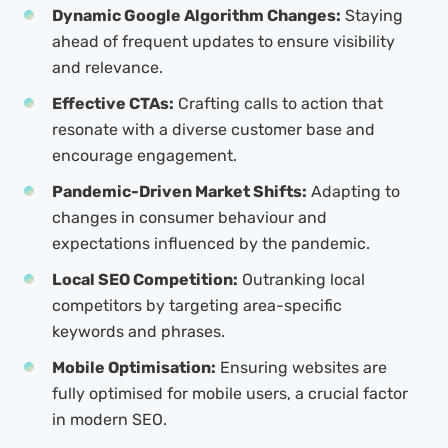
Dynamic Google Algorithm Changes:
Staying
ahead of frequent updates to ensure visibility
and relevance.
Effective CTAs:
Crafting calls to action that
resonate with a diverse customer base and
encourage engagement.
Pandemic-Driven Market Shifts:
Adapting to
changes in consumer behaviour and
expectations influenced by the pandemic.
Local SEO Competition:
Outranking local
competitors by targeting area-specific
keywords and phrases.
Mobile Optimisation:
Ensuring websites are
fully optimised for mobile users, a crucial factor
in modern SEO.