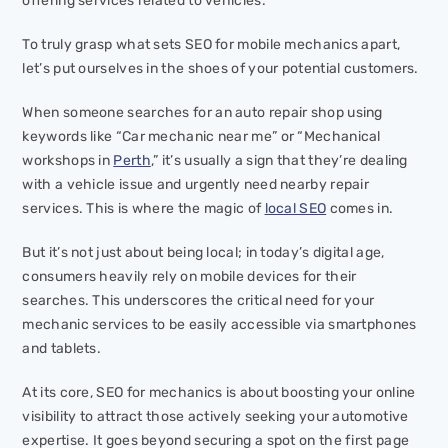
offering services related to vehicles.
To truly grasp what sets SEO for mobile mechanics apart,
let’s put ourselves in the shoes of your potential customers.
When someone searches for an auto repair shop using
keywords like “Car mechanic near me” or “Mechanical
workshops in
Perth
,” it’s usually a sign that they’re dealing
with a vehicle issue and urgently need nearby repair
services. This is where the magic of
local SEO
comes in.
But it’s not just about being local; in today’s digital age,
consumers heavily rely on mobile devices for their
searches. This underscores the critical need for your
mechanic services to be easily accessible via smartphones
and tablets.
At its core, SEO for mechanics is about boosting your online
visibility to attract those actively seeking your automotive
expertise. It goes beyond securing a spot on the first page