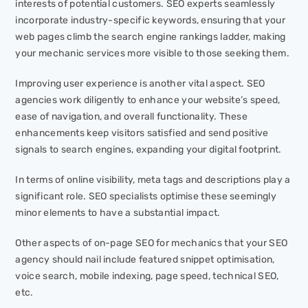
interests of potential customers. SEO experts seamlessly
incorporate industry-specific keywords, ensuring that your
web pages climb the search engine rankings ladder, making
your mechanic services more visible to those seeking them.
Improving user experience is another vital aspect. SEO
agencies work diligently to enhance your website’s speed,
ease of navigation, and overall functionality. These
enhancements keep visitors satisfied and send positive
signals to search engines, expanding your digital footprint.
In terms of online visibility, meta tags and descriptions play a
significant role. SEO specialists optimise these seemingly
minor elements to have a substantial impact.
Other aspects of on-page SEO for mechanics that your SEO
agency should nail include featured snippet optimisation,
voice search, mobile indexing, page speed, technical SEO,
etc.