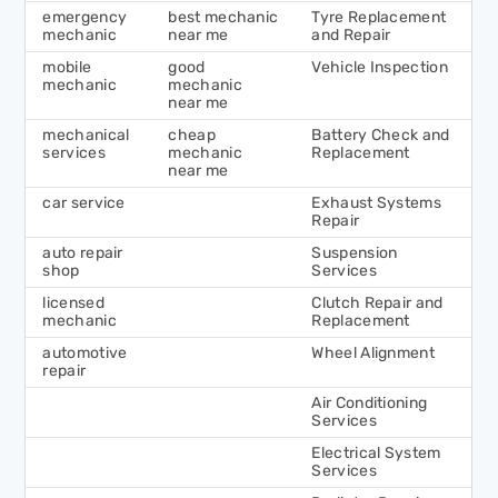
emergency
best mechanic
Tyre Replacement
mechanic
near me
and Repair
mobile
good
Vehicle Inspection
mechanic
mechanic
near me
mechanical
cheap
Battery Check and
services
mechanic
Replacement
near me
car service
Exhaust Systems
Repair
auto repair
Suspension
shop
Services
licensed
Clutch Repair and
mechanic
Replacement
automotive
Wheel Alignment
repair
Air Conditioning
Services
Electrical System
Services