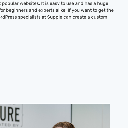
t popular websites. It is easy to use and has a huge
for beginners and experts alike. If you want to get the
rdPress specialists at Supple can create a custom