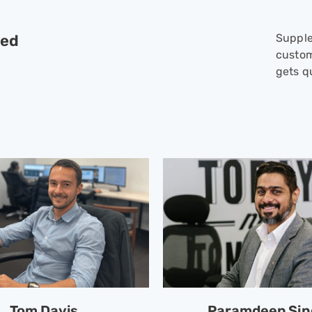
red
Supple
custom
gets qu
Tom Davis
Paramdeep Si