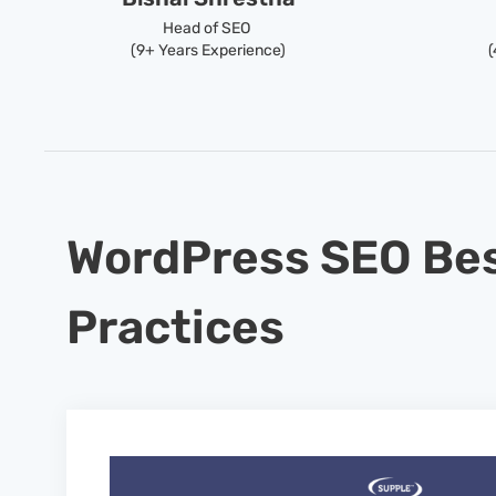
Head of SEO
(9+ Years Experience)
(
WordPress SEO Be
Practices