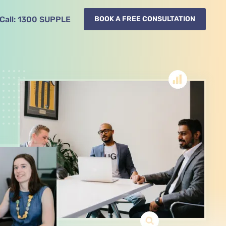
Call:
1300
78^ ($)
BOOK A FREE CONSULTATION