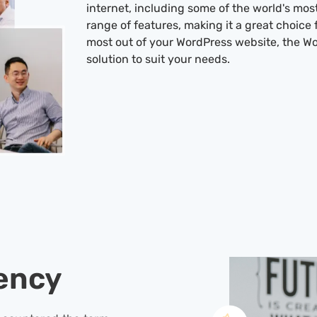
internet, including some of the world's mos
range of features, making it a great choice 
most out of your WordPress website, the Wo
solution to suit your needs.
ency