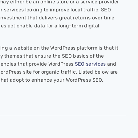
may either be an online store or a service provider
 services looking to improve local traffic. SEO
investment that delivers great returns over time
des actionable data for a long-term digital
ing a website on the WordPress platform is that it
 themes that ensure the SEO basics of the
gencies that provide WordPress
SEO services
and
ordPress site for organic traffic. Listed below are
s that adopt to enhance your WordPress SEO.