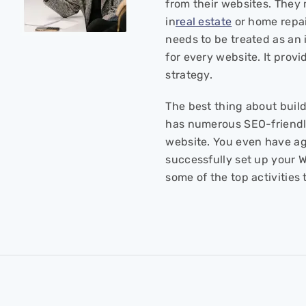
from their websites. They 
in
real estate
or home repair
needs to be treated as an 
for every website. It provi
strategy.
The best thing about build
has numerous SEO-friendly
website. You even have a
successfully set up your W
some of the top activitie