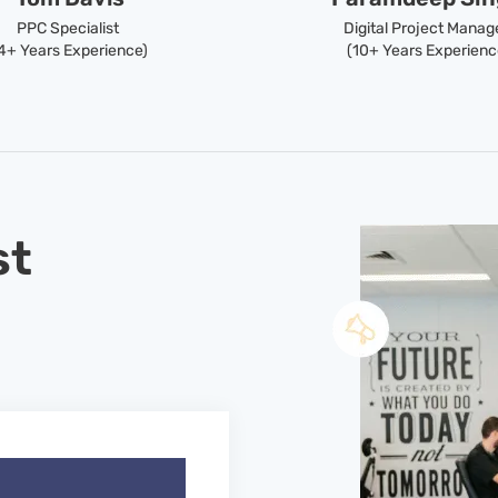
PPC Specialist
Digital Project Manag
4+ Years Experience)
(10+ Years Experienc
st