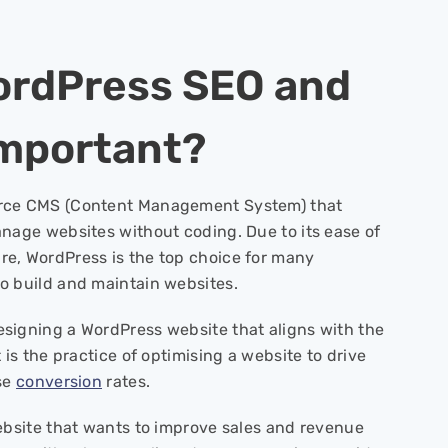
ordPress SEO and
 Important?
rce CMS (Content Management System) that
anage websites without coding. Due to its ease of
e, WordPress is the top choice for many
o build and maintain websites.
signing a WordPress website that aligns with the
 is the practice of optimising a website to drive
ase
conversion
rates.
website that wants to improve sales and revenue