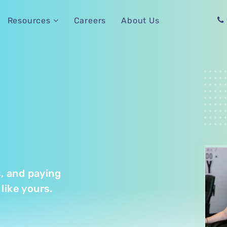
Careers
About Us
Resources
s, and paying
like yours.