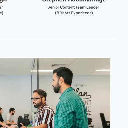
er
Senior Content Team Leader
e)
(8 Years Experience)