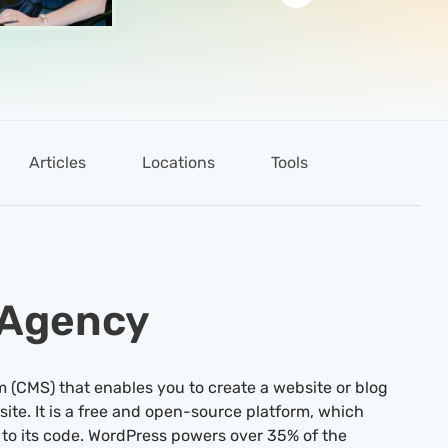
Articles
Locations
Tools
 Agency
(CMS) that enables you to create a website or blog
site. It is a free and open-source platform, which
to its code. WordPress powers over 35% of the