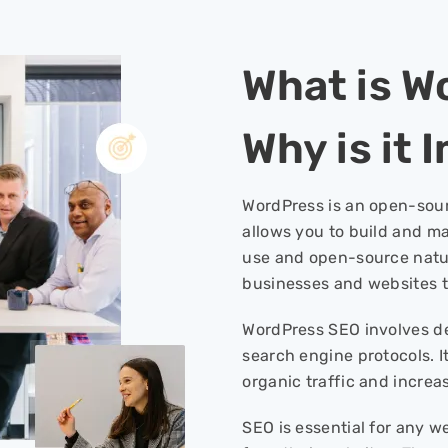
What is W
Why is it
WordPress is an open-sou
allows you to build and m
use and open-source natur
businesses and websites t
WordPress SEO involves de
search engine protocols. It
organic traffic and incre
SEO is essential for any 