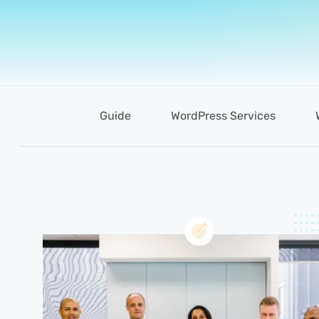
Guide
WordPress Services