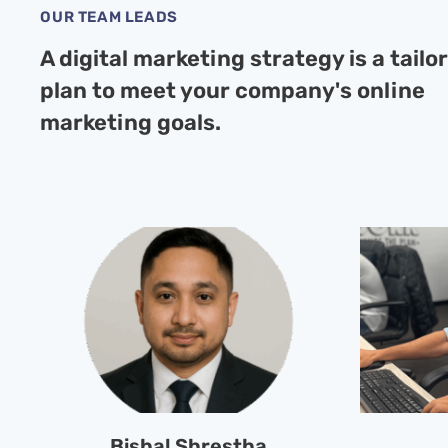
OUR TEAM LEADS
A digital marketing strategy is a tailo
plan to meet your company's online
marketing goals.
Bishal Shrestha