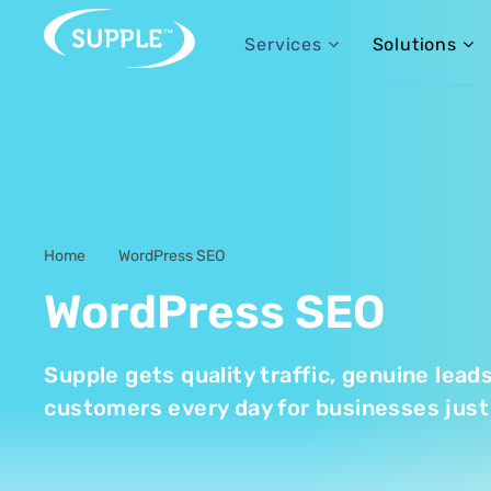
Services
Solutions
Home
WordPress SEO
-
WordPress SEO
Supple gets quality traffic, genuine lead
customers every day for businesses just 