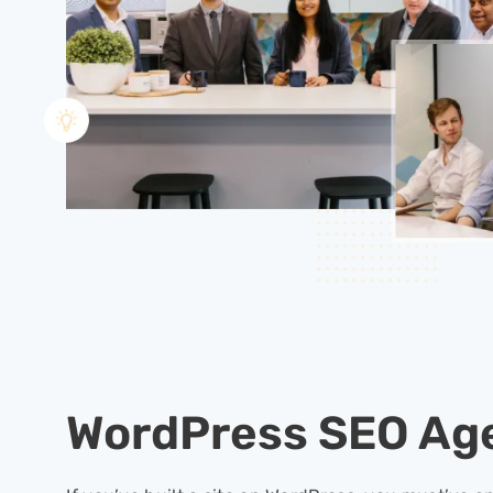
WordPress SEO Ag