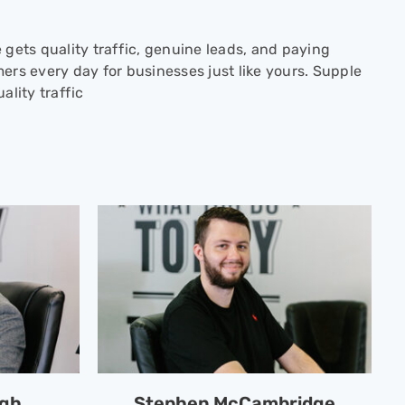
 gets quality traffic, genuine leads, and paying
ers every day for businesses just like yours. Supple
ality traffic
ngh
Stephen McCambridge