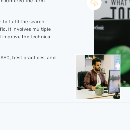
encountered the term
 to fulfil the search
c. It involves multiple
 improve the technical
SEO, best practices, and