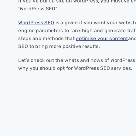
If you’ve built a site on WordPress, you must’ve 
‘WordPress SEO.’
WordPress SEO
is a given if you want your website
engine parameters to rank high and generate traffi
steps and methods that
optimise your content
and
SEO to bring more positive results.
Let’s check out the whats and hows of WordPress 
why you should opt for WordPress SEO services.