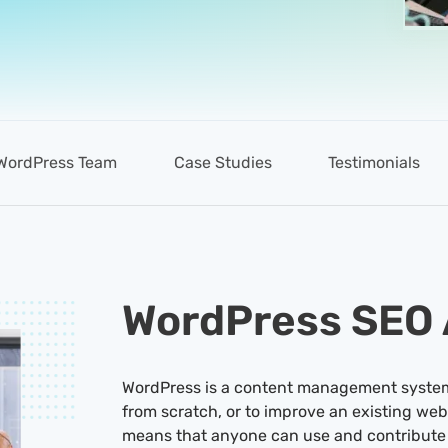
WordPress Team
Case Studies
Testimonials
WordPress SEO
WordPress is a content management system 
from scratch, or to improve an existing web
means that anyone can use and contribute 