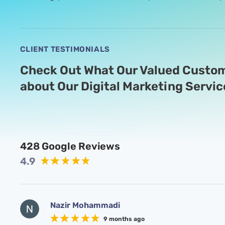
CLIENT TESTIMONIALS
Check Out What Our Valued Custom
about Our Digital Marketing Servic
428
Google Reviews
4.9
Nazir Mohammadi
9 months ago