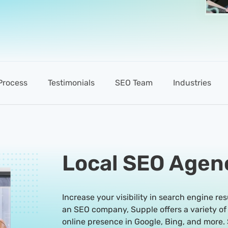
Process
Testimonials
SEO Team
Industries
Local SEO Agen
Increase your visibility in search engine res
an SEO company, Supple offers a variety of
online presence in Google, Bing, and more. 