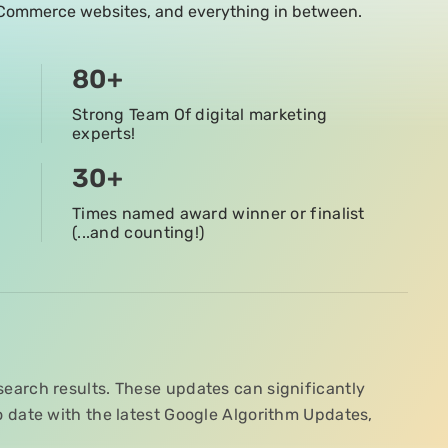
 eCommerce websites, and everything in between.
80
+
Strong Team Of digital marketing
experts!
30
+
Times named award winner or finalist
(...and counting!)
search results. These updates can significantly
to date with the latest Google Algorithm Updates,