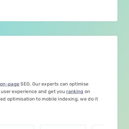
f
on-page
SEO. Our experts can optimise
l user experience and get you
ranking
on
ed optimisation to mobile indexing, we do it