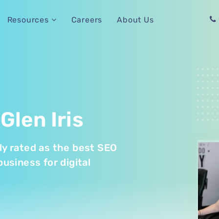
Careers
About Us
Resources
Glen Iris
tly rated as the best SEO
business for digital