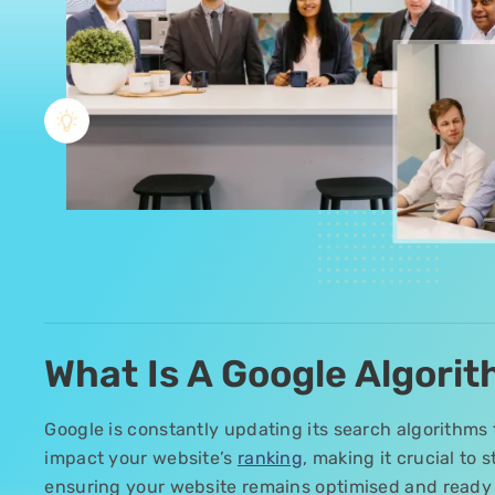
What Is A Google Algori
Google is constantly updating its search algorithms 
impact your website’s
ranking
, making it crucial to
ensuring your website remains optimised and ready 