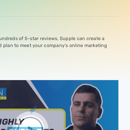
undreds of 5-star reviews, Supple can create a
ed plan to meet your company’s online marketing