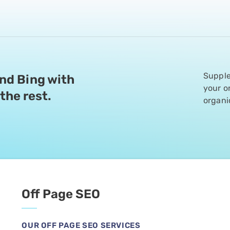
 business has
Supple
and Bing with
your o
the rest.
organi
They’re honest,
ey made everything
th from the start.
with half of them
nearly 20%. We
Off Page SEO
results.
OUR OFF PAGE SEO SERVICES