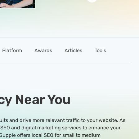
Platform
Awards
Articles
Tools
cy Near You
ults and drive more relevant traffic to your website. As
 SEO and digital marketing services to enhance your
Supple offers local SEO for small to medium