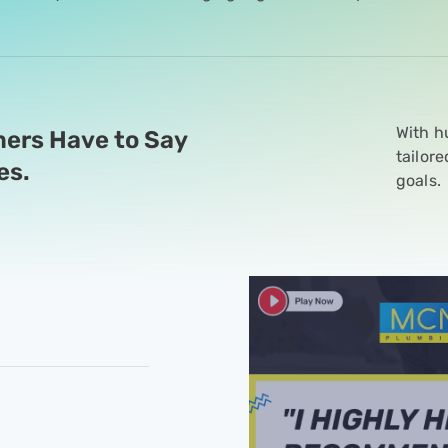
With h
ers Have to Say
tailor
es.
goals.