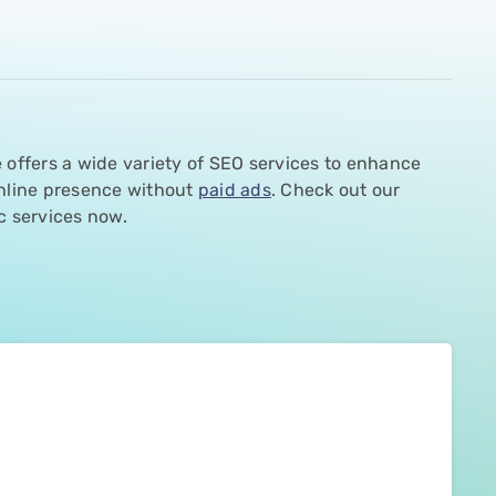
 offers a wide variety of SEO services to enhance
nline presence without
paid ads
. Check out our
c services now.