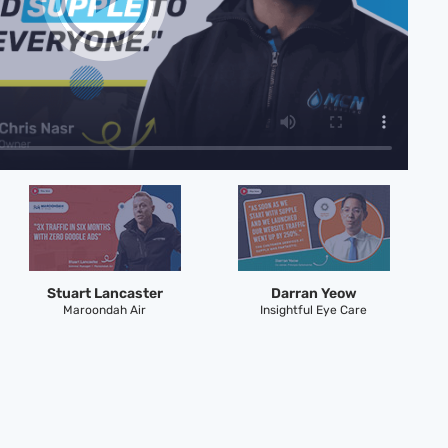
Stuart Lancaster
Darran Yeow
Maroondah Air
Insightful Eye Care