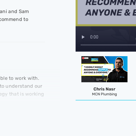
 Jani and Sam
recommend to
le to work with.
 to understand our
Chris Nasr
egy that is working
MCN Plumbing
Clayton Blackman
KRGS Doors