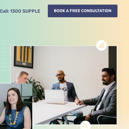
Call:
1300
SUPPLE
BOOK A FREE CONSULTATION