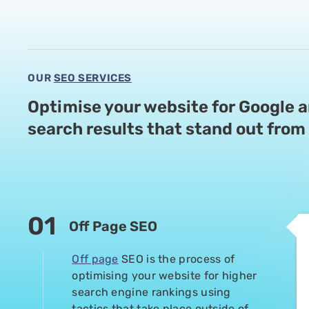
1 year ago
Mark and Jani are fantastic to deal with and
never been better
OUR
SEO SERVICES
Optimise your website for Google 
P Pond
search
results that stand out from 
1 year ago
We are super impressed with this SEO team. 
transparent, and really know their stuff. Th
easy to understand and were great to work wi
01
Off Page SEO
We saw our targeted keywords hit page one 
in the #1 spot, and organic traffic is up by 
Off page
SEO is the process of
recommend Supple for fast and high quality 
optimising your website for higher
search engine rankings using
tactics that take place outside of