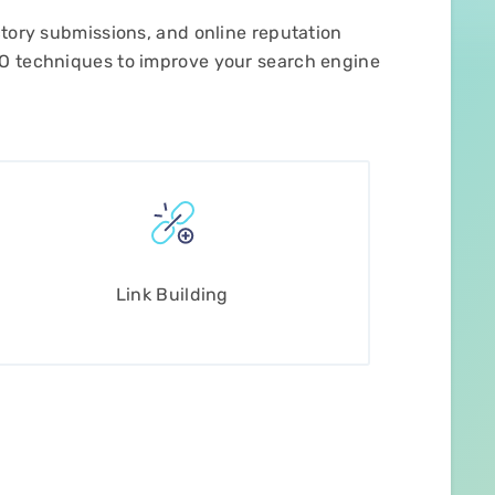
ctory submissions, and online reputation
EO techniques to improve your search engine
Link Building