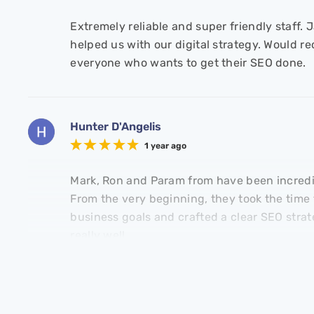
Extremely reliable and super friendly staff.
helped us with our digital strategy. Would 
everyone who wants to get their SEO done.
Hunter D'Angelis
1 year ago
Mark, Ron and Param from have been incredib
From the very beginning, they took the time
business goals and crafted a clear SEO strat
Adam Wilson
Mark Ottobre
really well.
Stride Group
Enterprise Fitness
David Whitewayy