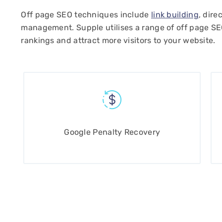
Off page SEO techniques include
link building
, dire
management. Supple utilises a range of off page S
rankings and attract more visitors to your website.
pple Digital, Mark,
site. Very highly
ducts and services.
hese guys
Google Penalty Recovery