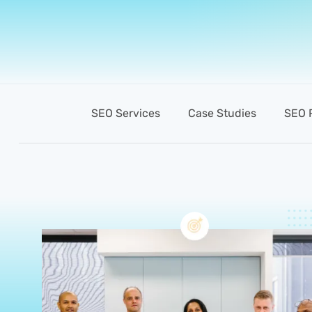
SEO Services
Case Studies
SEO 