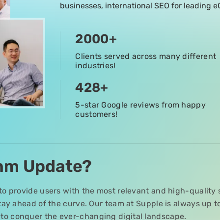
businesses, international SEO for leading
2000
+
Clients served across many different
industries!
428
+
5-star Google reviews from happy
customers!
thm Update?
to provide users with the most relevant and high-quality 
 stay ahead of the curve. Our team at Supple is always up 
to conquer the ever-changing digital landscape.