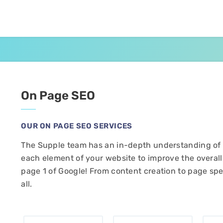
On Page SEO
OUR ON PAGE SEO SERVICES
The Supple team has an in-depth understanding o
each element of your website to improve the overal
page 1 of Google! From content creation to page spe
all.