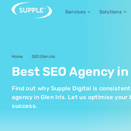
Services
Solutions
Home
SEO Glen Iris
-
Best SEO Agency in 
Find out why Supple Digital is consisten
agency in Glen Iris. Let us optimise your 
success.