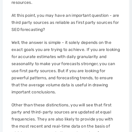
resources.
At this point, you may have an important question - are
third party sources as reliable as first party sources for
SEO forecasting?
Well, the answer is simple - it solely depends on the
exact goals you are trying to achieve. If you are looking
for accurate estimates with daily granularity and
seasonality to make your forecasts stronger, you can
use first party sources. But if you are looking for
powerful patterns, and forecasting trends, to ensure
that the average volume data is useful in drawing
important conclusions.
Other than these distinctions, you will see that first
party and third-party sources are updated at equal
frequencies. They are also likely to provide you with
the most recent and real-time data on the basis of