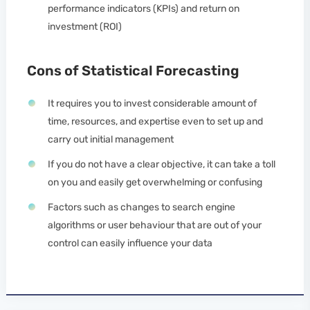
performance indicators (KPIs) and return on
investment (ROI)
Cons of Statistical Forecasting
It requires you to invest considerable amount of
time, resources, and expertise even to set up and
carry out initial management
If you do not have a clear objective, it can take a toll
on you and easily get overwhelming or confusing
Factors such as changes to search engine
algorithms or user behaviour that are out of your
control can easily influence your data