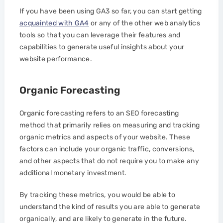
If you have been using GA3 so far, you can start getting
acquainted with GA4
or any of the other web analytics
tools so that you can leverage their features and
capabilities to generate useful insights about your
website performance.
Organic Forecasting
Organic forecasting refers to an SEO forecasting
method that primarily relies on measuring and tracking
organic metrics and aspects of your website. These
factors can include your organic traffic, conversions,
and other aspects that do not require you to make any
additional monetary investment.
By tracking these metrics, you would be able to
understand the kind of results you are able to generate
organically, and are likely to generate in the future.