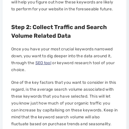
will help you figure out how these keywords are likely
to perform for your website in the foreseeable future.
Step 2: Collect Traffic and Search
Volume Related Data
Once you have your most crucial keywords narrowed
down, you want to dig deeper into the data around it,
through the
SEO tool
or keyword research tool of your
choice.
One of the key factors that you want to consider in this
regard, is the average search volume associated with
these keywords that you have selected. This will let
you know just how much of your organic traffic you
can increase by capitalising on these keywords. Keep in
mind that the keyword search volume will also
fluctuate based on purchase trends and seasonality.