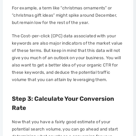
For example, a term like “christmas ornaments” or
“christmas gift ideas” might spike around December,
but remain low for the rest of the year.
The Cost-per-click (CPC) data associated with your
keywords are also major indicators of the market value
of these terms. But keep in mind that this data will not
give you much of an outlook on your business. You will
also want to get a better idea of your organic CTR for
these keywords, and deduce the potential traffic
volume that you can attain by leveraging them.
Step 3: Calculate Your Conversion
Rate
Now that you have a fairly good estimate of your
potential search volume, you can go ahead and start