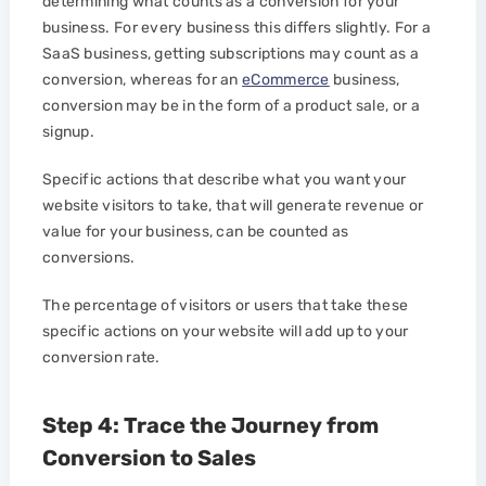
determining what counts as a conversion for your
business. For every business this differs slightly. For a
SaaS business, getting subscriptions may count as a
conversion, whereas for an
eCommerce
business,
conversion may be in the form of a product sale, or a
signup.
Specific actions that describe what you want your
website visitors to take, that will generate revenue or
value for your business, can be counted as
conversions.
The percentage of visitors or users that take these
specific actions on your website will add up to your
conversion rate.
Step 4: Trace the Journey from
Conversion to Sales