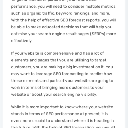
performance, you will need to consider multiple metrics
such as organic traffic, keyword rankings, and more.
With the help of effective SEO forecast reports, you will
be able to make educated decisions that will help you
optimise your search engine result pages (SERPs) more
effectively.
If your website is comprehensive and has a lot of
elements and pages that you are utilising to target
customers, you are making a big investment on it. You
may want to leverage SEO forecasting to predict how
these elements and parts of your website are going to
work in terms of bringing more customers to your
website or boost your search engine visibility.
While it is more important to know where your website
stands in terms of SEO performance at present, it is
even more crucial to understand where it is heading in
the future. With the help of SEO forecasting, you would