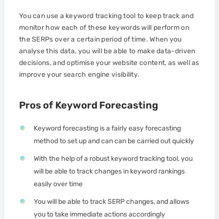
You can use a keyword tracking tool to keep track and
monitor how each of these keywords will perform on
the SERPs over a certain period of time. When you
analyse this data, you will be able to make data-driven
decisions, and optimise your website content, as well as
improve your search engine visibility.
Pros of Keyword Forecasting
Keyword forecasting is a fairly easy forecasting
method to set up and can can be carried out quickly
With the help of a robust keyword tracking tool, you
will be able to track changes in keyword rankings
easily over time
You will be able to track SERP changes, and allows
you to take immediate actions accordingly