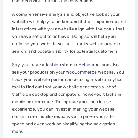
user behaviour, traffic, and conversions.
A comprehensive analysis and objective look at your
website will help you understand if their experience and
interactions with your website align with the goals that
you have set out to achieve. Doing so will help you
optimise your website so that it ranks well on organic
search, and boosts visibility for potential customers.
Say, you have a
fashion
store in
Melbourne
, and also
sell your products on your
WooCommerce
website. You
track your website performance using a web analytics
tool to find out that your website generates a lot of
traffic on desktop and computers, however, it lacks in
mobile performance. To improve your mobile user
experience, you can invest in making your website
design more mobile-responsive, improve your site
speed and even work on simplifying the navigation
menu.