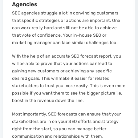
Agencies
SEO agencies struggle a lot in convincing customers
that specific strategies or actions are important. One
can work really hard and still not be able to achieve
that vote of confidence. Your in-house SEO or
marketing manager can face similar challenges too.
With the help of an accurate SEO forecast report, you
will be able to prove that your actions can lead to
gaining new customers or achieving any specific
desired goals. This will make it easier for related
stakeholders to trust you more easily. This is even more
possible if you want them to see the bigger picture i.e.
boost in the revenue down the line.
Most importantly, SEO forecasts can ensure that your
stakeholders are in on your SEO efforts and strategy
right from the start, so you can manage better
communication and relationships with them.