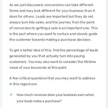
As we just discussed, conversions can take different
forms and may look different for your business than it
does for others. Leads are important but they do not
always turn into sales, and the journey from the point
of conversion to getting a sale is an important one. This
is the part where you want to nurture and closely guide
the customer towards making a purchase decision.
To get a better idea of this, find the percentage of leads
generated by you that actually turn into paying
customers. You may also want to consider the lifetime
value of your keywords at this point.
A few critical questions that you may want to address
in this regard are:
How much revenue does your business earn when
your leads make a purchase?