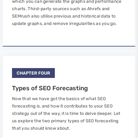
which you can generate the graphs and performance
charts. Third-party sources such as Ahrefs and
SEMrush also utilise previous and historical data to
update graphs, and remove irregularities as you go.
CHAPTER FOUR
Types of SEO Forecasting
Now that we have got the basics of what SEO
forecasting is, and how it contributes to your SEO
strategy out of the way, it is time to delve deeper. Let
us explore the two primary types of SEO forecasting
that you should know about.