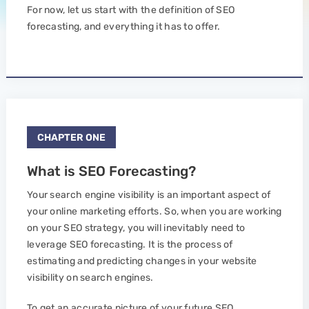
For now, let us start with the definition of SEO
forecasting, and everything it has to offer.
CHAPTER ONE
What is SEO Forecasting?
Your search engine visibility is an important aspect of
your online marketing efforts. So, when you are working
on your SEO strategy, you will inevitably need to
leverage SEO forecasting. It is the process of
estimating and predicting changes in your website
visibility on search engines.
To get an accurate picture of your future SEO