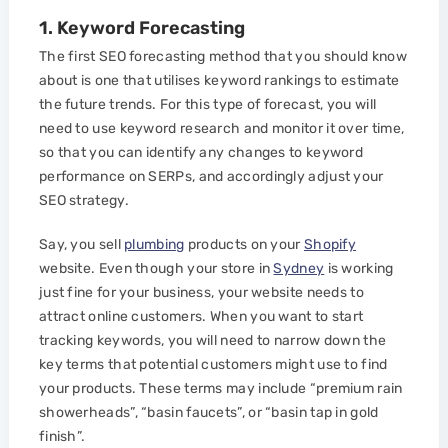
1. Keyword Forecasting
The first SEO forecasting method that you should know
about is one that utilises keyword rankings to estimate
the future trends. For this type of forecast, you will
need to use keyword research and monitor it over time,
so that you can identify any changes to keyword
performance on SERPs, and accordingly adjust your
SEO strategy.
Say, you sell
plumbing
products on your
Shopify
website. Even though your store in
Sydney
is working
just fine for your business, your website needs to
attract online customers. When you want to start
tracking keywords, you will need to narrow down the
key terms that potential customers might use to find
your products. These terms may include “premium rain
showerheads”, “basin faucets”, or “basin tap in gold
finish”.