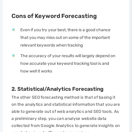
Cons of Keyword Forecasting
Even if you try your best, there is a good chance
that you may miss out on some of the important
relevant keywords when tracking
The accuracy of your results will largely depend on
how accurate your keyword tracking tool is and
how well it works
2. Statistical/Analytics Forecasting
The other SEO forecasting method is that of basing it
on the analytics and statistical information that you are
able to generate out of web analytics and SEO tools. As
a preliminary step, you can analyse website data
collected from Google Analytics to generate insights on