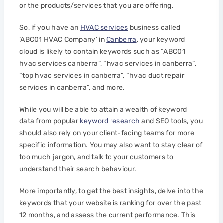
or the products/services that you are offering.
So, if you have an
HVAC services
business called
‘ABC01 HVAC Company’ in
Canberra
, your keyword
cloud is likely to contain keywords such as “ABC01
hvac services canberra”, “hvac services in canberra”,
“top hvac services in canberra”, “hvac duct repair
services in canberra”, and more.
While you will be able to attain a wealth of keyword
data from popular
keyword research
and SEO tools, you
should also rely on your client-facing teams for more
specific information. You may also want to stay clear of
too much jargon, and talk to your customers to
understand their search behaviour.
More importantly, to get the best insights, delve into the
keywords that your website is ranking for over the past
12 months, and assess the current performance. This