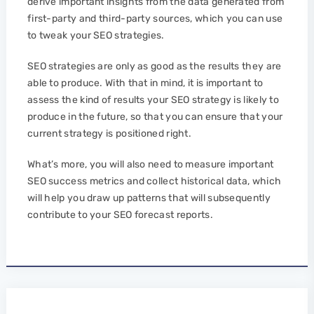
derive important insights from the data generated from
first-party and third-party sources, which you can use
to tweak your SEO strategies.
SEO strategies are only as good as the results they are
able to produce. With that in mind, it is important to
assess the kind of results your SEO strategy is likely to
produce in the future, so that you can ensure that your
current strategy is positioned right.
What’s more, you will also need to measure important
SEO success metrics and collect historical data, which
will help you draw up patterns that will subsequently
contribute to your SEO forecast reports.