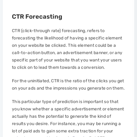
CTR Forecasting
CTR (click-through rate) forecasting, refers to
forecasting the likelihood of having a specific element
on your website be clicked. This element could be a
call-to-action button, an advertisement banner, or any
specific part of your website that you want your users
to click on to lead them towards a conversion.
For the uninitiated, CTR is the ratio of the clicks you get
on your ads and the impressions you generate on them.
This particular type of prediction is important so that
you know whether a specific advertisement or element
actually has the potential to generate the kind of
results you desire. For instance, you may be running a
lot of paid ads to gain some extra traction for your