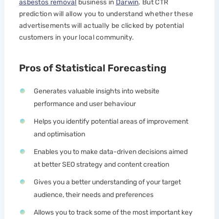
asbestos removal
business in
Darwin
. But CTR
prediction will allow you to understand whether these
advertisements will actually be clicked by potential
customers in your local community.
Pros of Statistical Forecasting
Generates valuable insights into website
performance and user behaviour
Helps you identify potential areas of improvement
and optimisation
Enables you to make data-driven decisions aimed
at better SEO strategy and content creation
Gives you a better understanding of your target
audience, their needs and preferences
Allows you to track some of the most important key