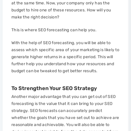
at the same time. Now, your company only has the
budget to hire one of these resources. How will you
make the right decision?
This is where SEO forecasting can help you.
With the help of SEO forecasting, you will be able to
assess which specific area of your marketing is likely to
generate higher returns in a specific period. This will
further help you understand how your resources and
budget can be tweaked to get better results.
To Strengthen Your SEO Strategy
Another major advantage that you can get out of SEO
forecasting is the value that it can bring to your SEO
strategy. SEO forecasts can accurately predict
whether the goals that you have set out to achieve are
reasonable and achievable. You will also be able to