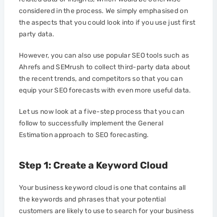
considered in the process. We simply emphasised on
the aspects that you could look into if you use just first
party data.
However, you can also use popular SEO tools such as
Ahrefs and SEMrush to collect third-party data about
the recent trends, and competitors so that you can
equip your SEO forecasts with even more useful data.
Let us now look at a five-step process that you can
follow to successfully implement the General
Estimation approach to SEO forecasting.
Step 1: Create a Keyword Cloud
Your business keyword cloud is one that contains all
the keywords and phrases that your potential
customers are likely to use to search for your business