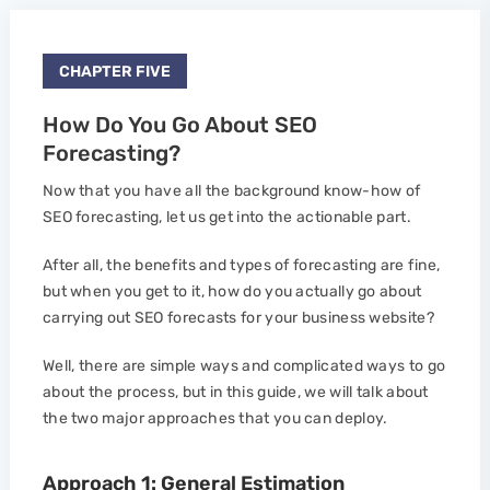
CHAPTER FIVE
How Do You Go About SEO
Forecasting?
Now that you have all the background know-how of
SEO forecasting, let us get into the actionable part.
After all, the benefits and types of forecasting are fine,
but when you get to it, how do you actually go about
carrying out SEO forecasts for your business website?
Well, there are simple ways and complicated ways to go
about the process, but in this guide, we will talk about
the two major approaches that you can deploy.
Approach 1: General Estimation