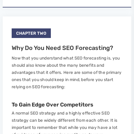
CHAPTER TWO
Why Do You Need SEO Forecasting?
Now that you understand what SEO forecasting is, you
should also know about the many benefits and
advantages that it offers. Here are some of the primary
ones that you should keep in mind, before you start
relying on SEO forecasting:
To Gain Edge Over Competitors
A normal SEO strategy and a highly effective SEO
strategy can be widely different from each other. It is
important to remember that while you may have a lot