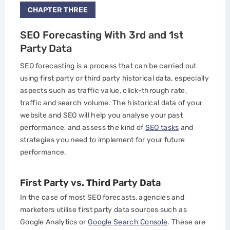
CHAPTER THREE
SEO Forecasting With 3rd and 1st
Party Data
SEO forecasting is a process that can be carried out
using first party or third party historical data, especially
aspects such as traffic value, click-through rate,
traffic and search volume. The historical data of your
website and SEO will help you analyse your past
performance, and assess the kind of
SEO tasks
and
strategies you need to implement for your future
performance.
First Party vs. Third Party Data
In the case of most SEO forecasts, agencies and
marketers utilise first party data sources such as
Google Analytics or
Google Search Console
. These are