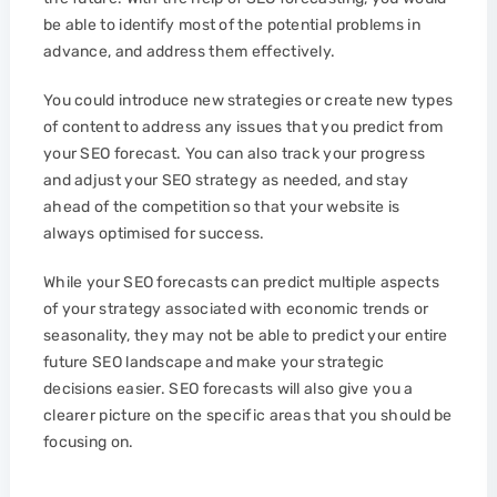
be able to identify most of the potential problems in
advance, and address them effectively.
You could introduce new strategies or create new types
of content to address any issues that you predict from
your SEO forecast. You can also track your progress
and adjust your SEO strategy as needed, and stay
ahead of the competition so that your website is
always optimised for success.
While your SEO forecasts can predict multiple aspects
of your strategy associated with economic trends or
seasonality, they may not be able to predict your entire
future SEO landscape and make your strategic
decisions easier. SEO forecasts will also give you a
clearer picture on the specific areas that you should be
focusing on.