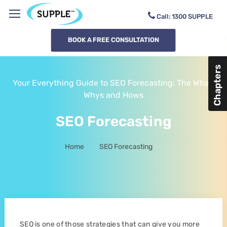
Call:
1300
SUPPLE
BOOK A FREE CONSULTATION
Chapters
Your Everything Guide to SEO Forecasting: The What,
Whys and Hows
SEO Forecasting
Home
SEO Forecasting
-
SEO is one of those strategies that can give you more