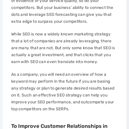
of evidence of your service quality, so do your
competitors. But your business’ ability to connect the
dots and leverage SEO forecasting can give you that
extra edge to surpass your competitors.
While SEO is now a widely known marketing strategy
that a lot of companies are already leveraging, there
are many that are not. But only some know that SEO is
actually a great investment, and that clicks that you
earn with SEO can even translate into money.
As a company, you will need an overview of how a
keyword may perform in the future if you are basing
any strategy or plan to generate desired results based
on it. Such an effective SEO strategy can help you
improve your SEO performance, and outcompete your
top competitors on the SERPs.
To Improve Customer Relationships in