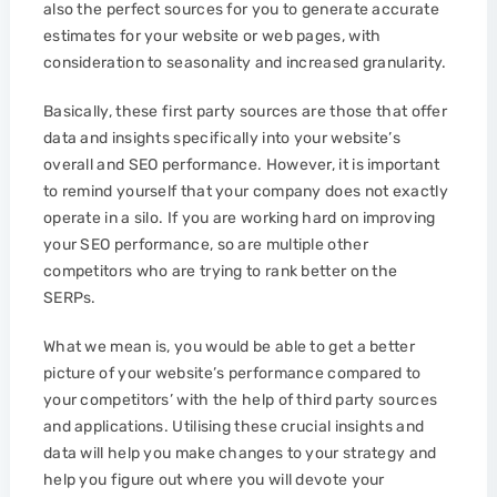
also the perfect sources for you to generate accurate
estimates for your website or web pages, with
consideration to seasonality and increased granularity.
Basically, these first party sources are those that offer
data and insights specifically into your website’s
overall and SEO performance. However, it is important
to remind yourself that your company does not exactly
operate in a silo. If you are working hard on improving
your SEO performance, so are multiple other
competitors who are trying to rank better on the
SERPs.
What we mean is, you would be able to get a better
picture of your website’s performance compared to
your competitors’ with the help of third party sources
and applications. Utilising these crucial insights and
data will help you make changes to your strategy and
help you figure out where you will devote your