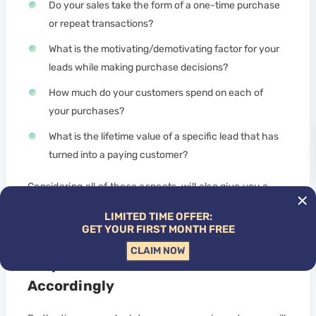
Do your sales take the form of a one-time purchase
or repeat transactions?
What is the motivating/demotivating factor for your
leads while making purchase decisions?
How much do your customers spend on each of
your purchases?
What is the lifetime value of a specific lead that has
turned into a paying customer?
Considering all of these aspects, will also give you a
better idea of the potential results that you will be able
LIMITED TIME OFFER:
to generate from your SEO campaign.
GET YOUR FIRST MONTH FREE
CLAIM NOW
Step 5: Create an SEO Forecast
Accordingly