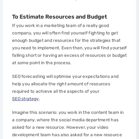
To Estimate Resources and Budget
If you work in a marketing team of a really good
company, you will often find yourself fighting to get
enough budget and resources for the strategies that
you need to implement. Even then, you will find yourself
falling short or having an excess of resources or budget
at some point in the process.
SEO forecasting will optimise your expectations and
help you allocate the right amount of resources
required to achieve all the aspects of your
SEO strategy
.
Imagine this scenario: you work in the content team in
a company, where the social media department has
asked for a new resource. However, your video
development team has also asked for a new resource