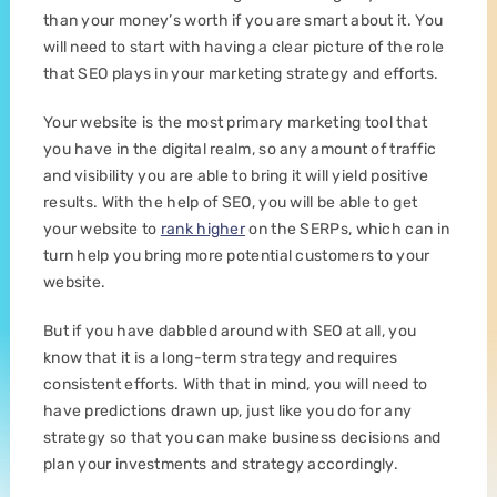
than your money’s worth if you are smart about it. You
will need to start with having a clear picture of the role
that SEO plays in your marketing strategy and efforts.
Your website is the most primary marketing tool that
you have in the digital realm, so any amount of traffic
and visibility you are able to bring it will yield positive
results. With the help of SEO, you will be able to get
your website to
rank higher
on the SERPs, which can in
turn help you bring more potential customers to your
website.
But if you have dabbled around with SEO at all, you
know that it is a long-term strategy and requires
consistent efforts. With that in mind, you will need to
have predictions drawn up, just like you do for any
strategy so that you can make business decisions and
plan your investments and strategy accordingly.