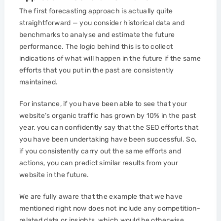
The first forecasting approach is actually quite
straightforward — you consider historical data and
benchmarks to analyse and estimate the future
performance. The logic behind this is to collect
indications of what will happen in the future if the same
efforts that you put in the past are consistently
maintained.
For instance, if you have been able to see that your
website’s organic traffic has grown by 10% in the past
year, you can confidently say that the SEO efforts that
you have been undertaking have been successful. So,
if you consistently carry out the same efforts and
actions, you can predict similar results from your
website in the future.
We are fully aware that the example that we have
mentioned right now does not include any competition-
related data or insights, which would be otherwise