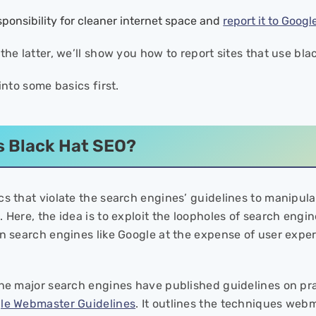
sponsibility for cleaner internet space and
report it to Googl
the latter, we’ll show you how to report sites that use bl
 into some basics first.
s Black Hat SEO?
cs that violate the search engines’ guidelines to manipulat
 Here, the idea is to exploit the loopholes of search engi
in search engines like Google at the expense of user exper
the major search engines have published guidelines on prac
le Webmaster Guidelines
. It outlines the techniques web