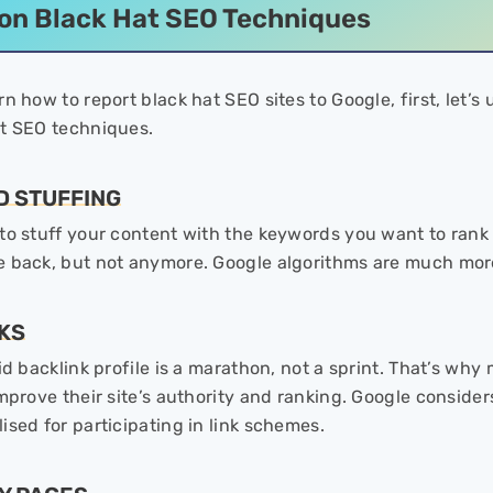
n Black Hat SEO Techniques
rn how to report black hat SEO sites to Google, first, le
at SEO techniques.
D STUFFING
o stuff your content with the keywords you want to rank fo
e back, but not anymore. Google algorithms are much mo
NKS
lid backlink profile is a marathon, not a sprint. That’s w
mprove their site’s authority and ranking. Google considers
ised for participating in link schemes.