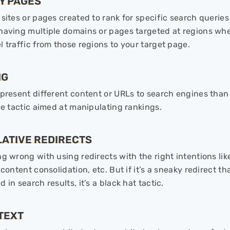
Y PAGES
 sites or pages created to rank for specific search querie
having multiple domains or pages targeted at regions whe
l traffic from those regions to your target page.
NG
 present different content or URLs to search engines than
ive tactic aimed at manipulating rankings.
LATIVE REDIRECTS
g wrong with using redirects with the right intentions lik
 content consolidation, etc. But if it’s a sneaky redirect t
 in search results, it’s a black hat tactic.
 TEXT