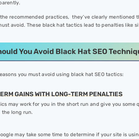
parently.
o the recommended practices, they’ve clearly mentioned th
ust avoid. These black hat tactics lead to penalties like s
ould You Avoid Black Hat SEO Techni
reasons you must avoid using black hat SEO tactics:
TERM GAINS WITH LONG-TERM PENALTIES
tics may work for you in the short run and give you some 
n the long run.
oogle may take some time to determine if your site is using