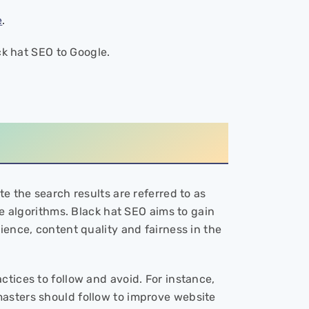
e
.
ack hat SEO to Google.
e the search results are referred to as
ne algorithms. Black hat SEO aims to gain
ience, content quality and fairness in the
tices to follow and avoid. For instance,
masters should follow to improve website