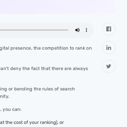
gital presence, the competition to rank on
an’t deny the fact that there are always
ing or bending the rules of search
nity.
, you can:
t the cost of your ranking), or