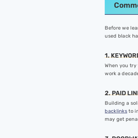
Commo
Before we lea
used black h
1. KEYWOR
When you try t
work a decad
2. PAID LI
Building a so
backlinks
to i
may get penal