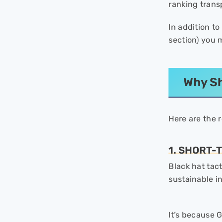
ranking trans
Against Hacking Threats
- 2. Maintain Your Backlink
In addition t
Catalog
section) you m
- 3. Protect the Content on
Your Site
- 4. Take Action Against Fake
Social Profiles and Reviews
Why Sh
When Google Takes Action
After Reporting?
Here are the 
Final Thoughts
- FAQs
1. SHORT-
Black hat tac
sustainable i
It’s because G