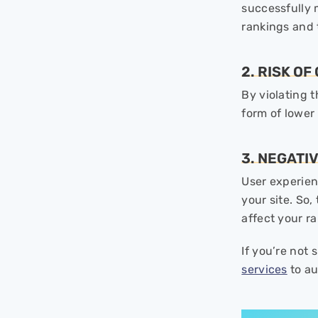
successfully 
rankings and t
2. RISK O
By violating 
form of lower
3. NEGATI
User experien
your site. So,
affect your ra
If you’re not
services
to au