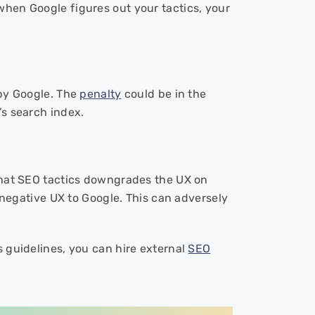
 when Google figures out your tactics, your
y Google. The
penalty
could be in the
’s search index.
k hat SEO tactics downgrades the UX on
f negative UX to Google. This can adversely
s guidelines, you can hire external
SEO