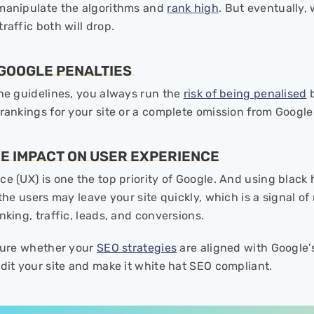
manipulate the algorithms and
rank high
. But eventually,
raffic both will drop.
F GOOGLE PENALTIES
the guidelines, you always run the
risk of being penalised
b
 rankings for your site or a complete omission from Google
VE IMPACT ON USER EXPERIENCE
ce (UX) is one the top priority of Google. And using blac
 the users may leave your site quickly, which is a signal o
nking, traffic, leads, and conversions.
 sure whether your
SEO strategies
are aligned with Google’
dit your site and make it white hat SEO compliant.