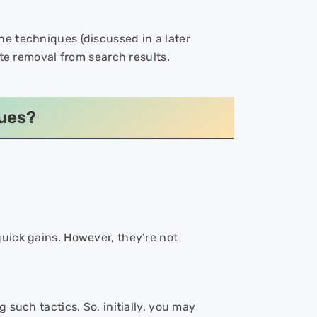
e techniques (discussed in a later
ite removal from search results.
ques?
quick gains. However, they’re not
 such tactics. So, initially, you may