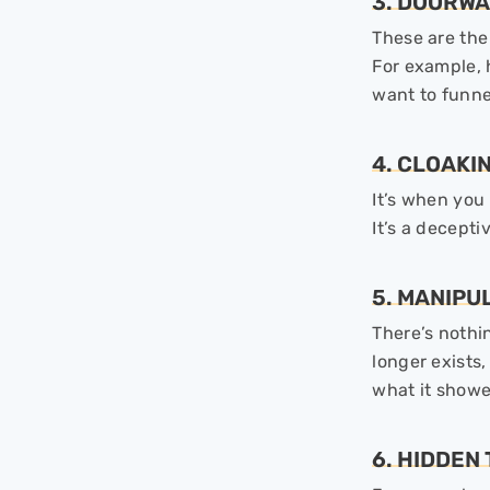
3. DOORWA
These are the
For example, 
want to funne
4. CLOAKI
It’s when you
It’s a decept
5. MANIPU
There’s nothin
longer exists,
what it showed
6. HIDDEN