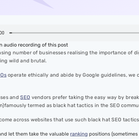
an audio recording of this post
asing number of businesses realising the importance of di
ting wild and brutal.
EOs
operate ethically and abide by Google guidelines, we c
sses and
SEO
vendors prefer taking the easy way by break
 (in)famously termed as black hat tactics in the SEO commu
ome across websites that use such black hat SEO tactics
and let them take the valuable
ranking
positions (sometimes a