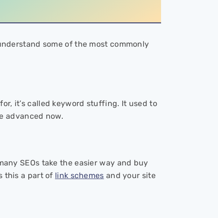
t’s understand some of the most commonly
r, it’s called keyword stuffing. It used to
re advanced now.
hy many SEOs take the easier way and buy
 this a part of
link schemes
and your site