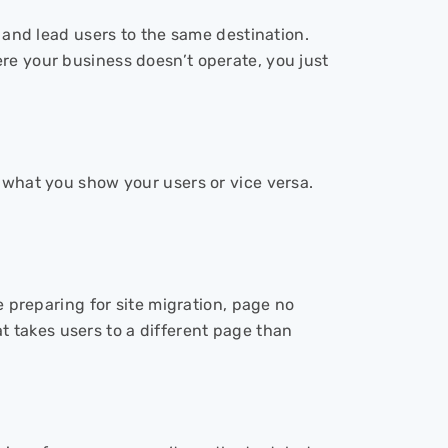
s and lead users to the same destination.
re your business doesn’t operate, you just
 what you show your users or vice versa.
e preparing for site migration, page no
hat takes users to a different page than