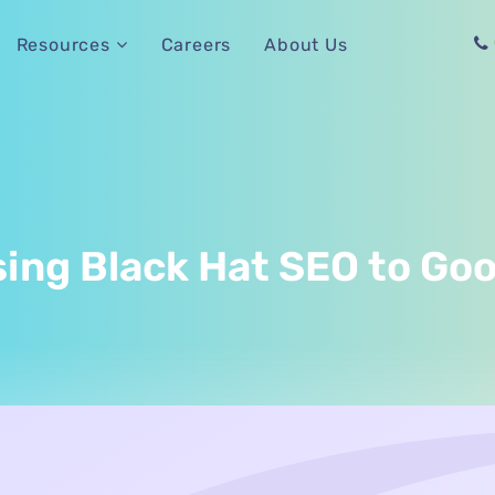
Careers
About Us
Resources
sing Black Hat SEO to Go