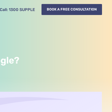
Call:
1300
SUPPLE
BOOK A FREE CONSULTATION
ogle?