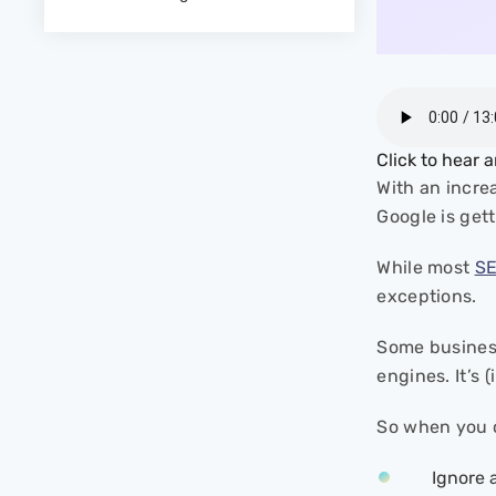
- 5. Manipulative Redirects
- 6. Hidden Text
- 7. Spammy AI-
Generated/Spun Content
- 8. Negative SEO Attacks
- 9. Phishing
Click to hear 
- 10. Exact Match Domain
With an incre
(EMD) Misuse
Google is get
- 11. Mimicking Competitor’s
Domain Name
While most
S
Why Should You Report
exceptions.
Black Hat Spam?
- Promoting Fair Competition
Some busine
- Protecting Users from
engines. It’s
Malicious Content
- Improving Search Result
So when you c
Quality
Ignore 
How to Report Black Hat