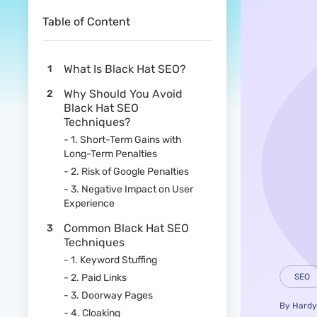
Table of Content
What Is Black Hat SEO?
Why Should You Avoid
Black Hat SEO
Techniques?
- 1. Short-Term Gains with
Long-Term Penalties
- 2. Risk of Google Penalties
- 3. Negative Impact on User
Experience
Common Black Hat SEO
Techniques
- 1. Keyword Stuffing
- 2. Paid Links
SEO
- 3. Doorway Pages
By
Hardy
- 4. Cloaking