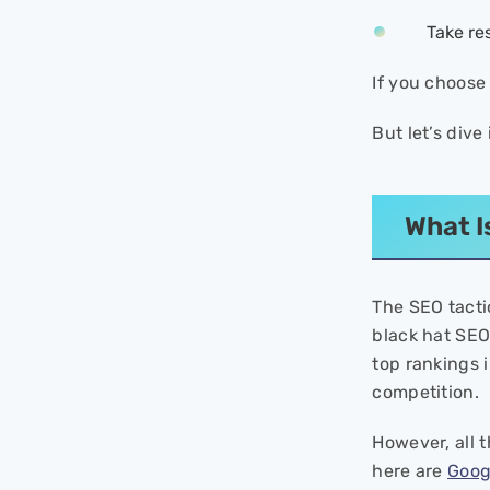
SEO Sites to Google for
Free?
Take re
- Reporting Scenarios
If you choose 
Step-by-Step Guide to
Report Black Hat SEO to
But let’s dive
Google
- Step 1: Understand Google’s
Webmaster Guidelines
Thoroughly
What I
- Step 2: Document Evidence
- Step 3: Choose the Correct
Reporting Form
The SEO tacti
- Step 4: Submit Specific
black hat SEO.
Details
- Step 5: Track Your Report
top rankings 
competition.
Tools for Reporting
How to Protect Your Site
However, all 
from Negative SEO?
here are
Goog
- 1. Safeguard Your Website