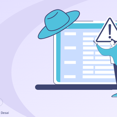
 Desai