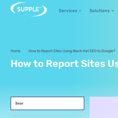
Services
Solutions
Home
How to Report Sites Using Black Hat SEO to Google?
-
How to Report Sites U