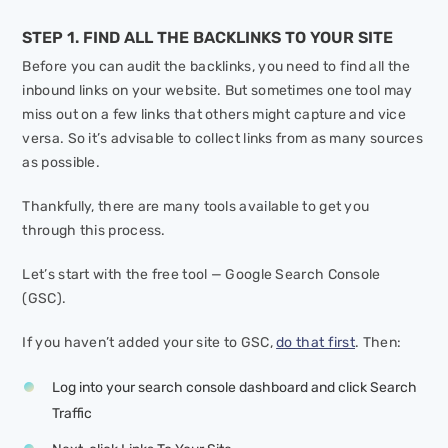
STEP 1. FIND ALL THE BACKLINKS TO YOUR SITE
Before you can audit the backlinks, you need to find all the
inbound links on your website. But sometimes one tool may
miss out on a few links that others might capture and vice
versa. So it’s advisable to collect links from as many sources
as possible.
Thankfully, there are many tools available to get you
through this process.
Let’s start with the free tool — Google Search Console
(GSC).
If you haven’t added your site to GSC,
do that first
. Then:
Log into your search console dashboard and click
Search
Traffic