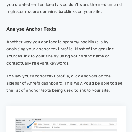
you created earlier. Ideally, you don’t want the medium and
high spam score domains’ backlinks on your site.
Analyse Anchor Texts
Another way you can locate spammy backlinks is by
analysing your anchor text profile. Most of the genuine
sources link to your site by using your brand name or
contextually relevant keywords.
To view your anchor text profile, click
Anchors
on the
sidebar of Ahrefs dashboard. This way, you’d be able to see
the list of anchor texts being used to link to your site.