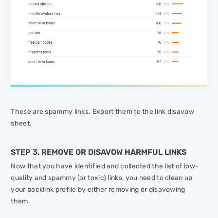
These are spammy links. Export them to the link disavow
sheet.
STEP 3. REMOVE OR DISAVOW HARMFUL LINKS
Now that you have identified and collected the list of low-
quality and spammy (or toxic) links, you need to clean up
your backlink profile by either removing or disavowing
them.