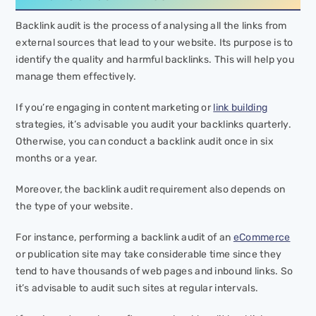
Backlink audit is the process of analysing all the links from
external sources that lead to your website. Its purpose is to
identify the quality and harmful backlinks. This will help you
manage them effectively.
If you’re engaging in content marketing or
link building
strategies, it’s advisable you audit your backlinks quarterly.
Otherwise, you can conduct a backlink audit once in six
months or a year.
Moreover, the backlink audit requirement also depends on
the type of your website.
For instance, performing a backlink audit of an
eCommerce
or publication site may take considerable time since they
tend to have thousands of web pages and inbound links. So
it’s advisable to audit such sites at regular intervals.