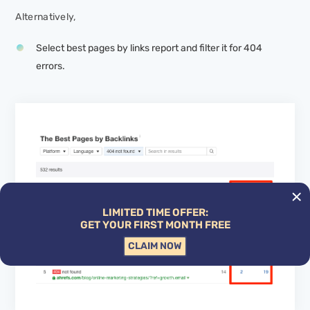
Alternatively,
Select best pages by links report and filter it for 404
errors.
LIMITED TIME OFFER:
GET YOUR FIRST MONTH FREE
CLAIM NOW