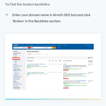
To find the broken backlinks:
Enter your domain name in Ahrefs SEO tool and click
‘Broken’ in the Backlinks section.