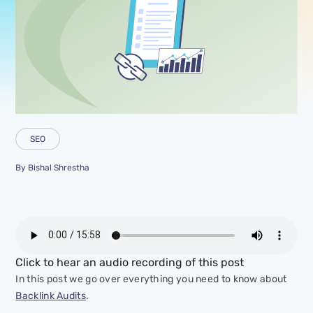
SEO
By
Bishal Shrestha
Click to hear an audio recording of this post
In this post we go over everything you need to know about
Backlink Audits
.