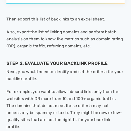
Then export this list of backlinks to an excel sheet.
Also, export the list of linking domains and perform batch
analysis on them to know the metrics such as domain rating
(DR), organic traffic, referring domains, etc.
STEP 2. EVALUATE YOUR BACKLINK PROFILE
Next, you would need to identify and set the criteria for your
backlink profile.
For example, you want to allow inbound links only from the
websites with DR more than 10 and 100+ organic traffic.
The domains that do not meet these criteria may not
necessarily be spammy or toxic. They might be new or low-
quality sites that are not the right fit for your backlink
profile.