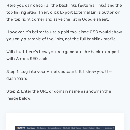
Here you can check all the backlinks (External links) and the
top linking sites. Then, click
Export External Links
button on
the top right corner and save the list in Google sheet.
However, it’s better to use a paid tool since GSC would show
you only a sample of the links, not the full backlink profile.
With that, here’s how you can generate the backlink report
with Ahrefs SEO tool:
Step 1. Log into your Ahrefs account. It’ll show you the
dashboard.
Step 2. Enter the URL or domain name as shown in the
image below.