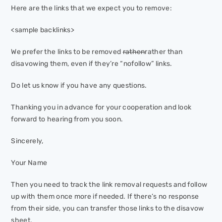
Here are the links that we expect you to remove:
<sample backlinks>
We prefer the links to be removed
rathen
rather
than
disavowing them, even if they’re “nofollow” links.
Do let us know if you have any questions.
Thanking you in advance for your cooperation and look
forward to hearing from you soon.
Sincerely,
Your Name
Then you need to track the link removal requests and follow
up with them once more if needed. If there’s no response
from their side, you can transfer those links to the disavow
sheet.