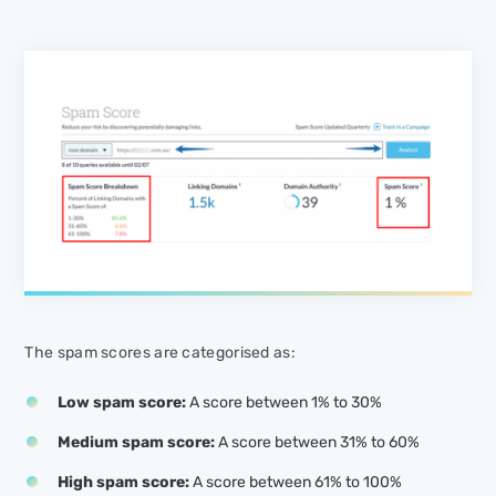
The spam scores are categorised as:
Low spam score:
A score between 1% to 30%
Medium spam score:
A score between 31% to 60%
High spam score:
A score between 61% to 100%