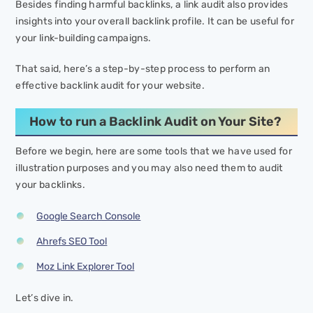
Besides finding harmful backlinks, a link audit also provides
insights into your overall backlink profile. It can be useful for
your link-building campaigns.
That said, here’s a step-by-step process to perform an
effective backlink audit for your website.
How to run a Backlink Audit on Your Site?
Before we begin, here are some tools that we have used for
illustration purposes and you may also need them to audit
your backlinks.
Google Search Console
Ahrefs SEO Tool
Moz Link Explorer Tool
Let’s dive in.