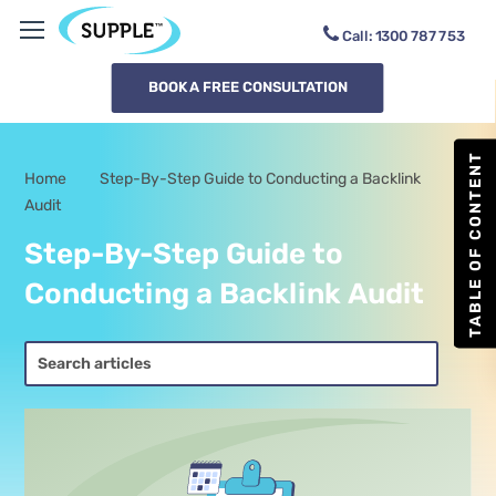
Call:
1300
DOWB2M
BOOK A FREE CONSULTATION
TABLE OF CONTENT
Home
Step-By-Step Guide to Conducting a Backlink
-
Audit
Step-By-Step Guide to
Conducting a Backlink Audit