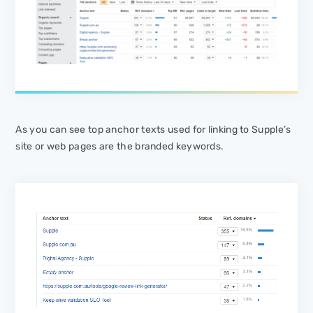
As you can see top anchor texts used for linking to Supple’s
site or web pages are the branded keywords.