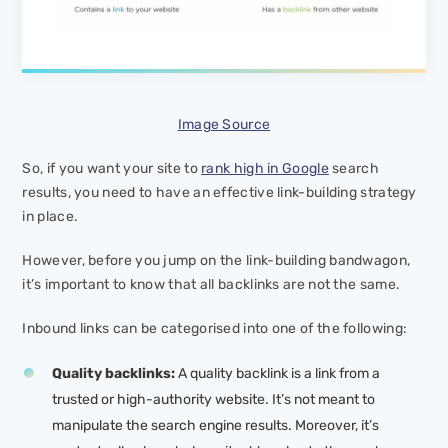
Image Source
So, if you want your site to
rank high in Google
search
results, you need to have an effective link-building strategy
in place.
However, before you jump on the link-building bandwagon,
it’s important to know that all backlinks are not the same.
Inbound links can be categorised into one of the following:
Quality backlinks:
A quality backlink is a link from a
trusted or high-authority website. It’s not meant to
manipulate the search engine results. Moreover, it’s