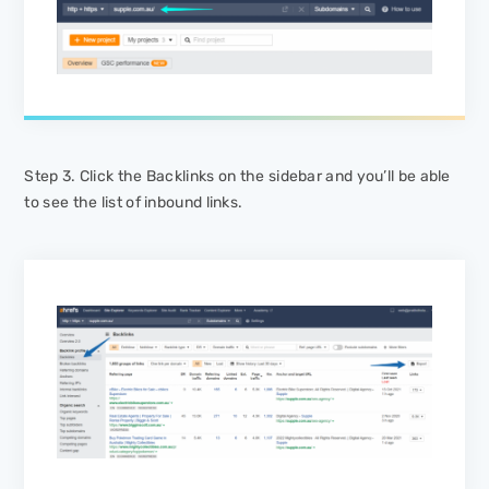
Step 3. Click the
Backlinks
on the sidebar and you’ll be able
to see the list of inbound links.