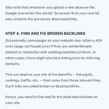
Also note that whenever you upload a new disavow file,
Google overwrites the old list. So ensure that your new list
also contains the previously disavowed links.
STEP 4. FIND AND FIX BROKEN BACKLINKS
Occasionally, some pages on your website may return a 404
error (page not found) error if they are unintentionally
deleted or redirected with existing backlinks on them. In
other cases, there might also be a linking error by referring
domains.
This can deprive your site of the benefits — link equity,
rankings, traffic, etc. — that come from these inbound links.
Such links are called broken or dead backlinks.
Hence, you need to find and fix the dead inbound links on
your site.