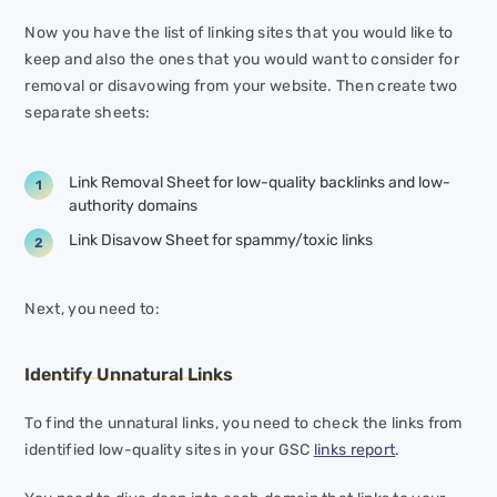
Now you have the list of linking sites that you would like to
keep and also the ones that you would want to consider for
removal or disavowing from your website. Then create two
separate sheets:
Link Removal Sheet for low-quality backlinks and low-
authority domains
Link Disavow Sheet for spammy/toxic links
Next, you need to:
Identify Unnatural Links
To find the unnatural links, you need to check the links from
identified low-quality sites in your GSC
links report
.