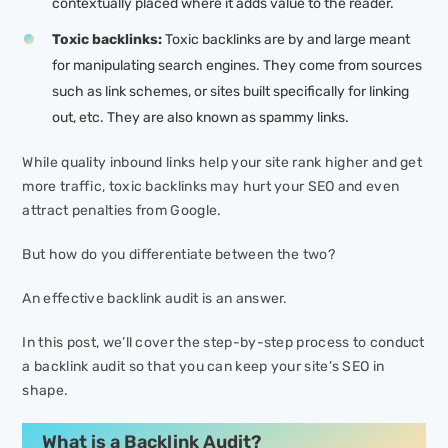
contextually placed where it adds value to the reader.
Toxic backlinks:
Toxic backlinks are by and large meant
for manipulating search engines. They come from sources
such as link schemes, or sites built specifically for linking
out, etc. They are also known as spammy links.
While quality inbound links help your site rank higher and get
more traffic, toxic backlinks may hurt your SEO and even
attract penalties from Google.
But how do you differentiate between the two?
An effective backlink audit is an answer.
In this post, we’ll cover the step-by-step process to conduct
a backlink audit so that you can keep your site’s SEO in
shape.
What is a Backlink Audit?