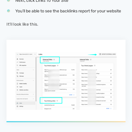
Next, click
Links To Your Site
You’ll be able to see the backlinks report for your website
It’ll look like this.