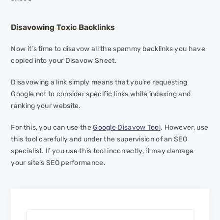
Disavowing Toxic Backlinks
Now it’s time to disavow all the spammy backlinks you have
copied into your Disavow Sheet.
Disavowing a link simply means that you’re requesting
Google not to consider specific links while indexing and
ranking your website.
For this, you can use the
Google Disavow Tool
. However, use
this tool carefully and under the supervision of an SEO
specialist. If you use this tool incorrectly, it may damage
your site’s SEO performance.