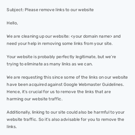
Subject: Please remove links to our website
Hello,
We are cleaning up our website: <your domain name> and
need your help in removing some links from your site.
Your website is probably perfectly legitimate, but we’re
trying to eliminate as many links as we can.
We are requesting this since some of the links on our website
have been acquired against Google Webmaster Guidelines.
Hence, it’s crucial for us to remove the links that are
harming our website traffic.
Additionally, linking to our site could also be harmful to your
website traffic. So it’s also advisable for you to remove the
links.