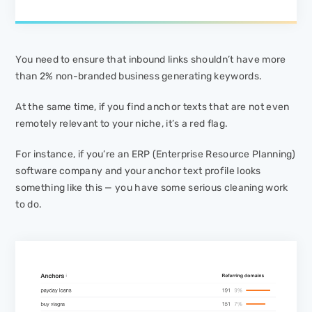
You need to ensure that inbound links shouldn’t have more
than 2% non-branded business generating keywords.
At the same time, if you find anchor texts that are not even
remotely relevant to your niche, it’s a red flag.
For instance, if you’re an ERP (Enterprise Resource Planning)
software company and your anchor text profile looks
something like this — you have some serious cleaning work
to do.