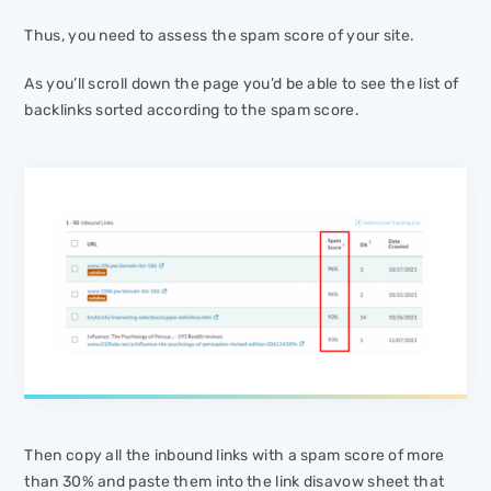
Thus, you need to assess the spam score of your site.
As you’ll scroll down the page you’d be able to see the list of
backlinks sorted according to the spam score.
Then copy all the inbound links with a spam score of more
than 30% and paste them into the link disavow sheet that