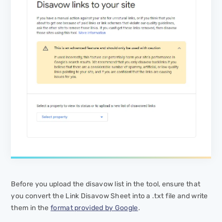
Before you upload the disavow list in the tool, ensure that
you convert the Link Disavow Sheet into a .txt file and write
them in the
format provided by Google
.