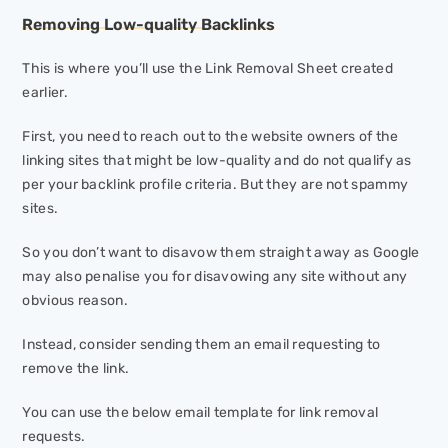
Removing Low-quality Backlinks
This is where you’ll use the Link Removal Sheet created
earlier.
First, you need to reach out to the website owners of the
linking sites that might be low-quality and do not qualify as
per your backlink profile criteria. But they are not spammy
sites.
So you don’t want to disavow them straight away as Google
may also penalise you for disavowing any site without any
obvious reason.
Instead, consider sending them an email requesting to
remove the link.
You can use the below email template for link removal
requests.