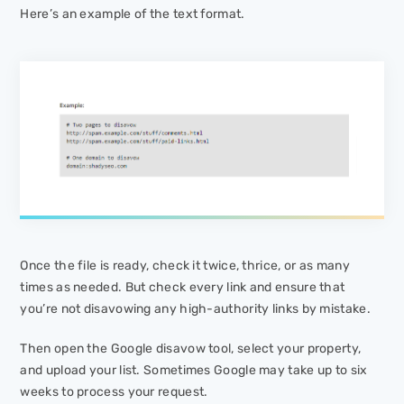
Here’s an example of the text format.
Once the file is ready, check it twice, thrice, or as many
times as needed. But check every link and ensure that
you’re not disavowing any high-authority links by mistake.
Then open the Google disavow tool, select your property,
and upload your list. Sometimes Google may take up to six
weeks to process your request.