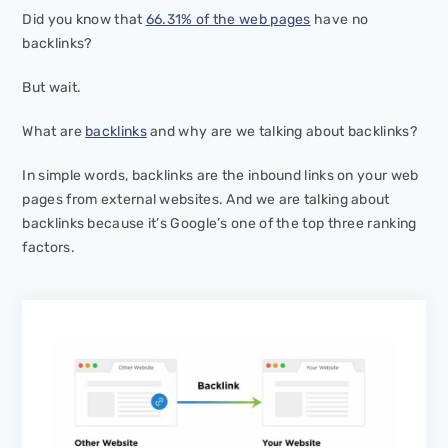
Did you know that
66.31% of the web pages
have no
backlinks?
But wait.
What are
backlinks
and why are we talking about backlinks?
In simple words, backlinks are the inbound links on your web
pages from external websites. And we are talking about
backlinks because it’s Google’s one of the top three ranking
factors.