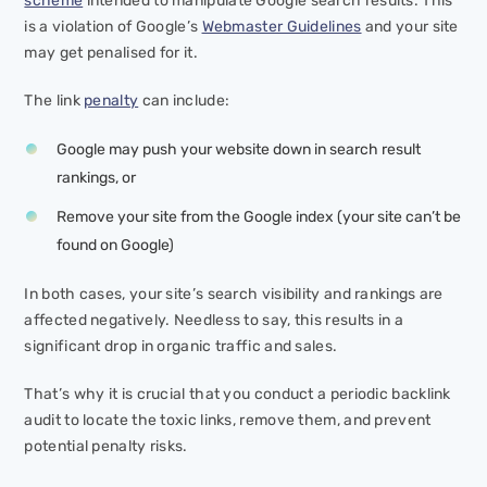
scheme
intended to manipulate Google search results. This
is a violation of Google’s
Webmaster Guidelines
and your site
may get penalised for it.
The link
penalty
can include:
Google may push your website down in search result
rankings, or
Remove your site from the Google index (your site can’t be
found on Google)
In both cases, your site’s search visibility and rankings are
affected negatively. Needless to say, this results in a
significant drop in organic traffic and sales.
That’s why it is crucial that you conduct a periodic backlink
audit to locate the toxic links, remove them, and prevent
potential penalty risks.