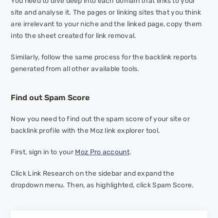
You need to dive deep into each domain that links to your
site and analyse it. The pages or linking sites that you think
are irrelevant to your niche and the linked page, copy them
into the sheet created for link removal.
Similarly, follow the same process for the backlink reports
generated from all other available tools.
Find out Spam Score
Now you need to find out the spam score of your site or
backlink profile with the Moz link explorer tool.
First, sign in to your
Moz Pro account
.
Click
Link Research
on the sidebar and expand the
dropdown menu. Then, as highlighted, click
Spam Score.