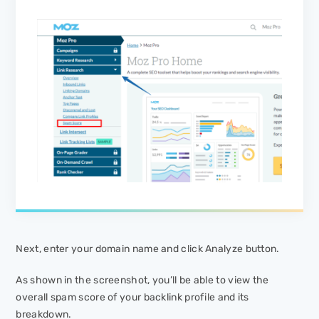
Next, enter your domain name and click
Analyze
button.
As shown in the screenshot, you’ll be able to view the
overall spam score of your backlink profile and its
breakdown.