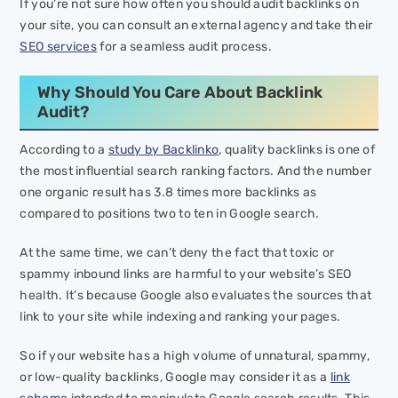
If you’re not sure how often you should audit backlinks on
your site, you can consult an external agency and take their
SEO services
for a seamless audit process.
Why Should You Care About Backlink
Audit?
According to a
study by Backlinko
, quality backlinks is one of
the most influential search ranking factors. And the number
one organic result has 3.8 times more backlinks as
compared to positions two to ten in Google search.
At the same time, we can’t deny the fact that toxic or
spammy inbound links are harmful to your website’s SEO
health. It’s because Google also evaluates the sources that
link to your site while indexing and ranking your pages.
So if your website has a high volume of unnatural, spammy,
or low-quality backlinks, Google may consider it as a
link