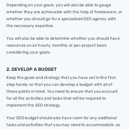
Depending on your goals, you will also be able to gauge
whether they are achievable with the help of freelancers, or
whether you should go for a specialised SEO agency with
the necessary expertise.
You will also be able to determine whether you should have
resources on an hourly, monthly or per-project basis
considering your goals.
2. DEVELOP A BUDGET
Keep the goals and strategy that you have set in the first
step handy so that you can develop a budget with all of
these points in mind. You need to ensure that you account
for all the activities and tasks that will be required to
implement the SEO strategy.
Your SEO budget should also have room for any additional
tasks and activities that you may need to accommodate, so