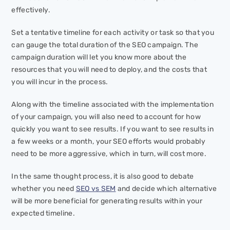
effectively.
Set a tentative timeline for each activity or task so that you
can gauge the total duration of the SEO campaign. The
campaign duration will let you know more about the
resources that you will need to deploy, and the costs that
you will incur in the process.
Along with the timeline associated with the implementation
of your campaign, you will also need to account for how
quickly you want to see results. If you want to see results in
a few weeks or a month, your SEO efforts would probably
need to be more aggressive, which in turn, will cost more.
In the same thought process, it is also good to debate
whether you need
SEO vs SEM
and decide which alternative
will be more beneficial for generating results within your
expected timeline.