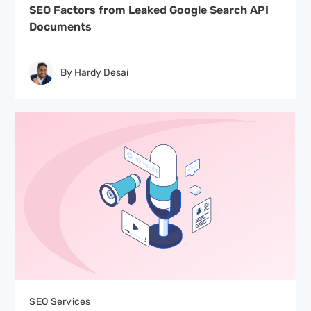
SEO Factors from Leaked Google Search API
Documents
By Hardy Desai
SEO Services