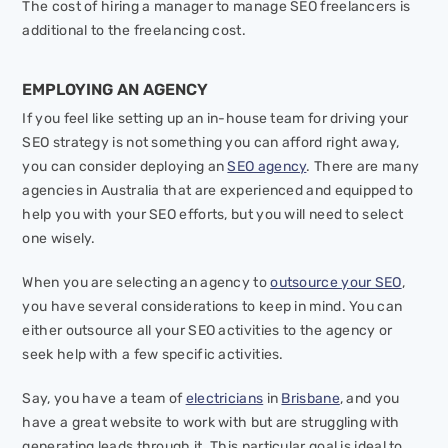
The cost of hiring a manager to manage SEO freelancers is
additional to the freelancing cost.
EMPLOYING AN AGENCY
If you feel like setting up an in-house team for driving your
SEO strategy is not something you can afford right away,
you can consider deploying an
SEO agency
. There are many
agencies in Australia that are experienced and equipped to
help you with your SEO efforts, but you will need to select
one wisely.
When you are selecting an agency to
outsource your SEO
,
you have several considerations to keep in mind. You can
either outsource all your SEO activities to the agency or
seek help with a few specific activities.
Say, you have a team of
electricians
in
Brisbane
, and you
have a great website to work with but are struggling with
generating leads through it. This particular goal is ideal to