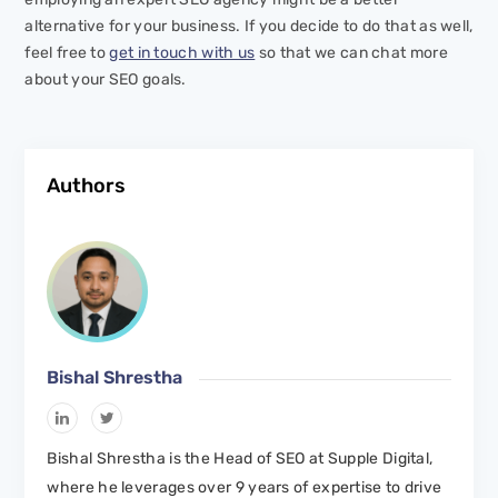
alternative for your business. If you decide to do that as well,
feel free to
get in touch with us
so that we can chat more
about your SEO goals.
Authors
Bishal Shrestha
Bishal Shrestha is the Head of SEO at Supple Digital,
where he leverages over 9 years of expertise to drive