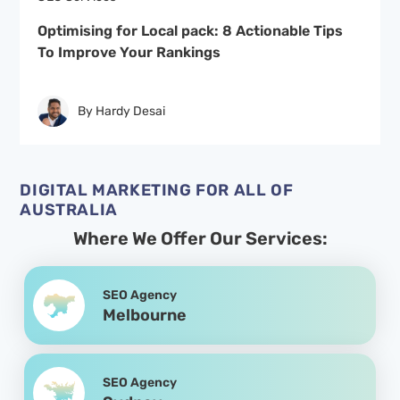
Optimising for Local pack: 8 Actionable Tips
To Improve Your Rankings
By Hardy Desai
DIGITAL MARKETING FOR ALL OF
AUSTRALIA
Where We Offer Our Services:
SEO Agency
Melbourne
SEO Agency