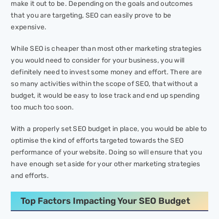
make it out to be. Depending on the goals and outcomes
that you are targeting, SEO can easily prove to be
expensive.
While SEO is cheaper than most other marketing strategies
you would need to consider for your business, you will
definitely need to invest some money and effort. There are
so many activities within the scope of SEO, that without a
budget, it would be easy to lose track and end up spending
too much too soon.
With a properly set SEO budget in place, you would be able to
optimise the kind of efforts targeted towards the SEO
performance of your website. Doing so will ensure that you
have enough set aside for your other marketing strategies
and efforts.
Top Factors Impacting Your SEO Budget