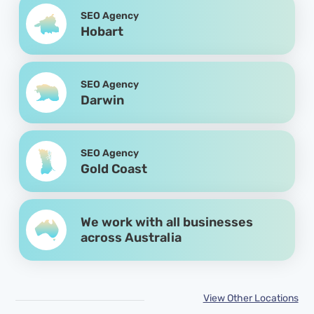
SEO Agency
Hobart
SEO Agency
Darwin
SEO Agency
Gold Coast
We work with all businesses
across Australia
View Other Locations