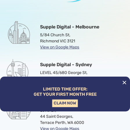
Supple Digital - Melbourne
5/84 Church St,
Richmond VIC 3121
View on Google Maps
Supple Digital - Sydney
LEVEL 45/680 George St,
Haymarket , NSW 2000
View on Google Maps
LIMITED TIME OFFER:
GET YOUR FIRST MONTH FREE
Supple Digital - Perth
CLAIM NOW
Level 27,
44 Saint Georges,
Terrace Perth, WA 6000
View on Google Maps