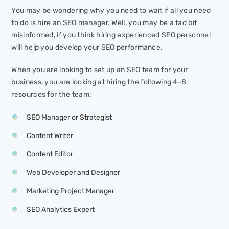
You may be wondering why you need to wait if all you need
to do is hire an SEO manager. Well, you may be a tad bit
misinformed, if you think hiring experienced SEO personnel
will help you develop your SEO performance.
When you are looking to set up an SEO team for your
business, you are looking at hiring the following 4-8
resources for the team:
SEO Manager or Strategist
Content Writer
Content Editor
Web Developer and Designer
Marketing Project Manager
SEO Analytics Expert