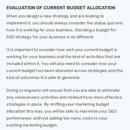
EVALUATION OF CURRENT BUDGET ALLOCATION
When you design a new strategy and are looking to
implement it, you should always consider the status quo and
how it is working for your business. Deciding a budget for
SEO strategy for your business is no different.
It is important to consider how well your current budget is
working for your business and the kind of activities that are
included within it. You will also need to consider how your
current budget has been allocated across strategies and the
kind of outcomes it is able to generate.
Doing so regularly will ensure that you are able to eliminate
any unnecessary activities and instead have more effective
strategies in place. By shifting your marketing budget
allocation this way, you will be able to maximise your SEO
performance, without adding too many costs to your
existing marketing budget.