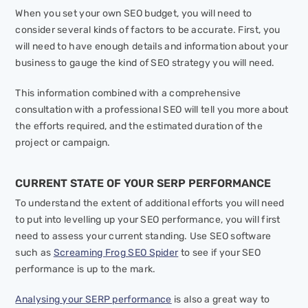
When you set your own SEO budget, you will need to
consider several kinds of factors to be accurate. First, you
will need to have enough details and information about your
business to gauge the kind of SEO strategy you will need.
This information combined with a comprehensive
consultation with a professional SEO will tell you more about
the efforts required, and the estimated duration of the
project or campaign.
CURRENT STATE OF YOUR SERP PERFORMANCE
To understand the extent of additional efforts you will need
to put into levelling up your SEO performance, you will first
need to assess your current standing. Use SEO software
such as
Screaming Frog SEO Spider
to see if your SEO
performance is up to the mark.
Analysing your SERP performance
is also a great way to