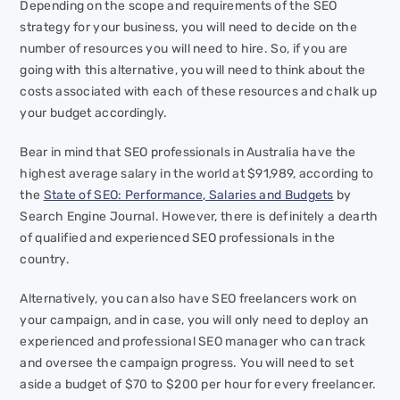
Depending on the scope and requirements of the SEO
strategy for your business, you will need to decide on the
number of resources you will need to hire. So, if you are
going with this alternative, you will need to think about the
costs associated with each of these resources and chalk up
your budget accordingly.
Bear in mind that SEO professionals in Australia have the
highest average salary in the world at $91,989, according to
the
State of SEO: Performance, Salaries and Budgets
by
Search Engine Journal. However, there is definitely a dearth
of qualified and experienced SEO professionals in the
country.
Alternatively, you can also have SEO freelancers work on
your campaign, and in case, you will only need to deploy an
experienced and professional SEO manager who can track
and oversee the campaign progress. You will need to set
aside a budget of $70 to $200 per hour for every freelancer.