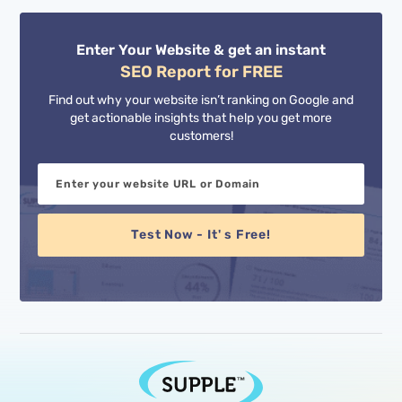
Enter Your Website & get an instant
SEO Report for FREE
Find out why your website isn’t ranking on Google and
get actionable insights that help you get more
customers!