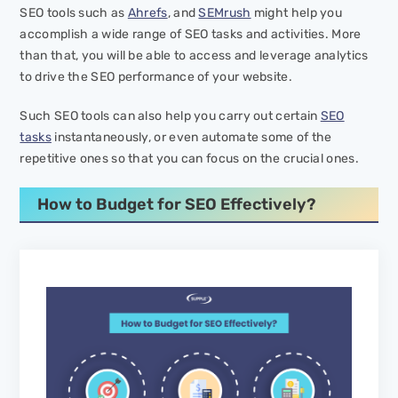
SEO tools such as
Ahrefs
, and
SEMrush
might help you
accomplish a wide range of SEO tasks and activities. More
than that, you will be able to access and leverage analytics
to drive the SEO performance of your website.
Such SEO tools can also help you carry out certain
SEO
tasks
instantaneously, or even automate some of the
repetitive ones so that you can focus on the crucial ones.
How to Budget for SEO Effectively?