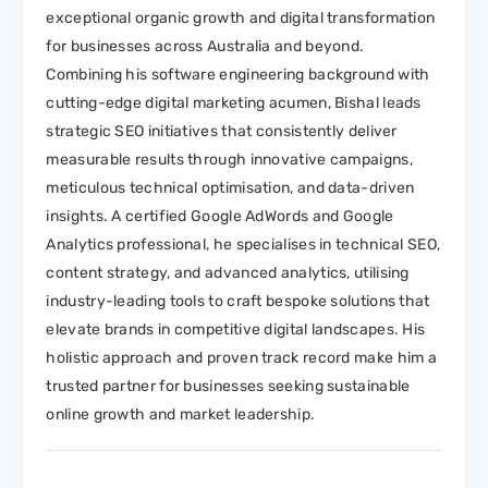
exceptional organic growth and digital transformation
for businesses across Australia and beyond.
Combining his software engineering background with
cutting-edge digital marketing acumen, Bishal leads
strategic SEO initiatives that consistently deliver
measurable results through innovative campaigns,
meticulous technical optimisation, and data-driven
insights. A certified Google AdWords and Google
Analytics professional, he specialises in technical SEO,
content strategy, and advanced analytics, utilising
industry-leading tools to craft bespoke solutions that
elevate brands in competitive digital landscapes. His
holistic approach and proven track record make him a
trusted partner for businesses seeking sustainable
online growth and market leadership.