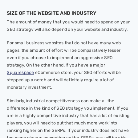
SIZE OF THE WEBSITE AND INDUSTRY
The amount of money that you would need to spend on your
SEO strategy will also depend on your website and industry.
For small business websites that do not have many web
pages, the amount of effort will be comparatively lesser
even if you choose to implement an aggressive SEO
strategy. On the other hand, if you have a major
Squarespace
eCommerce store, your SEO efforts will be
stepped up a notch and will definitely require a lot of
monetary investment.
Similarly, industrial competitiveness can make all the
difference in the kind of SEO strategy you implement. If you
are in a highly competitive industry that has a lot of existing
players, you will need to put that much more work into
ranking higher on the SERPs. If your industry does not have
too many players competing on the SERPs, you will be able