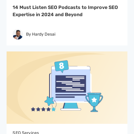
14 Must Listen SEO Podcasts to Improve SEO
Expertise in 2024 and Beyond
By Hardy Desai
SEO Services