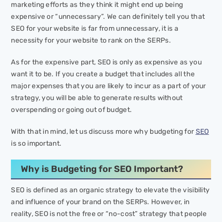
marketing efforts as they think it might end up being
expensive or “unnecessary”. We can definitely tell you that
SEO for your website is far from unnecessary, it is a
necessity for your website to rank on the SERPs.
As for the expensive part, SEO is only as expensive as you
want it to be. If you create a budget that includes all the
major expenses that you are likely to incur as a part of your
strategy, you will be able to generate results without
overspending or going out of budget.
With that in mind, let us discuss more why budgeting for
SEO
is so important.
Why is Budgeting for SEO Important?
SEO is defined as an organic strategy to elevate the visibility
and influence of your brand on the SERPs. However, in
reality, SEO is not the free or “no-cost” strategy that people