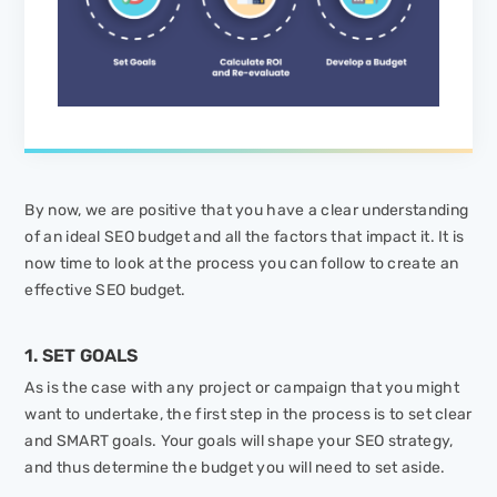
By now, we are positive that you have a clear understanding
of an ideal SEO budget and all the factors that impact it. It is
now time to look at the process you can follow to create an
effective SEO budget.
1. SET GOALS
As is the case with any project or campaign that you might
want to undertake, the first step in the process is to set clear
and SMART goals. Your goals will shape your SEO strategy,
and thus determine the budget you will need to set aside.