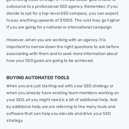
outsource to a professional SEO agency. Remember, if you
decide to opt for a top-level SEO company, you can expect
to pay anything upwards of $1000. The cost may go higher
if you are going for a national or international campaign.
However, when you are working with an agency, it is
important to narrow down the right questions to ask before
associating with them and to seek more information about
how your SEO goals are going to be achieved.
BUYING AUTOMATED TOOLS
When you are just starting out with your SEO strategy or
when you already have existing team members working on
your SEO, all you might need is a bit of additional help. And
by additional help, we are referring to the many tools and
software that can help you elevate and drive your SEO
strategy.