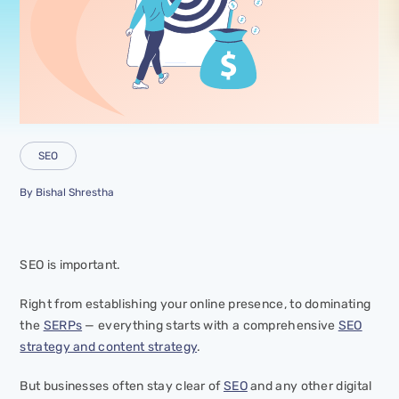
SEO
By
Bishal Shrestha
SEO is important.
Right from establishing your online presence, to dominating
the
SERPs
— everything starts with a comprehensive
SEO
strategy and content strategy
.
But businesses often stay clear of
SEO
and any other digital