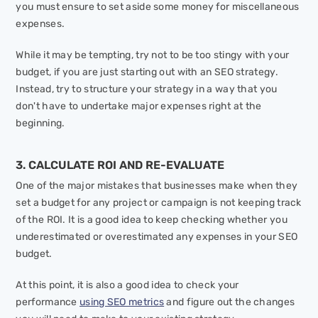
you must ensure to set aside some money for miscellaneous
expenses.
While it may be tempting, try not to be too stingy with your
budget, if you are just starting out with an SEO strategy.
Instead, try to structure your strategy in a way that you
don't have to undertake major expenses right at the
beginning.
3. CALCULATE ROI AND RE-EVALUATE
One of the major mistakes that businesses make when they
set a budget for any project or campaign is not keeping track
of the ROI. It is a good idea to keep checking whether you
underestimated or overestimated any expenses in your SEO
budget.
At this point, it is also a good idea to check your
performance
using SEO metrics
and figure out the changes