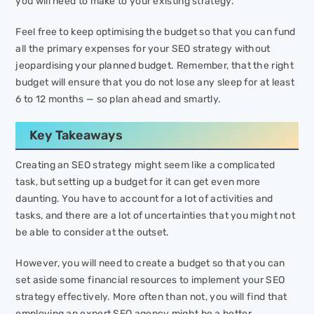
you will need to make to your existing strategy.
Feel free to keep optimising the budget so that you can fund
all the primary expenses for your SEO strategy without
jeopardising your planned budget. Remember, that the right
budget will ensure that you do not lose any sleep for at least
6 to 12 months — so plan ahead and smartly.
Key Takeaways
Creating an SEO strategy might seem like a complicated
task, but setting up a budget for it can get even more
daunting. You have to account for a lot of activities and
tasks, and there are a lot of uncertainties that you might not
be able to consider at the outset.
However, you will need to create a budget so that you can
set aside some financial resources to implement your SEO
strategy effectively. More often than not, you will find that
employing an expert SEO agency might be a better