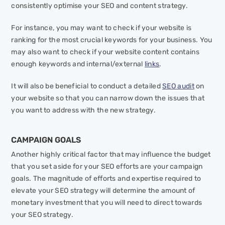
consistently optimise your SEO and content strategy.
For instance, you may want to check if your website is
ranking for the most crucial keywords for your business. You
may also want to check if your website content contains
enough keywords and internal/external
links
.
It will also be beneficial to conduct a detailed
SEO audit
on
your website so that you can narrow down the issues that
you want to address with the new strategy.
CAMPAIGN GOALS
Another highly critical factor that may influence the budget
that you set aside for your SEO efforts are your campaign
goals. The magnitude of efforts and expertise required to
elevate your SEO strategy will determine the amount of
monetary investment that you will need to direct towards
your SEO strategy.