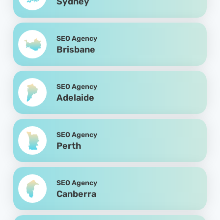
Sydney
SEO Agency
Brisbane
SEO Agency
Adelaide
SEO Agency
Perth
SEO Agency
Canberra