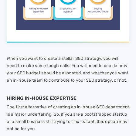
When you want to create a stellar SEO strategy, you will
need to make some tough calls. You will need to decide how
your SEO budget should be allocated, and whether you want
an in-house team to contribute to your SEO strategy, or not.
HIRING IN-HOUSE EXPERTISE
The first alternative of creating an in-house SEO department
is a major undertaking. So, if you are a bootstrapped startup
or a small business still trying to find its feet, this option may
not be for you.