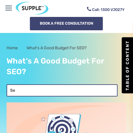
Call:
1300
SUPPLE
BOOK A FREE CONSULTATION
TABLE OF CONTENT
Home
What’s A Good Budget For SEO?
-
What’s A Good Budget For
SEO?