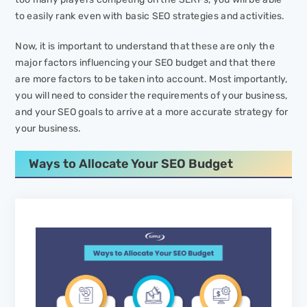
to easily rank even with basic SEO strategies and activities.
Now, it is important to understand that these are only the
major factors influencing your SEO budget and that there
are more factors to be taken into account. Most importantly,
you will need to consider the requirements of your business,
and your SEO goals to arrive at a more accurate strategy for
your business.
Ways to Allocate Your SEO Budget