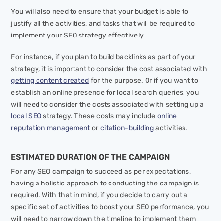
You will also need to ensure that your budget is able to
justify all the activities, and tasks that will be required to
implement your SEO strategy effectively.
For instance, if you plan to build backlinks as part of your
strategy, it is important to consider the cost associated with
getting content created
for the purpose. Or if you want to
establish an online presence for local search queries, you
will need to consider the costs associated with setting up a
local SEO
strategy. These costs may include
online
reputation management
or
citation-building
activities.
ESTIMATED DURATION OF THE CAMPAIGN
For any SEO campaign to succeed as per expectations,
having a holistic approach to conducting the campaign is
required. With that in mind, if you decide to carry out a
specific set of activities to boost your SEO performance, you
will need to narrow down the timeline to implement them