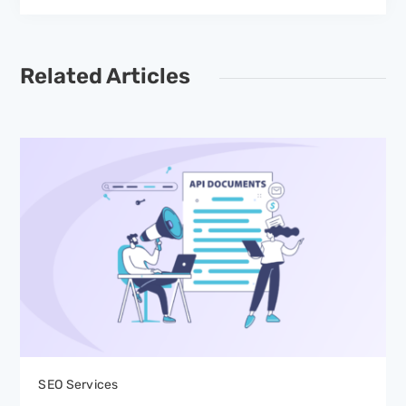
Related Articles
SEO Services