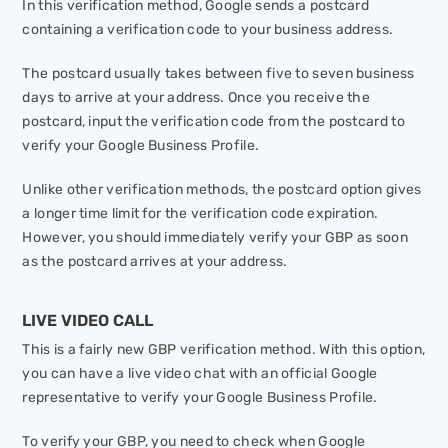
In this verification method, Google sends a postcard
containing a verification code to your business address.
The postcard usually takes between five to seven business
days to arrive at your address. Once you receive the
postcard, input the verification code from the postcard to
verify your Google Business Profile.
Unlike other verification methods, the postcard option gives
a longer time limit for the verification code expiration.
However, you should immediately verify your GBP as soon
as the postcard arrives at your address.
LIVE VIDEO CALL
This is a fairly new GBP verification method. With this option,
you can have a live video chat with an official Google
representative to verify your Google Business Profile.
To verify your GBP, you need to check when Google