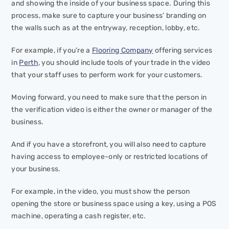
and showing the inside of your business space. During this
process, make sure to capture your business’ branding on
the walls such as at the entryway, reception, lobby, etc.
For example, if you’re a
Flooring Company
offering services
in
Perth
, you should include tools of your trade in the video
that your staff uses to perform work for your customers.
Moving forward, you need to make sure that the person in
the verification video is either the owner or manager of the
business.
And if you have a storefront, you will also need to capture
having access to employee-only or restricted locations of
your business.
For example, in the video, you must show the person
opening the store or business space using a key, using a POS
machine, operating a cash register, etc.