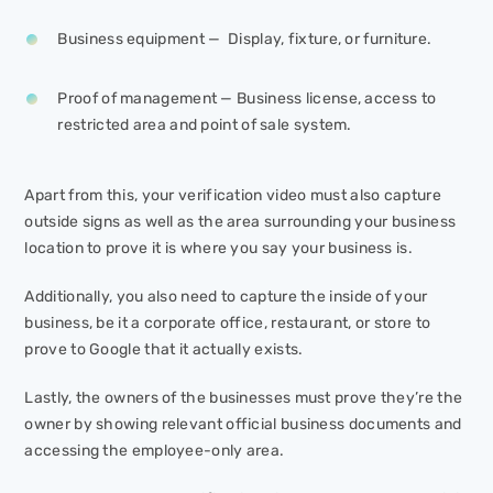
Business equipment — Display, fixture, or furniture.
Proof of management — Business license, access to
restricted area and point of sale system.
Apart from this, your verification video must also capture
outside signs as well as the area surrounding your business
location to prove it is where you say your business is.
Additionally, you also need to capture the inside of your
business, be it a corporate office, restaurant, or store to
prove to Google that it actually exists.
Lastly, the owners of the businesses must prove they’re the
owner by showing relevant official business documents and
accessing the employee-only area.