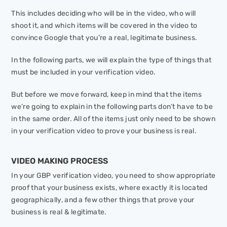
This includes deciding who will be in the video, who will
shoot it, and which items will be covered in the video to
convince Google that you’re a real, legitimate business.
In the following parts, we will explain the type of things that
must be included in your verification video.
But before we move forward, keep in mind that the items
we’re going to explain in the following parts don’t have to be
in the same order. All of the items just only need to be shown
in your verification video to prove your business is real.
VIDEO MAKING PROCESS
In your GBP verification video, you need to show appropriate
proof that your business exists, where exactly it is located
geographically, and a few other things that prove your
business is real & legitimate.