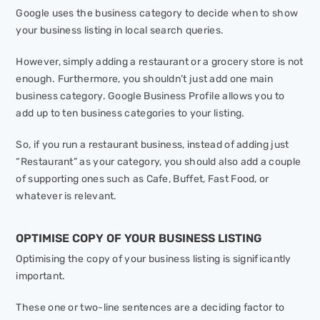
Google uses the business category to decide when to show
your business listing in local search queries.
However, simply adding a restaurant or a grocery store is not
enough. Furthermore, you shouldn’t just add one main
business category. Google Business Profile allows you to
add up to ten business categories to your listing.
So, if you run a restaurant business, instead of adding just
“Restaurant” as your category, you should also add a couple
of supporting ones such as Cafe, Buffet, Fast Food, or
whatever is relevant.
OPTIMISE COPY OF YOUR BUSINESS LISTING
Optimising the copy of your business listing is significantly
important.
These one or two-line sentences are a deciding factor to