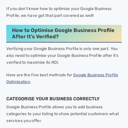
If you don’t know how to optimise your Google Business
Profile, we have got that part covered as well!
How to Optimise Google Business Profile
After It’s Verified?
Verifying your Google Business Profile is only one part. You
also need to optimise your Google Business Profile after it’s
verified to maximise its ROI.
Here are the five best methods for
Google Business Profile
Optimisation
.
CATEGORISE YOUR BUSINESS CORRECTLY
Google Business Profile allows you to add business
categories to your listing to show potential customers what
services you offer.