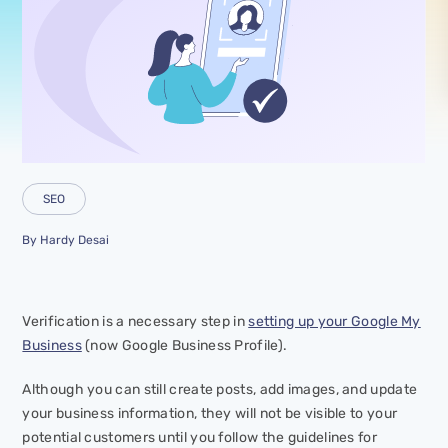
SEO
By
Hardy Desai
Verification is a necessary step in
setting up your Google My
Business
(now Google Business Profile).
Although you can still create posts, add images, and update
your business information, they will not be visible to your
potential customers until you follow the guidelines for