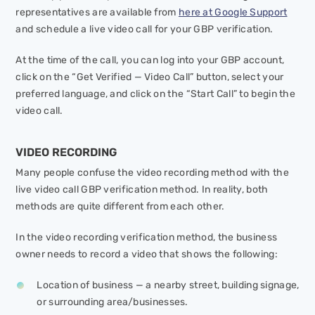
representatives are available from
here at Google Support
and schedule a live video call for your GBP verification.
At the time of the call, you can log into your GBP account,
click on the “Get Verified — Video Call” button, select your
preferred language, and click on the “Start Call” to begin the
video call.
VIDEO RECORDING
Many people confuse the video recording method with the
live video call GBP verification method. In reality, both
methods are quite different from each other.
In the video recording verification method, the business
owner needs to record a video that shows the following:
Location of business — a nearby street, building signage,
or surrounding area/businesses.