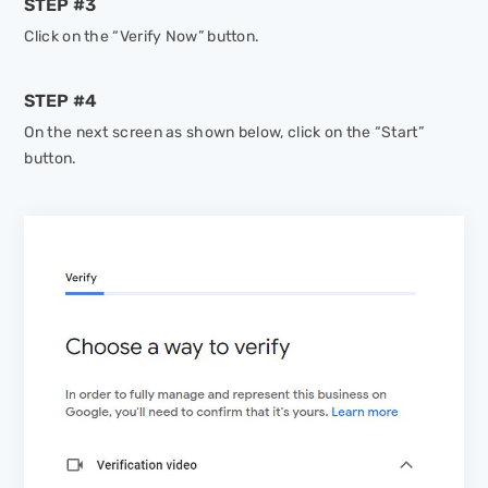
STEP #3
Click on the “Verify Now” button.
STEP #4
On the next screen as shown below, click on the “Start”
button.