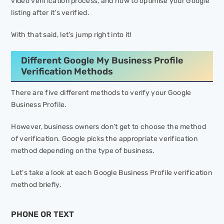
video verification process, and how to optimise your Google
listing after it’s verified.
With that said, let’s jump right into it!
Different Google My Business Profile
Verification Methods
There are five different methods to verify your Google
Business Profile.
However, business owners don’t get to choose the method
of verification. Google picks the appropriate verification
method depending on the type of business.
Let’s take a look at each Google Business Profile verification
method briefly.
PHONE OR TEXT