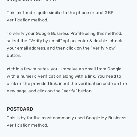
This method is quite similar to the phone or text GBP
verification method.
To verify your Google Business Profile using this method,
select the “Verify by email” option, enter & double-check
your email address, and then click on the “Verify Now”
button.
Within a few minutes, you’ll receive an email from Google
with a numeric verification along with a link. You need to
click on the provided link, input the verification code on the
new page, and click on the “Verify” button.
POSTCARD
This is by far the most commonly used Google My Business
verification method.