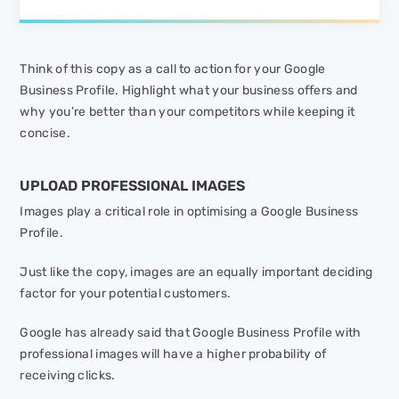
Think of this copy as a call to action for your Google
Business Profile. Highlight what your business offers and
why you’re better than your competitors while keeping it
concise.
UPLOAD PROFESSIONAL IMAGES
Images play a critical role in optimising a Google Business
Profile.
Just like the copy, images are an equally important deciding
factor for your potential customers.
Google has already said that Google Business Profile with
professional images will have a higher probability of
receiving clicks.