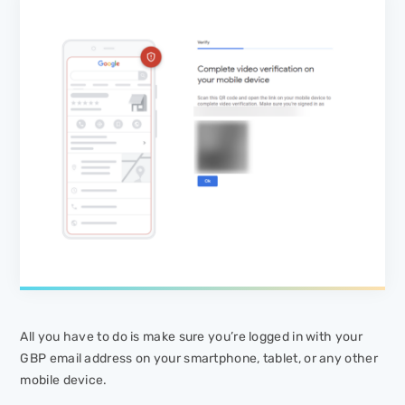
All you have to do is make sure you’re logged in with your
GBP email address on your smartphone, tablet, or any other
mobile device.