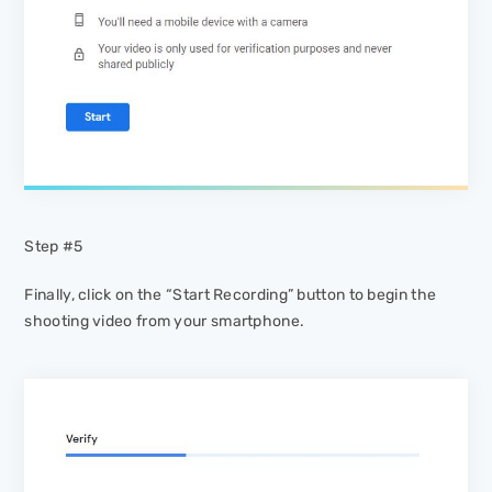
Step #5
Finally, click on the “Start Recording” button to begin the
shooting video from your smartphone.