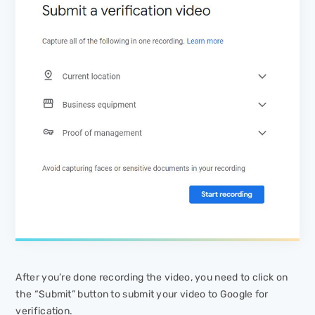
After you’re done recording the video, you need to click on
the “Submit” button to submit your video to Google for
verification.