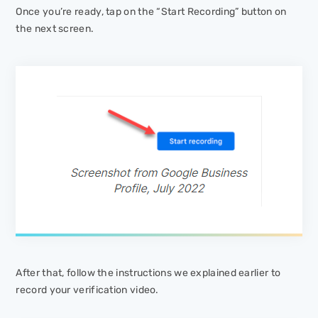
Once you’re ready, tap on the “Start Recording” button on
the next screen.
After that, follow the instructions we explained earlier to
record your verification video.