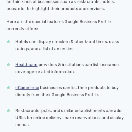
certain kinds of businesses such as restaurants, hotels,
pubs, etc. to highlight their products and services.
Here are the special features Google Business Profile
currently offers:
Hotels can display check-in & check-out times, class
ratings, and a list of amenities.
Healthcare
providers & institutions can list insurance
coverage-related information.
eCommerce
businesses can list their products to buy
directly from their Google Business Profile.
Restaurants, pubs, and similar establishments can add
URLs for online delivery, make reservations, and display
menus.