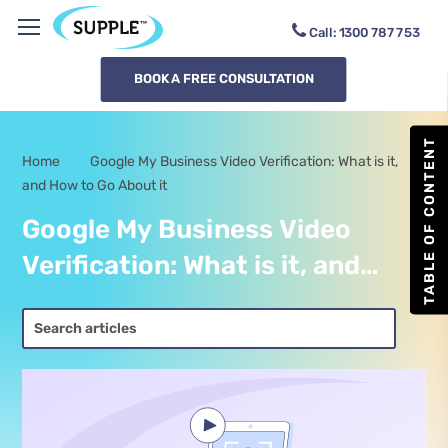
Call:
1300
SUPPLE
BOOK A FREE CONSULTATION
TABLE OF CONTENT
Home
Google My Business Video Verification: What is it,
-
and How to Go About it
Google My Business Video
Verification: What is it, and
How to Go About it