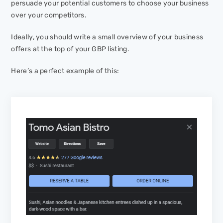
persuade your potential customers to choose your business
over your competitors.
Ideally, you should write a small overview of your business
offers at the top of your GBP listing.
Here’s a perfect example of this: