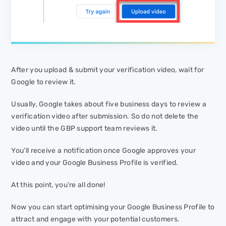
After you upload & submit your verification video, wait for
Google to review it.
Usually, Google takes about five business days to review a
verification video after submission. So do not delete the
video until the GBP support team reviews it.
You’ll receive a notification once Google approves your
video and your Google Business Profile is verified.
At this point, you’re all done!
Now you can start optimising your Google Business Profile to
attract and engage with your potential customers.