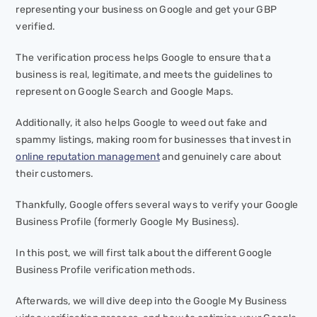
representing your business on Google and get your GBP
verified.
The verification process helps Google to ensure that a
business is real, legitimate, and meets the guidelines to
represent on Google Search and Google Maps.
Additionally, it also helps Google to weed out fake and
spammy listings, making room for businesses that invest in
online reputation management
and genuinely care about
their customers.
Thankfully, Google offers several ways to verify your Google
Business Profile (formerly Google My Business).
In this post, we will first talk about the different Google
Business Profile verification methods.
Afterwards, we will dive deep into the Google My Business