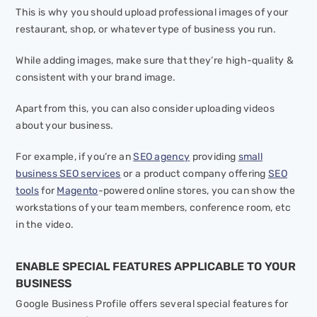
This is why you should upload professional images of your
restaurant, shop, or whatever type of business you run.
While adding images, make sure that they’re high-quality &
consistent with your brand image.
Apart from this, you can also consider uploading videos
about your business.
For example, if you’re an
SEO agency
providing
small
business SEO services
or a product company offering
SEO
tools
for
Magento
-powered online stores, you can show the
workstations of your team members, conference room, etc
in the video.
ENABLE SPECIAL FEATURES APPLICABLE TO YOUR
BUSINESS
Google Business Profile offers several special features for