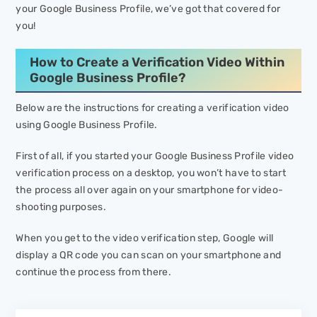
your Google Business Profile, we’ve got that covered for
you!
How to Create a Verification Video Within
Google Business Profile?
Below are the instructions for creating a verification video
using Google Business Profile.
First of all, if you started your Google Business Profile video
verification process on a desktop, you won’t have to start
the process all over again on your smartphone for video-
shooting purposes.
When you get to the video verification step, Google will
display a QR code you can scan on your smartphone and
continue the process from there.