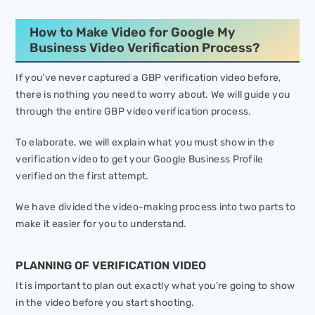
How to Make Video for Google My
Business Video Verification Process?
If you’ve never captured a GBP verification video before,
there is nothing you need to worry about. We will guide you
through the entire GBP video verification process.
To elaborate, we will explain what you must show in the
verification video to get your Google Business Profile
verified on the first attempt.
We have divided the video-making process into two parts to
make it easier for you to understand.
PLANNING OF VERIFICATION VIDEO
It is important to plan out exactly what you’re going to show
in the video before you start shooting.