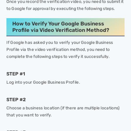
Once you record the verification video, you need to submit it
to Google for approval by executing the following steps.
How to Verify Your Google Business
Profile via Video Verification Method?
If Google has asked you to verify your Google Business
Profile via the video verification method, you need to
complete the following steps to verify it successfully.
STEP #1
Log into your Google Business Profile.
STEP #2
Choose a business location (if there are multiple locations)
that you want to verify.