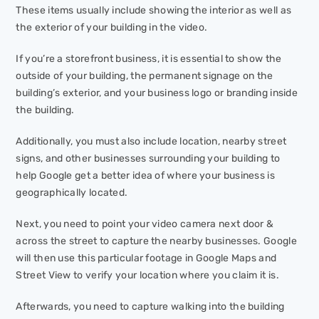
These items usually include showing the interior as well as
the exterior of your building in the video.
If you’re a storefront business, it is essential to show the
outside of your building, the permanent signage on the
building’s exterior, and your business logo or branding inside
the building.
Additionally, you must also include location, nearby street
signs, and other businesses surrounding your building to
help Google get a better idea of where your business is
geographically located.
Next, you need to point your video camera next door &
across the street to capture the nearby businesses. Google
will then use this particular footage in Google Maps and
Street View to verify your location where you claim it is.
Afterwards, you need to capture walking into the building