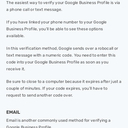
The easiest way to verify your Google Business Profile is via
a phone call or text message.
If you have linked your phone number to your Google
Business Profile, you’ll be able to see these options
available.
In this verification method, Google sends over a robocall or
text message with a numeric code. You need to enter this
code into your Google Business Profile as soon as you
receive it.
Be sure to close to a computer because it expires after just a
couple of minutes. If your code expires, you’ll have to
request to send another code over.
EMAIL
Email is another commonly used method for verifying a
Google Business Profile.