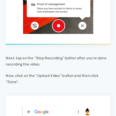
Next, tap on the “Stop Recording” button after you’re done
recording the video.
Now, click on the “Upload Video” button and then click
“Done”.