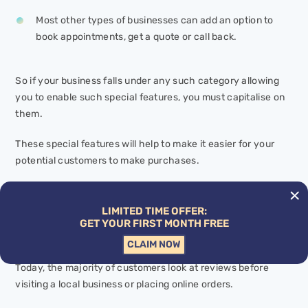
Most other types of businesses can add an option to
book appointments, get a quote or call back.
So if your business falls under any such category allowing
you to enable such special features, you must capitalise on
them.
These special features will help to make it easier for your
potential customers to make purchases.
GET MORE CUSTOMER REVIEWS
LIMITED TIME OFFER:
Google Customer Reviews Optimisation
is essential for
GET YOUR FIRST MONTH FREE
building business credibility online.
CLAIM NOW
Today, the majority of customers look at reviews before
visiting a local business or placing online orders.