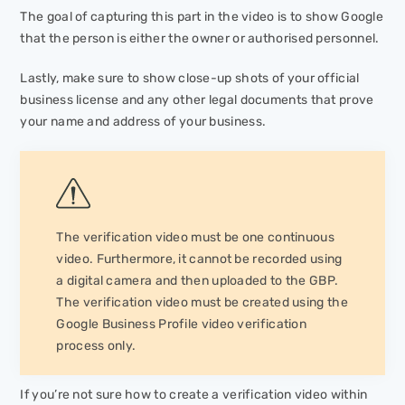
The goal of capturing this part in the video is to show Google
that the person is either the owner or authorised personnel.
Lastly, make sure to show close-up shots of your official
business license and any other legal documents that prove
your name and address of your business.
The verification video must be one continuous
video. Furthermore, it cannot be recorded using
a digital camera and then uploaded to the GBP.
The verification video must be created using the
Google Business Profile video verification
process only.
If you’re not sure how to create a verification video within