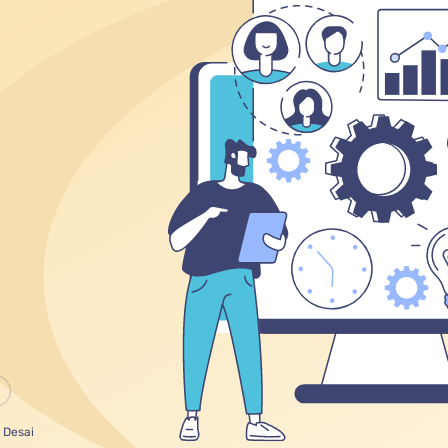
 Desai