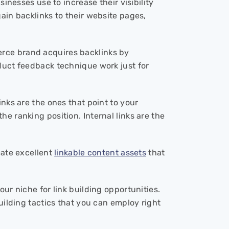
sinesses use to increase their visibility
ain backlinks to their website pages,
rce brand acquires backlinks by
duct feedback technique work just for
inks are the ones that point to your
e ranking position. Internal links are the
eate excellent
linkable content assets
that
ur niche for link building opportunities.
uilding tactics that you can employ right