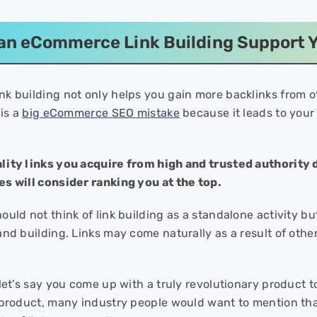
n eCommerce Link Building Support Y
k building not only helps you gain more backlinks from oth
 is a
big eCommerce SEO mistake
because it leads to your 
lity links you acquire from high and trusted authority
s will consider ranking you at the top.
uld not think of link building as a standalone activity bu
nd building. Links may come naturally as a result of other 
let’s say you come up with a truly revolutionary product t
 product, many industry people would want to mention that 