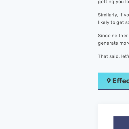
getting you lot
Similarly, if 
likely to get 
Since neither 
generate more
That said, let
9 Effe