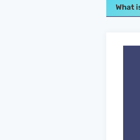
What i