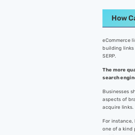
How Ca
eCommerce lin
building links
SERP.
The more qua
search engine
Businesses sho
aspects of bra
acquire links.
For instance, 
one of a kind