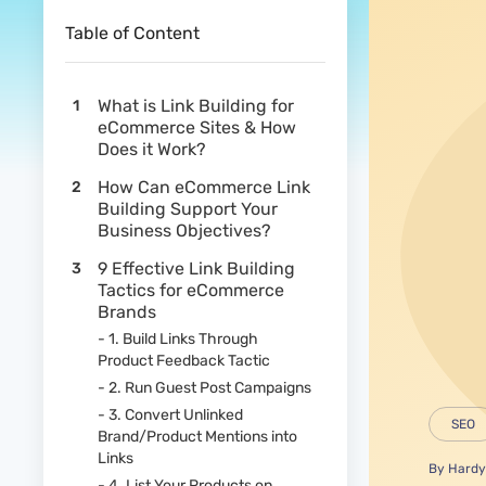
Table of Content
What is Link Building for
eCommerce Sites & How
Does it Work?
How Can eCommerce Link
Building Support Your
Business Objectives?
9 Effective Link Building
Tactics for eCommerce
Brands
- 1. Build Links Through
Product Feedback Tactic
- 2. Run Guest Post Campaigns
- 3. Convert Unlinked
SEO
Brand/Product Mentions into
Links
By
Hardy
- 4. List Your Products on