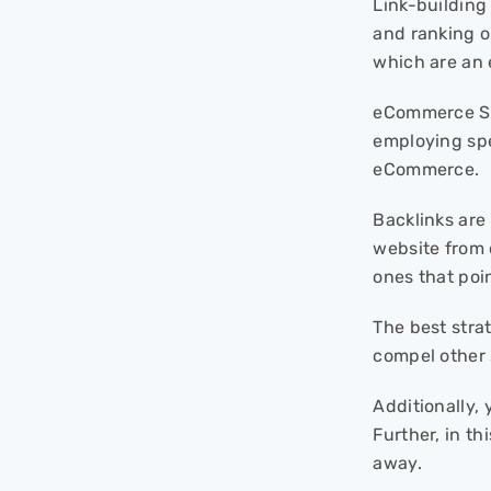
Link-building
and ranking o
which are an 
eCommerce SEO
employing spe
eCommerce.
Backlinks are
website from 
ones that poin
The best stra
compel other 
Additionally, 
Further, in t
away.