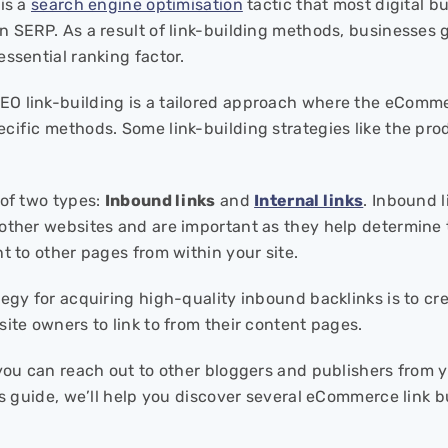
 is a
search engine optimisation
tactic that most digital bu
n SERP. As a result of link-building methods, businesses g
essential ranking factor.
 link-building is a tailored approach where the eComme
cific methods. Some link-building strategies like the pro
 of two types:
Inbound links
and
Internal links
. Inbound l
other websites and are important as they help determine th
t to other pages from within your site.
tegy for acquiring high-quality inbound backlinks is to cr
site owners to link to from their content pages.
you can reach out to other bloggers and publishers from yo
his guide, we’ll help you discover several eCommerce link b