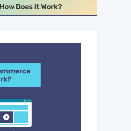
 How Does it Work?