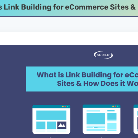
s Link Building for eCommerce Sites &