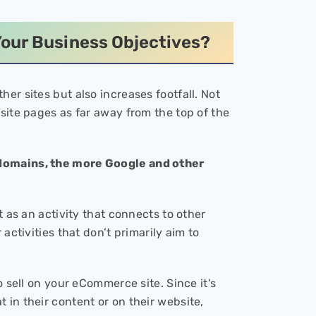
our Business Objectives?
er sites but also increases footfall. Not
site pages as far away from the top of the
 domains, the more Google and other
t as an activity that connects to other
activities that don’t primarily aim to
o sell on your eCommerce site. Since it's
in their content or on their website,