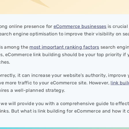
rong online presence for
eCommerce businesses
is crucia
earch engine optimisation to improve their visibility on s
 is among the
most important ranking factors
search engin
s, eCommerce link building should be your top priority if
ches.
rectly, it can increase your website’s authority, improve
ive more traffic to your eCommerce site. However,
link bui
uires a well-planned strategy.
le, we will provide you with a comprehensive guide to eff
 links. But what is link building for eCommerce and how it