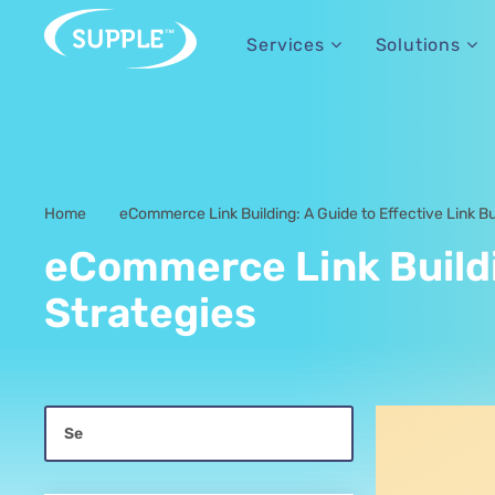
Services
Solutions
Home
eCommerce Link Building: A Guide to Effective Link Bu
-
eCommerce Link Buildin
Strategies