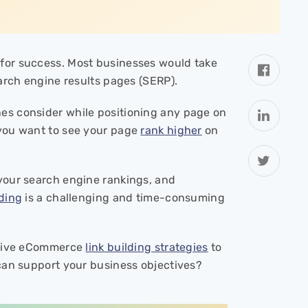
l for success. Most businesses would take
earch engine results pages (SERP).
es consider while positioning any page on
 you want to see your page
rank higher
on
 your search engine rankings, and
lding
is a challenging and time-consuming
ective eCommerce
link building strategies
to
 can support your business objectives?