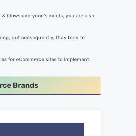
 & blows everyone’s minds, you are also
lding, but consequently, they tend to
tegies for eCommerce sites to implement:
erce Brands