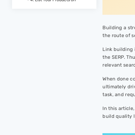
“where to buy” Pages
- 5. Set up Affiliate Marketing
- 6. Leverage Broken Link
Building Tactic
Building a st
- 7. Make Donations
the route of s
- 8. Ask the Publisher to Give
Image Credit Where It's Due
Link building
- 9. Create Content Asset That
the SERP. Thu
Naturally Attracts Links
relevant sear
Link Your Way to The Top
When done cor
ultimately dr
task, and req
In this artic
build quality