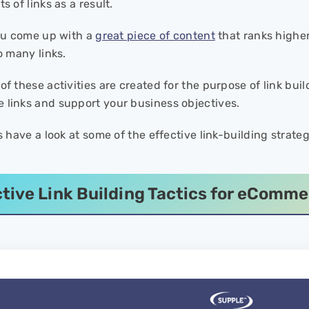
s of links as a result.
you come up with a
great piece of content
that ranks higher
so many links.
of these activities are created for the purpose of link bui
 links and support your business objectives.
’s have a look at some of the effective link-building stra
ctive Link Building Tactics for eComm