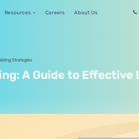
Careers
About Us
Resources
ilding Strategies
g: A Guide to Effective 