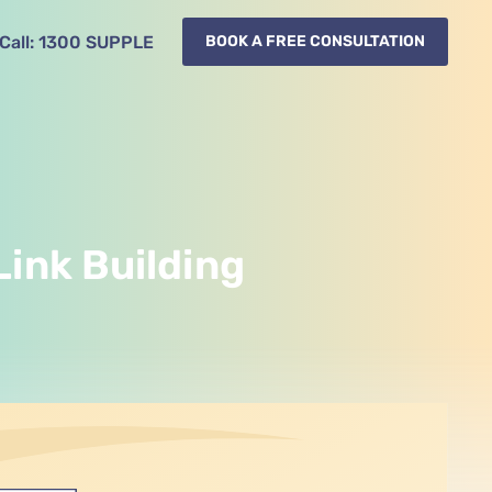
Call:
1300
SUPPLE
BOOK A FREE CONSULTATION
Link Building