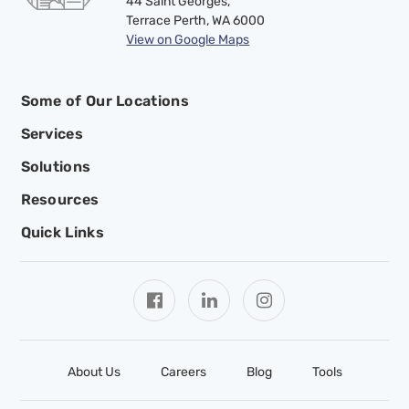
44 Saint Georges,
Terrace Perth, WA 6000
View on Google Maps
Some of Our Locations
Services
Solutions
Resources
Quick Links
About Us
Careers
Blog
Tools