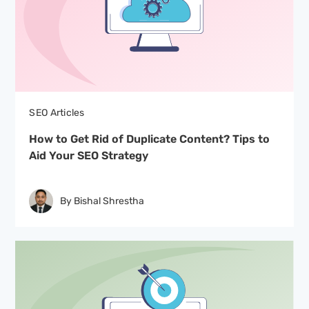
SEO Articles
How to Get Rid of Duplicate Content? Tips to
Aid Your SEO Strategy
By Bishal Shrestha