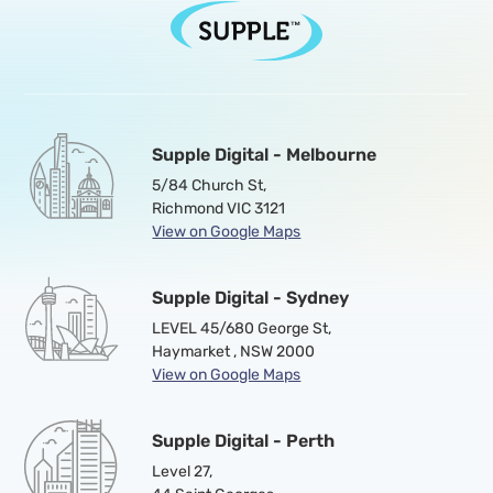
Supple Digital - Melbourne
5/84 Church St,
Richmond VIC 3121
View on Google Maps
Supple Digital - Sydney
LEVEL 45/680 George St,
Haymarket , NSW 2000
View on Google Maps
Supple Digital - Perth
Level 27,