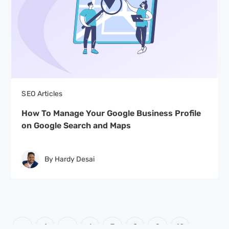
SEO Articles
How To Manage Your Google Business Profile
on Google Search and Maps
By Hardy Desai
Posts
PAGE
PAGE
PAGE
PAGE
PAGE
PAGE
PAGE
1
…
6
7
8
9
10