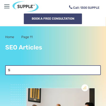
Call:
1300
SUPPLE
BOOK A FREE CONSULTATION
Home
Page 11
-
SEO Articles