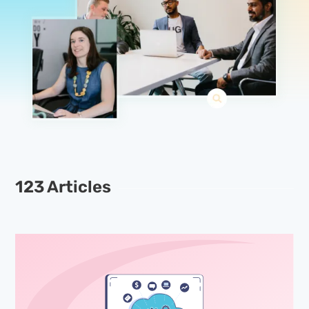
123 Articles