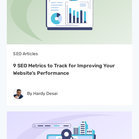
SEO Articles
9 SEO Metrics to Track for Improving Your
Website’s Performance
By Hardy Desai