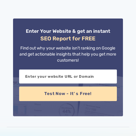
11
pagination
Enter Your Website & get an instant
SEO Report for FREE
Find out why your website isn’t ranking on Google
and get actionable insights that help you get more
customers!