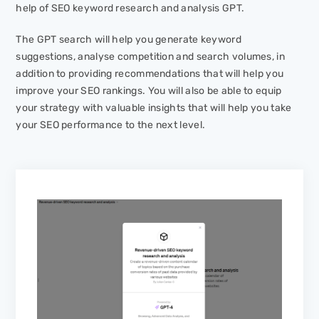
help of SEO keyword research and analysis GPT.
The GPT search will help you generate keyword
suggestions, analyse competition and search volumes, in
addition to providing recommendations that will help you
improve your SEO rankings. You will also be able to equip
your strategy with valuable insights that will help you take
your SEO performance to the next level.