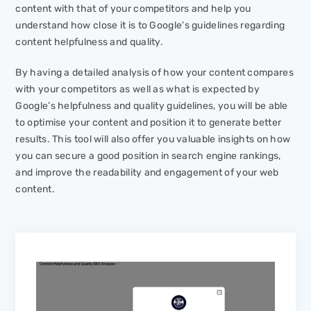
content with that of your competitors and help you
understand how close it is to Google’s guidelines regarding
content helpfulness and quality.
By having a detailed analysis of how your content compares
with your competitors as well as what is expected by
Google’s helpfulness and quality guidelines, you will be able
to optimise your content and position it to generate better
results. This tool will also offer you valuable insights on how
you can secure a good position in search engine rankings,
and improve the readability and engagement of your web
content.