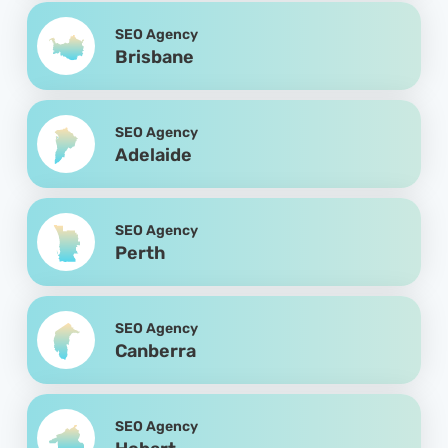
SEO Agency
Brisbane
SEO Agency
Adelaide
SEO Agency
Perth
SEO Agency
Canberra
SEO Agency