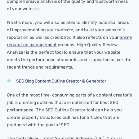
comprehensive analysis of the quality and trustworthiness
of your website.
What’s more, you will also be able to identify potential areas
of improvement on your website, and build your website’s
reputation as well as credibility. It also reflects on your
online
reputation management
process. High Quality Review
Analyzer is the perfect tool to ensure that your website
meets the performance standards, and is updated as per the
recent trends and requirements.
SEO Blog Content Outline Creator & Generator
One of the most time-consuming parts of a content creator’s
job is creating outlines that are optimised for best SEO
performance. The SEO Outline Creator tool can help you
create properly structured outlines for articles that are
produced with the goal of SEO.
The tool utilises Latent Semantic Indexing (LSI), Natural