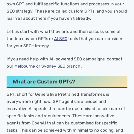
own GPT and fulfil specific functions and processes in your
SEO strategy. These are called custom GPTs, and you should
learn all about them if you haven’t already.
Let us start with what they are, and then discuss some of
the top custom GPTs or
AI SEO
tools that you can consider
for your SEO strategy.
If you need help with AI-powered SEO campaigns, contact
our
Melbourne
or
Sydney SEO
branch.
What are Custom GPTs?
GPT, short for Generative Pretrained Transformer, is
everywhere right now. GPT agents are unique and
innovative AI agents that can be customised to take care of
specific tasks and requirements. These are innovative
agents from OpenAI that can be customised for specific
tasks. This can be achieved with minimal to no coding, and