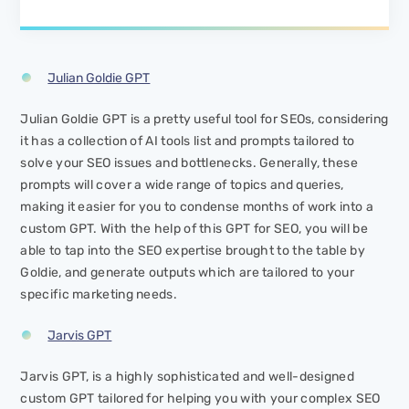
Julian Goldie GPT
Julian Goldie GPT is a pretty useful tool for SEOs, considering
it has a collection of AI tools list and prompts tailored to
solve your SEO issues and bottlenecks. Generally, these
prompts will cover a wide range of topics and queries,
making it easier for you to condense months of work into a
custom GPT. With the help of this GPT for SEO, you will be
able to tap into the SEO expertise brought to the table by
Goldie, and generate outputs which are tailored to your
specific marketing needs.
Jarvis GPT
Jarvis GPT, is a highly sophisticated and well-designed
custom GPT tailored for helping you with your complex SEO