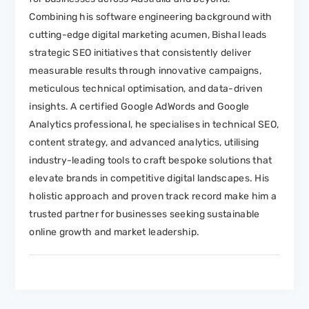
Combining his software engineering background with
cutting-edge digital marketing acumen, Bishal leads
strategic SEO initiatives that consistently deliver
measurable results through innovative campaigns,
meticulous technical optimisation, and data-driven
insights. A certified Google AdWords and Google
Analytics professional, he specialises in technical SEO,
content strategy, and advanced analytics, utilising
industry-leading tools to craft bespoke solutions that
elevate brands in competitive digital landscapes. His
holistic approach and proven track record make him a
trusted partner for businesses seeking sustainable
online growth and market leadership.