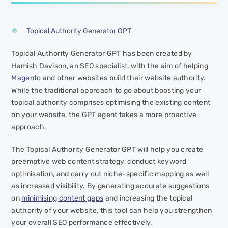
Topical Authority Generator GPT
Topical Authority Generator GPT has been created by
Hamish Davison, an SEO specialist, with the aim of helping
Magento
and other websites build their website authority.
While the traditional approach to go about boosting your
topical authority comprises optimising the existing content
on your website, the GPT agent takes a more proactive
approach.
The Topical Authority Generator GPT will help you create
preemptive web content strategy, conduct keyword
optimisation, and carry out niche-specific mapping as well
as increased visibility. By generating accurate suggestions
on
minimising content gaps
and increasing the topical
authority of your website, this tool can help you strengthen
your overall SEO performance effectively.