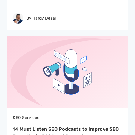
By Hardy Desai
SEO Services
14 Must Listen SEO Podcasts to Improve SEO