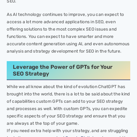
SEO.
As AI technology continues to improve, you can expect to
access a lot more advanced applications in SEO, even
offering solutions to the most complex SEO issues and
functions. You can expect to have smarter and more
accurate content generation using AI, and even autonomous
analysis and strategy development for SEO in the future.
Leverage the Power of GPTs for Your
SEO Strategy
While we all know about the kind of evolution ChatGPT has
brought into the world, there is a lot to be said about the kind
of capabilities custom GPTs can add to your SEO strategy
and processes as well. With custom GPTs, you can expedite
specific aspects of your SEO strategy and ensure that you
are always at the top of your game.
If you need extra help with your strategy, and are struggling