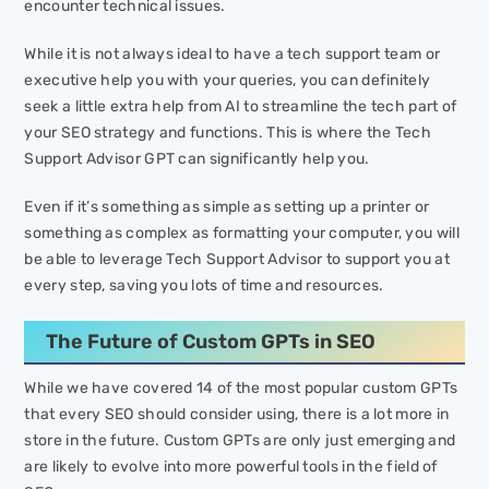
encounter technical issues.
While it is not always ideal to have a tech support team or
executive help you with your queries, you can definitely
seek a little extra help from AI to streamline the tech part of
your SEO strategy and functions. This is where the Tech
Support Advisor GPT can significantly help you.
Even if it’s something as simple as setting up a printer or
something as complex as formatting your computer, you will
be able to leverage Tech Support Advisor to support you at
every step, saving you lots of time and resources.
The Future of Custom GPTs in SEO
While we have covered 14 of the most popular custom GPTs
that every SEO should consider using, there is a lot more in
store in the future. Custom GPTs are only just emerging and
are likely to evolve into more powerful tools in the field of