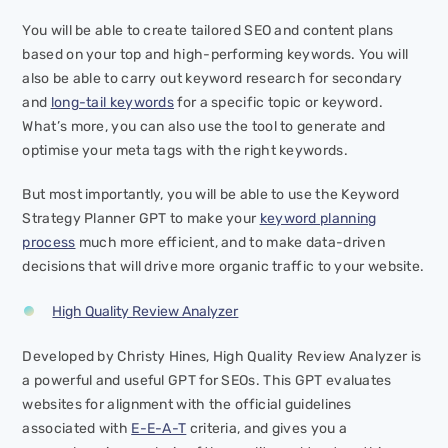
You will be able to create tailored SEO and content plans
based on your top and high-performing keywords. You will
also be able to carry out keyword research for secondary
and
long-tail keywords
for a specific topic or keyword.
What’s more, you can also use the tool to generate and
optimise your meta tags with the right keywords.
But most importantly, you will be able to use the Keyword
Strategy Planner GPT to make your
keyword planning
process
much more efficient, and to make data-driven
decisions that will drive more organic traffic to your website.
High Quality Review Analyzer
Developed by Christy Hines, High Quality Review Analyzer is
a powerful and useful GPT for SEOs. This GPT evaluates
websites for alignment with the official guidelines
associated with
E-E-A-T
criteria, and gives you a