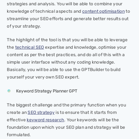
strategies and analysis. You will be able to combine your
knowledge of technical aspects and
content optimisation
to
streamline your SEO efforts and generate better results out
of your strategy.
The highlight of the tool is that you will be able to leverage
the
technical SEO
expertise and knowledge, optimise your
content as per the best practices, and do all of this with a
simple user interface without any coding knowledge.
Basically, you will be able to use the GPTBuilder to build
yourself your very own SEO expert.
Keyword Strategy Planner GPT
The biggest challenge and the primary function when you
create an
SEO strategy
is to ensure that it starts from
effective
keyword research
. Your keywords will be the
foundation upon which your SEO plan and strategy will be
formulated.