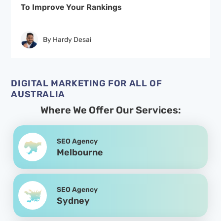
To Improve Your Rankings
By Hardy Desai
DIGITAL MARKETING FOR ALL OF
AUSTRALIA
Where We Offer Our Services:
SEO Agency
Melbourne
SEO Agency
Sydney