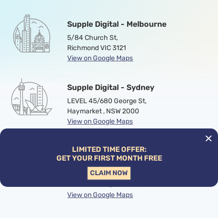
Supple Digital - Melbourne
5/84 Church St,
Richmond VIC 3121
View on Google Maps
Supple Digital - Sydney
LEVEL 45/680 George St,
Haymarket , NSW 2000
View on Google Maps
LIMITED TIME OFFER:
Supple Digital - Perth
GET YOUR FIRST MONTH FREE
Level 27,
CLAIM NOW
44 Saint Georges,
Terrace Perth, WA 6000
View on Google Maps