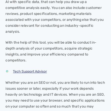
AI with specific data, that can help you draw up a
competitive analysis easily. You can also include customer
reviews, product specifications, marketing materials
associated with your competitors, or anything else that you
consider relevant for conducting an industry-specific
analysis.
With the help of this tool, you will be able to conduct in-
depth analysis of your competitors, acquire strategic
insights, and improve your efficiency compared to
competitors.
Tech Support Advisor
Whether you are an SEO or not, you are likely to run into tech
issues sooner or later, especially if your work depends
heavily on technology and IT devices. When you are an SEO,
you may need to use your browser, and specific applications
on your computer so often and so much that you may