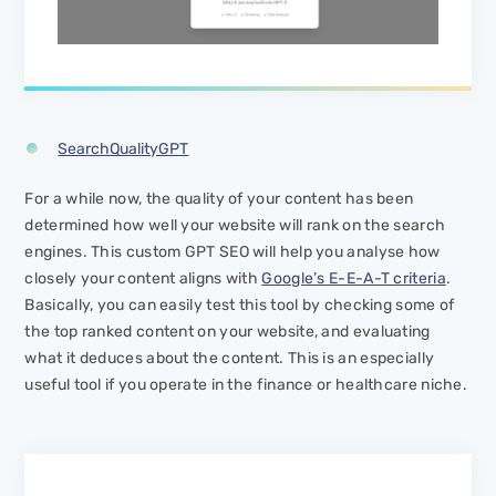
SearchQualityGPT
For a while now, the quality of your content has been
determined how well your website will rank on the search
engines. This custom GPT SEO will help you analyse how
closely your content aligns with
Google’s E-E-A-T criteria
.
Basically, you can easily test this tool by checking some of
the top ranked content on your website, and evaluating
what it deduces about the content. This is an especially
useful tool if you operate in the finance or healthcare niche.