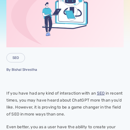
SEO
By
Bishal Shrestha
If you have had any kind of interaction with an
SEO
in recent
times, you may have heard about ChatGPT more than you’d
like. However, it is proving to be a game changer in the field
of SEO in more ways than one.
Even better, you as a user have the ability to create your