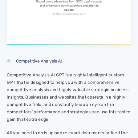
Competitive Analysis AI
Competitive Analysis AI GPT is a highly intelligent custom
GPT that is designed to help you with a comprehensive
competitive analysis and highly valuable strategic business
insights. Businesses and websites that operate in a highly
competitive field, and constantly keep an eye on the
competitors’ performance and strategies can use this tool to
gain that extra edge.
All you need to do is upload relevant documents or feed the