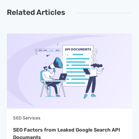
Related Articles
SEO Services
SEO Factors from Leaked Google Search API
Documents