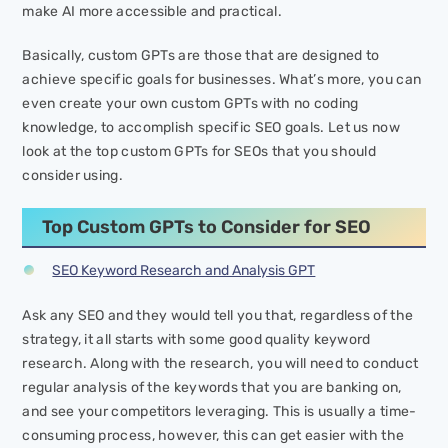
make AI more accessible and practical.
Basically, custom GPTs are those that are designed to
achieve specific goals for businesses. What’s more, you can
even create your own custom GPTs with no coding
knowledge, to accomplish specific SEO goals. Let us now
look at the top custom GPTs for SEOs that you should
consider using.
Top Custom GPTs to Consider for SEO
SEO Keyword Research and Analysis GPT
Ask any SEO and they would tell you that, regardless of the
strategy, it all starts with some good quality keyword
research. Along with the research, you will need to conduct
regular analysis of the keywords that you are banking on,
and see your competitors leveraging. This is usually a time-
consuming process, however, this can get easier with the