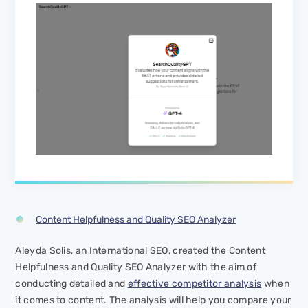
Content Helpfulness and Quality SEO Analyzer
Aleyda Solis, an International SEO, created the Content
Helpfulness and Quality SEO Analyzer with the aim of
conducting detailed and
effective competitor analysis
when
it comes to content. The analysis will help you compare your