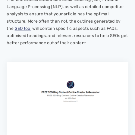
Language Processing (NLP), as well as detailed competitor
analysis to ensure that your article has the optimal
structure. More often than not, the outlines generated by
the
SEO tool
will contain specific aspects such as FAQs,
optimised headings, and relevant resources to help SEOs get
better performance out of their content.