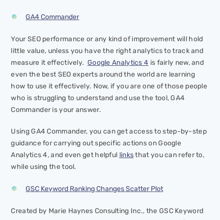
GA4 Commander
Your SEO performance or any kind of improvement will hold
little value, unless you have the right analytics to track and
measure it effectively.
Google Analytics 4
is fairly new, and
even the best SEO experts around the world are learning
how to use it effectively. Now, if you are one of those people
who is struggling to understand and use the tool, GA4
Commander is your answer.
Using GA4 Commander, you can get access to step-by-step
guidance for carrying out specific actions on Google
Analytics 4, and even get helpful
links
that you can refer to,
while using the tool.
GSC Keyword Ranking Changes Scatter Plot
Created by Marie Haynes Consulting Inc., the GSC Keyword