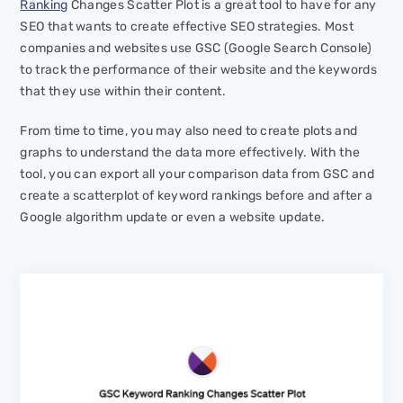
Ranking
Changes Scatter Plot is a great tool to have for any
SEO that wants to create effective SEO strategies. Most
companies and websites use GSC (Google Search Console)
to track the performance of their website and the keywords
that they use within their content.
From time to time, you may also need to create plots and
graphs to understand the data more effectively. With the
tool, you can export all your comparison data from GSC and
create a scatterplot of keyword rankings before and after a
Google algorithm update or even a website update.