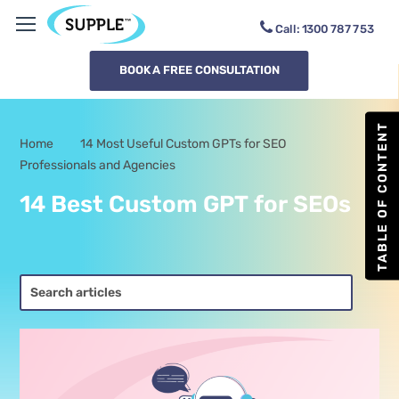
Call:
1300
RMD8V
BOOK A FREE CONSULTATION
TABLE OF CONTENT
Home
14 Most Useful Custom GPTs for SEO
-
Professionals and Agencies
14 Best Custom GPT for SEOs