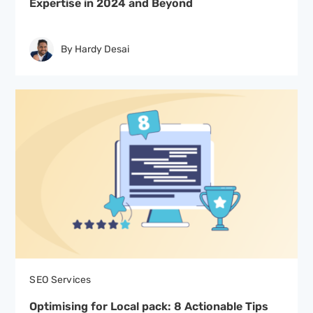
Expertise in 2024 and Beyond
By Hardy Desai
SEO Services
Optimising for Local pack: 8 Actionable Tips