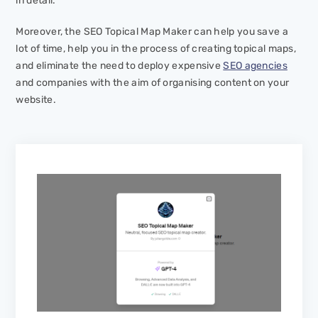
in detail.
Moreover, the SEO Topical Map Maker can help you save a
lot of time, help you in the process of creating topical maps,
and eliminate the need to deploy expensive
SEO agencies
and companies with the aim of organising content on your
website.