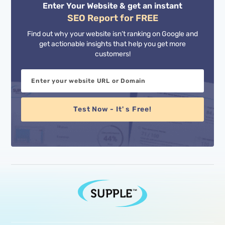
Enter Your Website & get an instant
SEO Report for FREE
Find out why your website isn’t ranking on Google and
get actionable insights that help you get more
customers!