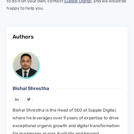
to do it on your own, contact
Supple Digital
, and we would be
happy to help you.
Authors
Bishal Shrestha
Bishal Shrestha is the Head of SEO at Supple Digital,
where he leverages over 9 years of expertise to drive
exceptional organic growth and digital transformation
for businesses across Australia and beyond.