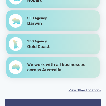
Hobart
SEO Agency
Darwin
SEO Agency
Gold Coast
We work with all businesses
across Australia
View Other Locations