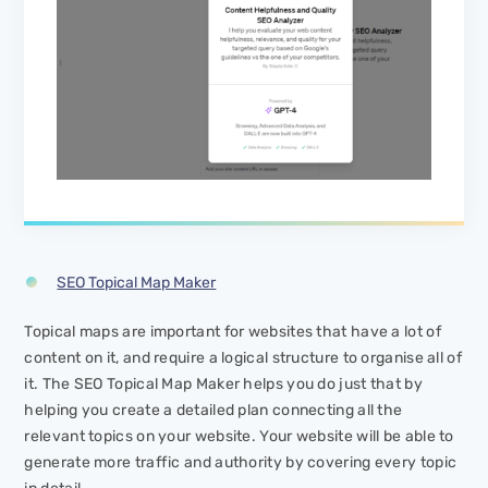
SEO Topical Map Maker
Topical maps are important for websites that have a lot of
content on it, and require a logical structure to organise all of
it. The SEO Topical Map Maker helps you do just that by
helping you create a detailed plan connecting all the
relevant topics on your website. Your website will be able to
generate more traffic and authority by covering every topic